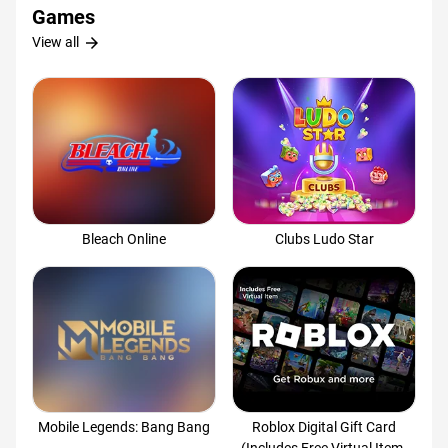
Games
arrow_forward
View all
Bleach Online
Clubs Ludo Star
Mobile Legends: Bang Bang
Roblox Digital Gift Card