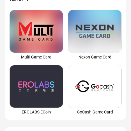
Multi Game Card
Nexon Game Card
EROLABS ECoin
GoCash Game Card