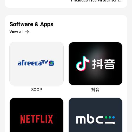
(Includes Free Virtual Item)
(Redeem Worldwide)
Software & Apps
arrow_forward
View all
SOOP
抖音