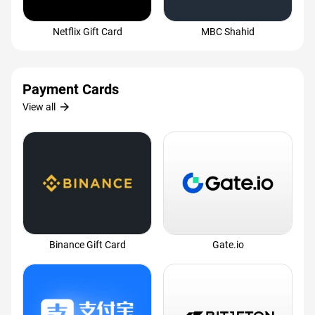
Netflix Gift Card
MBC Shahid
Payment Cards
arrow_forward
View all
Binance Gift Card
Gate.io