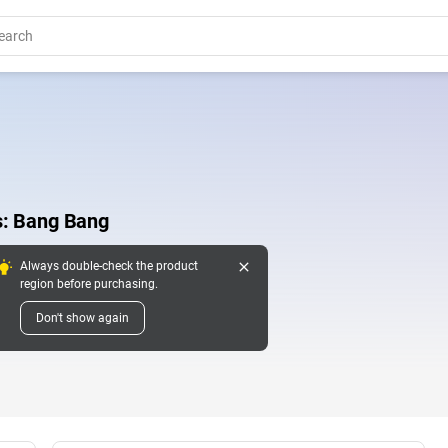
s: Bang Bang
close
Always double-check the product
region before purchasing.
Don't show again