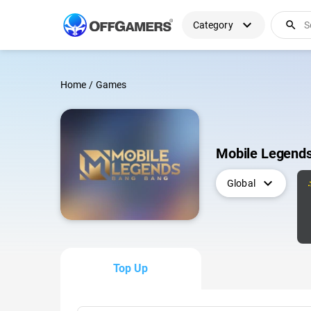
expand_more
search
Category
Home
/
Games
Mobile Legend
expand_more
Global
Top Up