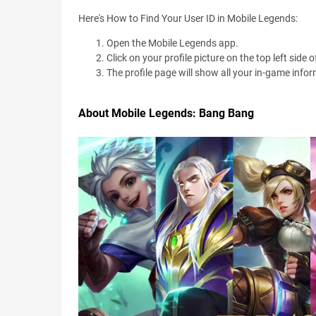
Here's How to Find Your User ID in Mobile Legends:
Open the Mobile Legends app.
Click on your profile picture on the top left side
The profile page will show all your in-game infor
About Mobile Legends: Bang Bang