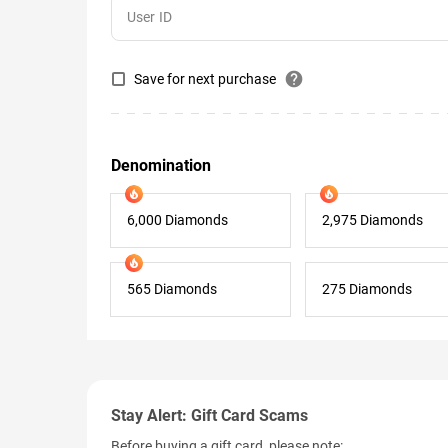
help
Save for next purchase
Denomination
6,000 Diamonds
2,975 Diamonds
565 Diamonds
275 Diamonds
Stay Alert: Gift Card Scams
Before buying a gift card, please note: