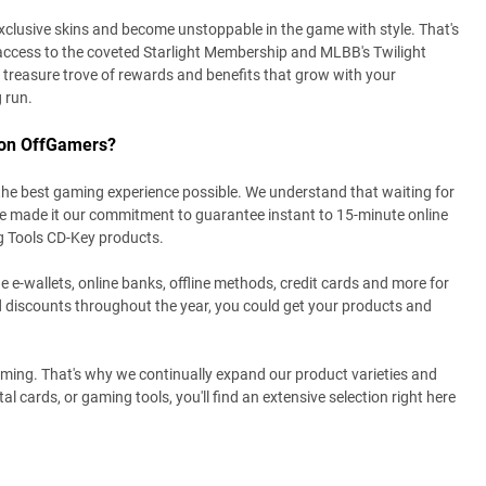
xclusive skins and become unstoppable in the game with style. That's
access to the coveted Starlight Membership and MLBB's Twilight
treasure trove of rewards and benefits that grow with your
g run.
 on OffGamers?
the best gaming experience possible. We understand that waiting for
ve made it our commitment to guarantee instant to 15-minute online
g Tools CD-Key products.
e e-wallets, online banks, offline methods, credit cards and more for
 discounts throughout the year, you could get your products and
gaming. That's why we continually expand our product varieties and
al cards, or gaming tools, you'll find an extensive selection right here