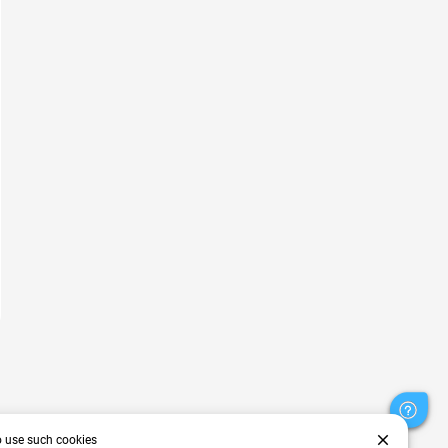
close
o use such cookies