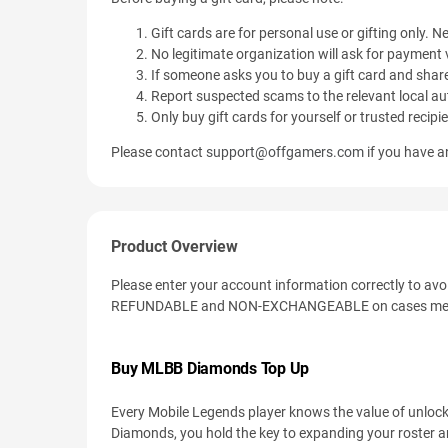
Gift cards are for personal use or gifting only. Ne
No legitimate organization will ask for payment v
If someone asks you to buy a gift card and share
Report suspected scams to the relevant local aut
Only buy gift cards for yourself or trusted recipi
Please contact
support@offgamers.com
if you have an
Product Overview
Please enter your account information correctly to av
REFUNDABLE and NON-EXCHANGEABLE on cases men
Buy MLBB Diamonds Top Up
Every Mobile Legends player knows the value of unlock
Diamonds, you hold the key to expanding your roster a