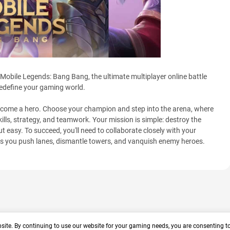
 Mobile Legends: Bang Bang, the ultimate multiplayer online battle
redefine your gaming world.
become a hero. Choose your champion and step into the arena, where
skills, strategy, and teamwork. Your mission is simple: destroy the
t easy. To succeed, you'll need to collaborate closely with your
as you push lanes, dismantle towers, and vanquish enemy heroes.
site. By continuing to use our website for your gaming needs, you are consenting t