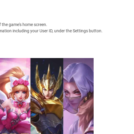
 of the game's home screen.
mation including your User ID, under the Settings button.