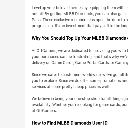
Level up your beloved heroes by equipping them with e
not all! By getting MLBB Diamonds, you can also gain 
Pass. These exclusive memberships open the door to a 
progression. It's an investment that pays off in the lon
Why You Should Top Up Your MLBB Diamonds
At OffGamers, we are dedicated to providing you with 
your purchases can be frustrating, and that's why we'
delivery on Game Cards, Game Portal Cards, or Gamin
Since we cater to customers worldwide, we've got all th
you to explore. Since we do offer some promotions and
services at some pretty cheap prices as well.
We believe in being your one-stop shop for all things 
availability. Whether you're looking for game cards, port
at OffGamers.
How to Find MLBB Diamonds User ID