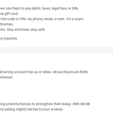
ver use them to pay debts, taxes, legal fees, or bills.
ia gift card.
 the code or PIN—by phone, email, or text—it’s a scam.
horities.
ents. Stay informed, stay safe.
y inquiries.
oid wrong account top up or delay. All purchases are NON-
tioned.
ing powerful heroes to strengthen their lineup. With MLBB
nd adding mighty heroes to your arsenal.