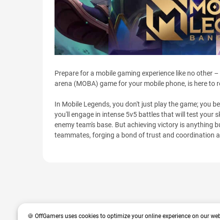
Prepare for a mobile gaming experience like no other –
arena (MOBA) game for your mobile phone, is here to 
In Mobile Legends, you don't just play the game; you 
you'll engage in intense 5v5 battles that will test your 
enemy team's base. But achieving victory is anything bu
teammates, forging a bond of trust and coordination 
🍪 OffGamers uses cookies to optimize your online experience on our web