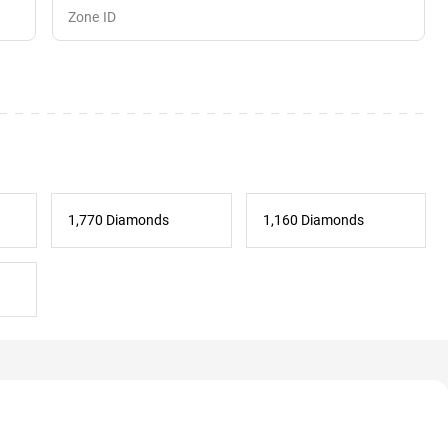
1,770 Diamonds
1,160 Diamonds