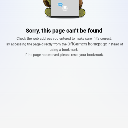
Sorry, this page can’t be found
Check the web address you entered to make sure if it’s correct.
OffGamers homepage
Try accessing the page directly from the
instead of
using a bookmark.
If the page has moved, please reset your bookmark.