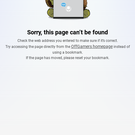
Sorry, this page can’t be found
Check the web address you entered to make sure if it’s correct.
OffGamers homepage
Try accessing the page directly from the
instead of
using a bookmark.
If the page has moved, please reset your bookmark.