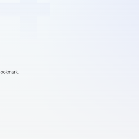
 bookmark.