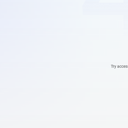
Try acces