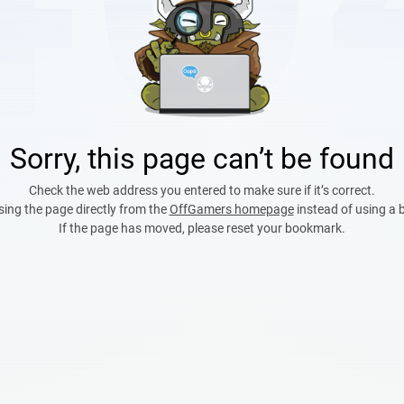
Sorry, this page can’t be found
Check the web address you entered to make sure if it’s correct.
sing the page directly from the
OffGamers homepage
instead of using a
If the page has moved, please reset your bookmark.