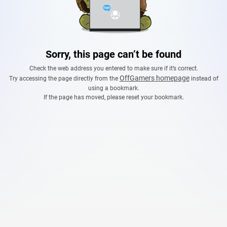
Sorry, this page can’t be found
Check the web address you entered to make sure if it’s correct.
OffGamers homepage
Try accessing the page directly from the
instead of
using a bookmark.
If the page has moved, please reset your bookmark.