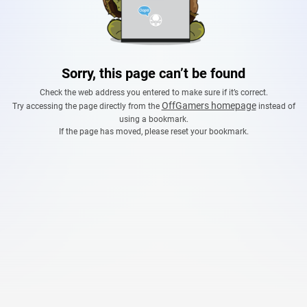
Sorry, this page can’t be found
Check the web address you entered to make sure if it’s correct.
OffGamers homepage
Try accessing the page directly from the
instead of
using a bookmark.
If the page has moved, please reset your bookmark.