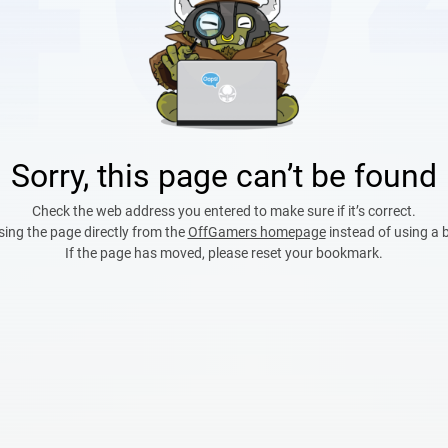
Sorry, this page can’t be found
Check the web address you entered to make sure if it’s correct.
sing the page directly from the
OffGamers homepage
instead of using a
If the page has moved, please reset your bookmark.