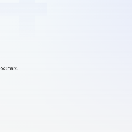
 bookmark.