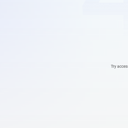
Try acces