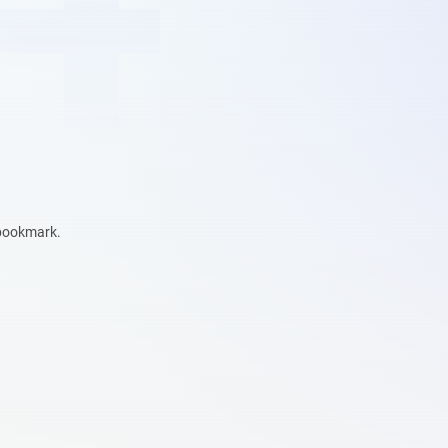
 bookmark.