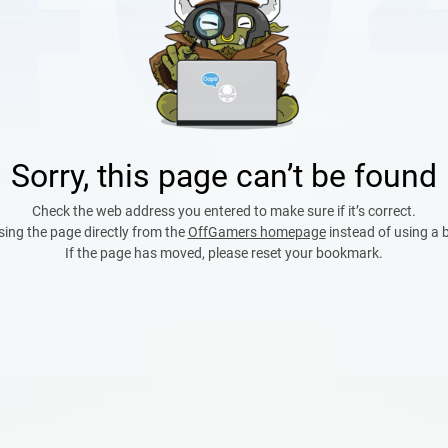
Sorry, this page can’t be found
Check the web address you entered to make sure if it’s correct.
sing the page directly from the
OffGamers homepage
instead of using a
If the page has moved, please reset your bookmark.