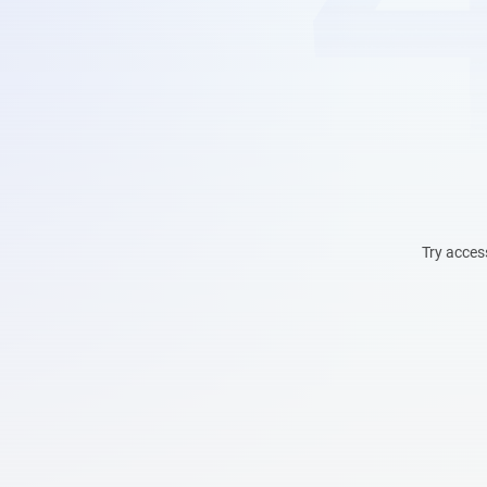
Try acces