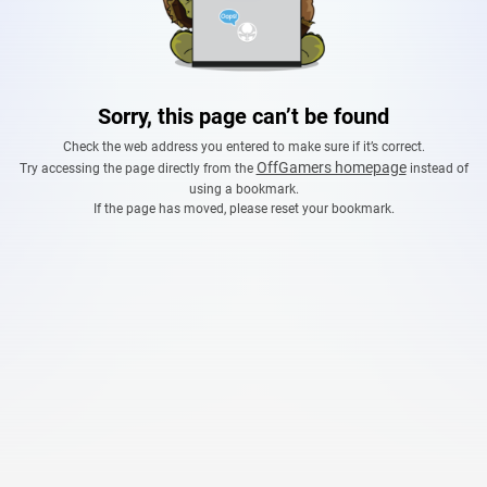
Sorry, this page can’t be found
Check the web address you entered to make sure if it’s correct.
OffGamers homepage
Try accessing the page directly from the
instead of
using a bookmark.
If the page has moved, please reset your bookmark.