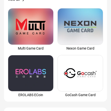
Multi Game Card
Nexon Game Card
EROLABS ECoin
GoCash Game Card