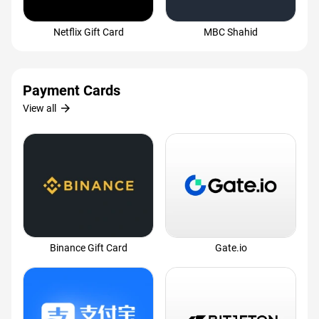
Netflix Gift Card
MBC Shahid
Payment Cards
arrow_forward
View all
Binance Gift Card
Gate.io