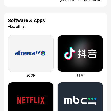
(Includes Free Virtual Item)
(Redeem Worldwide)
Software & Apps
arrow_forward
View all
SOOP
抖音