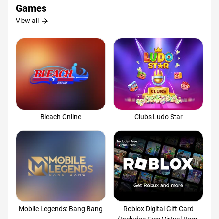
Games
arrow_forward
View all
Bleach Online
Clubs Ludo Star
Mobile Legends: Bang Bang
Roblox Digital Gift Card