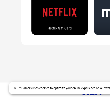
Netflix Gift Card
🍪 OffGamers uses cookies to optimize your online experience on our web
OffGamers is a global digital product and service retailer with a 20+