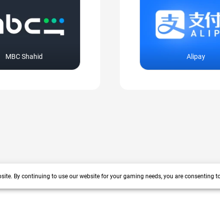
MBC Shahid
Alipay
site. By continuing to use our website for your gaming needs, you are consenting t
+200 more
arrow_forward_ios
 years track record. We prioritize delivering value and satisfaction to