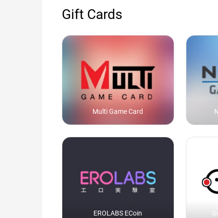
Gift Cards
Multi Game Card
N
EROLABS ECoin
G