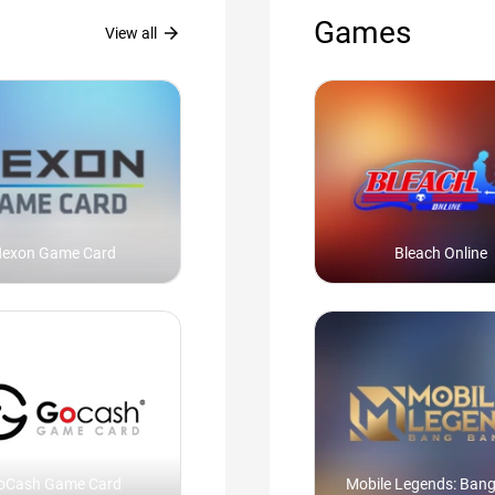
Games
arrow_forward
View all
exon Game Card
Bleach Online
oCash Game Card
Mobile Legends: Ban