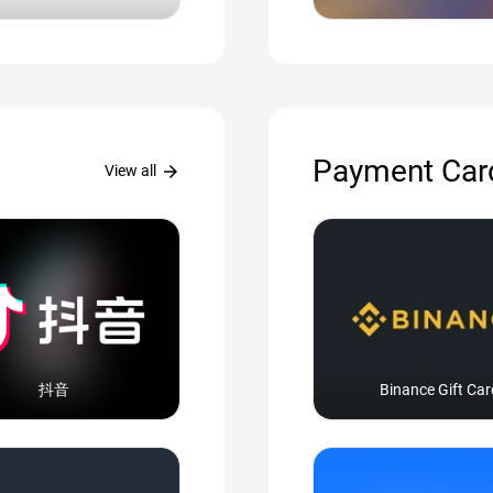
Payment Car
arrow_forward
View all
抖音
Binance Gift Car