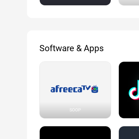
Software & Apps
SOOP