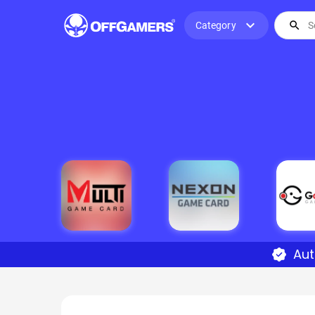
expand_more
search
Category
Aut