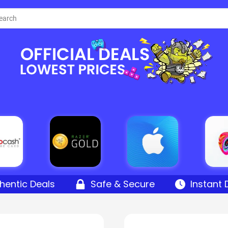
hentic Deals
Safe & Secure
Instant 