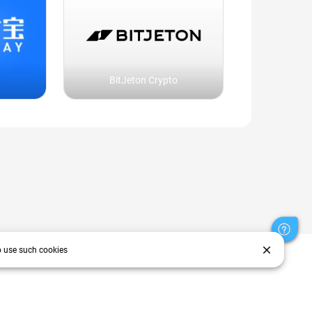
BitJeton Crypto
close
o use such cookies