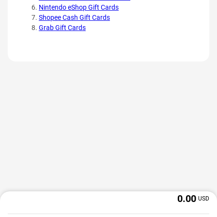
Nintendo eShop Gift Cards
Shopee Cash Gift Cards
Grab Gift Cards
0.00
USD