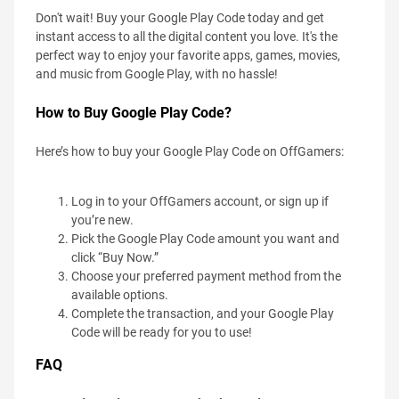
Don't wait! Buy your Google Play Code today and get
instant access to all the digital content you love. It's the
perfect way to enjoy your favorite apps, games, movies,
and music from Google Play, with no hassle!
How to Buy Google Play Code?
Here’s how to buy your Google Play Code on OffGamers:
Log in to your OffGamers account, or sign up if
you’re new.
Pick the Google Play Code amount you want and
click “Buy Now.”
Choose your preferred payment method from the
available options.
Complete the transaction, and your Google Play
Code will be ready for you to use!
FAQ