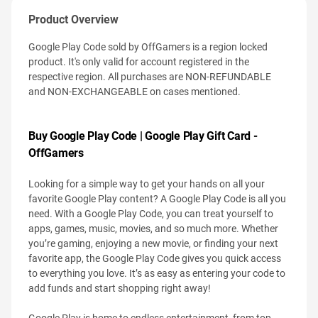
Product Overview
Google Play Code sold by OffGamers is a region locked
product. It's only valid for account registered in the
respective region. All purchases are NON-REFUNDABLE
and NON-EXCHANGEABLE on cases mentioned.
Buy Google Play Code | Google Play Gift Card -
OffGamers
Looking for a simple way to get your hands on all your
favorite Google Play content? A Google Play Code is all you
need. With a Google Play Code, you can treat yourself to
apps, games, music, movies, and so much more. Whether
you’re gaming, enjoying a new movie, or finding your next
favorite app, the Google Play Code gives you quick access
to everything you love. It’s as easy as entering your code to
add funds and start shopping right away!