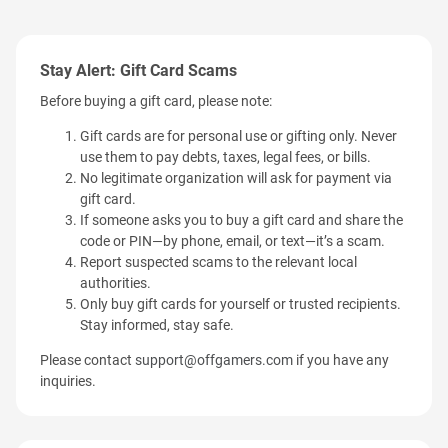
Stay Alert: Gift Card Scams
Before buying a gift card, please note:
Gift cards are for personal use or gifting only. Never
use them to pay debts, taxes, legal fees, or bills.
No legitimate organization will ask for payment via
gift card.
If someone asks you to buy a gift card and share the
code or PIN—by phone, email, or text—it’s a scam.
Report suspected scams to the relevant local
authorities.
Only buy gift cards for yourself or trusted recipients.
Stay informed, stay safe.
Please contact
support@offgamers.com
if you have any
inquiries.