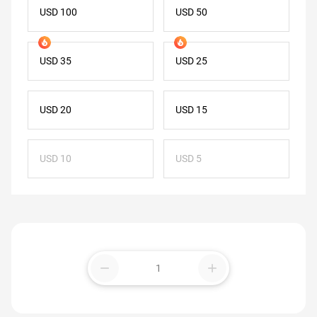
USD 100
USD 50
USD 35
USD 25
USD 20
USD 15
USD 10
USD 5
remove
add