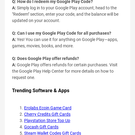
Q: How do I redeem my Google Play Code?
A:
Simply log in to your Google Play account, head to the
"Redeem" section, enter your code, and the balance will be
updated on your account.
Q: Can I use my Google Play Code for all purchases?
A:
Yes! You can use it for anything on Google Play—apps,
games, movies, books, and more.
Q: Does Google Play offer refunds?
A:
Google Play offers refunds for certain purchases. Visit
the Google Play Help Center for more details on how to
request one.
Trending Software & Apps
Erolabs Ecoin Game Card
Cherry Credits Gift Cards
Playstation Store Top Up
Gocash Gift Cards
Steam Wallet Codes Gift Cards