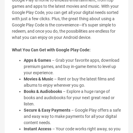
Google Play is home to endless entertainment, from top
games and apps to the latest movies and music. With your
Google Play Code, you can get all your digital needs sorted
with just a few clicks. Plus, the great thing about using a
Google Play Code is the convenience—it’s super simple to
redeem, and once you do, the possibilities are endless for
what you can enjoy on your Android device.
What You Can Get with Google Play Code:
Apps & Games
– Grab your favorite apps, download
premium games, and buy in-game items to level up
your experience.
Movies & Music
– Rent or buy the latest films and
albums to enjoy wherever you go.
Books & Audiobooks
– Explore a huge range of
books and audiobooks for your next great read or
listen.
Secure & Easy Payments
– Google Play offers a safe
and easy way to make payments for all your digital
content needs.
Instant Access
– Your code works right away, so you