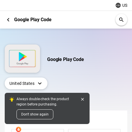
language
US
chevron_left
Google Play Code
search
Google Play Code
expand_more
United States
close
Always double-check the product
Digital Pins
region before purchasing.
Don't show again
Denomination