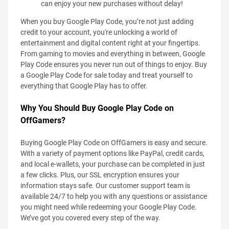
can enjoy your new purchases without delay!
When you buy Google Play Code, you’re not just adding
credit to your account, you're unlocking a world of
entertainment and digital content right at your fingertips.
From gaming to movies and everything in between, Google
Play Code ensures you never run out of things to enjoy. Buy
a Google Play Code for sale today and treat yourself to
everything that Google Play has to offer.
Why You Should Buy Google Play Code on
OffGamers?
Buying Google Play Code on OffGamers is easy and secure.
With a variety of payment options like PayPal, credit cards,
and local e-wallets, your purchase can be completed in just
a few clicks. Plus, our SSL encryption ensures your
information stays safe. Our customer support team is
available 24/7 to help you with any questions or assistance
you might need while redeeming your Google Play Code.
We’ve got you covered every step of the way.