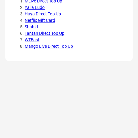
MLive Direct Top Up
Yalla Ludo
Huya Direct Top Up
Netflix Gift Card
Shahid
Tantan Direct Top Up
WTFast
Mango Live Direct Top Up