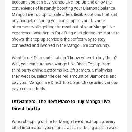
account, you can buy Mango Live Top Up and enjoy the
convenience of instantly boosting your Diamond balance.
Mango Live Top Up for sale offers flexible options that suit
any budget, ensuring you can support your favorite
streamers while getting the most out of your Mango Live
experience. Whether it's for gifting or exploring more private
shows, this top-up service is the perfect way to stay
connected and involved in the Mango Live community.
Want to get Diamonds but don't know where to buy them?
Well, you can purchase Mango Live Direct Top Up from
third-party online platforms like OffGamers. Simply visit
their website, select the desired amount of Diamonds, and
pay your Mango Live Direct Top Up purchase using various
payment methods.
OffGamers: The Best Place to Buy Mango Live
Direct Top Up
When shopping online for Mango Live direct top up, every
bit of information you share is at risk of being used in ways