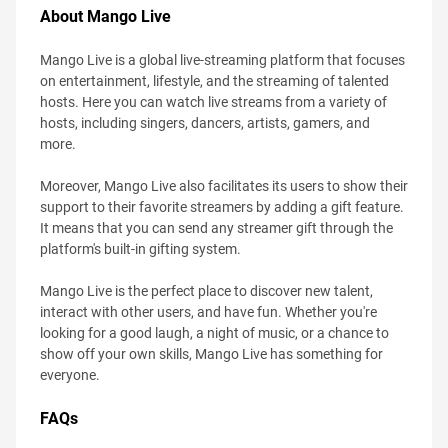
About Mango Live
Mango Live is a global live-streaming platform that focuses
on entertainment, lifestyle, and the streaming of talented
hosts. Here you can watch live streams from a variety of
hosts, including singers, dancers, artists, gamers, and
more.
Moreover, Mango Live also facilitates its users to show their
support to their favorite streamers by adding a gift feature.
It means that you can send any streamer gift through the
platform's built-in gifting system.
Mango Live is the perfect place to discover new talent,
interact with other users, and have fun. Whether you're
looking for a good laugh, a night of music, or a chance to
show off your own skills, Mango Live has something for
everyone.
FAQs