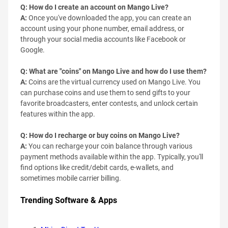
Q: How do I create an account on Mango Live?
A:
Once you've downloaded the app, you can create an
account using your phone number, email address, or
through your social media accounts like Facebook or
Google.
Q: What are "coins" on Mango Live and how do I use them?
A:
Coins are the virtual currency used on Mango Live. You
can purchase coins and use them to send gifts to your
favorite broadcasters, enter contests, and unlock certain
features within the app.
Q: How do I recharge or buy coins on Mango Live?
A:
You can recharge your coin balance through various
payment methods available within the app. Typically, you'll
find options like credit/debit cards, e-wallets, and
sometimes mobile carrier billing.
Trending Software & Apps