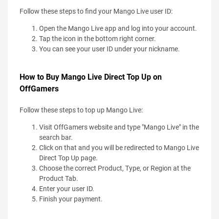
Follow these steps to find your Mango Live user ID:
Open the Mango Live app and log into your account.
Tap the icon in the bottom right corner.
You can see your user ID under your nickname.
How to Buy Mango Live Direct Top Up on
OffGamers
Follow these steps to top up Mango Live:
Visit OffGamers website and type "Mango Live" in the
search bar.
Click on that and you will be redirected to Mango Live
Direct Top Up page.
Choose the correct Product, Type, or Region at the
Product Tab.
Enter your user ID.
Finish your payment.