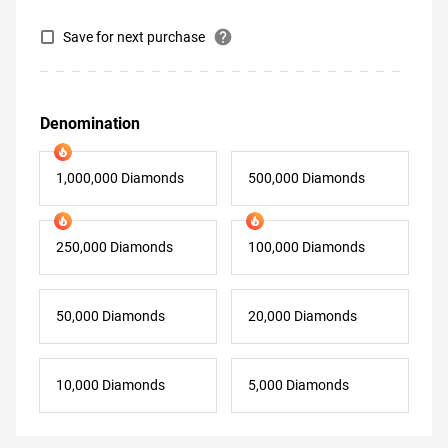
help
Save for next purchase
Denomination
1,000,000 Diamonds
500,000 Diamonds
250,000 Diamonds
100,000 Diamonds
50,000 Diamonds
20,000 Diamonds
10,000 Diamonds
5,000 Diamonds