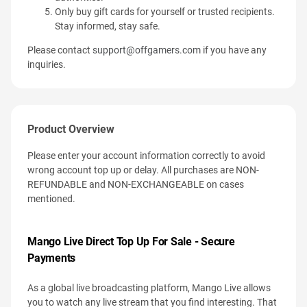
Only buy gift cards for yourself or trusted recipients.
Stay informed, stay safe.
Please contact
support@offgamers.com
if you have any
inquiries.
Product Overview
Please enter your account information correctly to avoid
wrong account top up or delay. All purchases are NON-
REFUNDABLE and NON-EXCHANGEABLE on cases
mentioned.
Mango Live Direct Top Up For Sale - Secure
Payments
As a global live broadcasting platform, Mango Live allows
you to watch any live stream that you find interesting. That