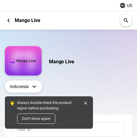
language
US
chevron_left
Mango Live
search
Mango Live
expand_more
Indonesia
close
Always double-check the product
Top Up
region before purchasing.
Don't show again