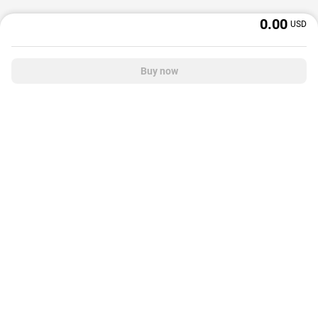
0.00
USD
Buy now
OffGamers is a global digital product and service retailer with a 20+ years
track record. We prioritize delivering value and satisfaction to partners and
customers.
© 2026 OffGamers.com
|
About Us
|
Terms of service
|
Privacy policy
|
Help center