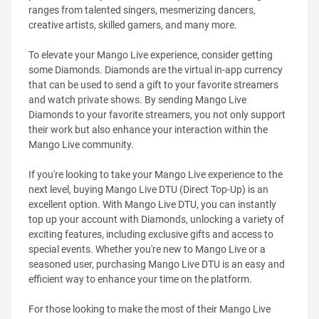
ranges from talented singers, mesmerizing dancers,
creative artists, skilled gamers, and many more.
To elevate your Mango Live experience, consider getting
some Diamonds. Diamonds are the virtual in-app currency
that can be used to send a gift to your favorite streamers
and watch private shows. By sending Mango Live
Diamonds to your favorite streamers, you not only support
their work but also enhance your interaction within the
Mango Live community.
If you're looking to take your Mango Live experience to the
next level, buying Mango Live DTU (Direct Top-Up) is an
excellent option. With Mango Live DTU, you can instantly
top up your account with Diamonds, unlocking a variety of
exciting features, including exclusive gifts and access to
special events. Whether you're new to Mango Live or a
seasoned user, purchasing Mango Live DTU is an easy and
efficient way to enhance your time on the platform.
For those looking to make the most of their Mango Live