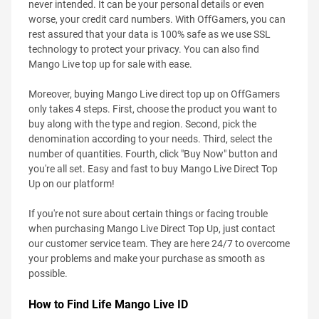
never intended. It can be your personal details or even
worse, your credit card numbers. With OffGamers, you can
rest assured that your data is 100% safe as we use SSL
technology to protect your privacy. You can also find
Mango Live top up for sale with ease.
Moreover, buying Mango Live direct top up on OffGamers
only takes 4 steps. First, choose the product you want to
buy along with the type and region. Second, pick the
denomination according to your needs. Third, select the
number of quantities. Fourth, click "Buy Now" button and
you're all set. Easy and fast to buy Mango Live Direct Top
Up on our platform!
If you're not sure about certain things or facing trouble
when purchasing Mango Live Direct Top Up, just contact
our customer service team. They are here 24/7 to overcome
your problems and make your purchase as smooth as
possible.
How to Find Life Mango Live ID