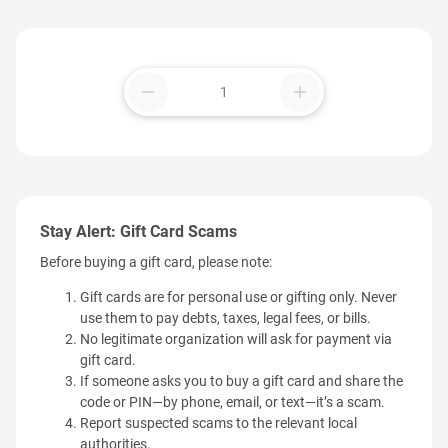
remove
add
Stay Alert: Gift Card Scams
Before buying a gift card, please note:
Gift cards are for personal use or gifting only. Never
use them to pay debts, taxes, legal fees, or bills.
No legitimate organization will ask for payment via
gift card.
If someone asks you to buy a gift card and share the
code or PIN—by phone, email, or text—it’s a scam.
Report suspected scams to the relevant local
authorities.