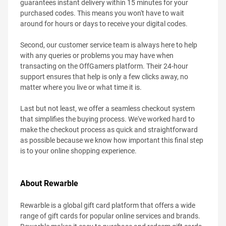
guarantees instant delivery within 15 minutes for your
purchased codes. This means you won't have to wait
around for hours or days to receive your digital codes.
Second, our customer service team is always here to help
with any queries or problems you may have when
transacting on the OffGamers platform. Their 24-hour
support ensures that help is only a few clicks away, no
matter where you live or what time it is.
Last but not least, we offer a seamless checkout system
that simplifies the buying process. We've worked hard to
make the checkout process as quick and straightforward
as possible because we know how important this final step
is to your online shopping experience.
About Rewarble
Rewarble is a global gift card platform that offers a wide
range of gift cards for popular online services and brands.