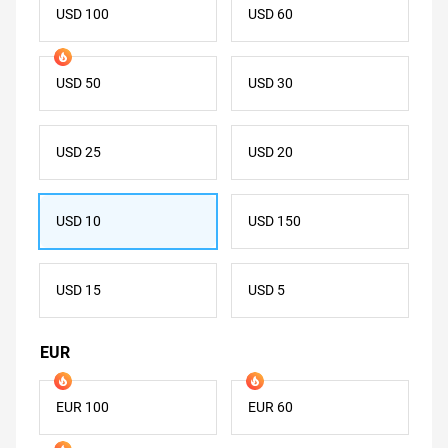
USD 100
USD 60
USD 50
USD 30
USD 25
USD 20
USD 10
USD 150
USD 15
USD 5
EUR
EUR 100
EUR 60