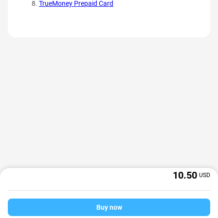
TrueMoney Prepaid Card
10.50
USD
Buy now