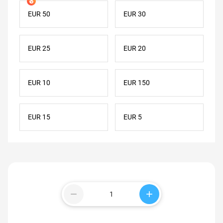
EUR 50
EUR 30
EUR 25
EUR 20
EUR 10
EUR 150
EUR 15
EUR 5
remove
add