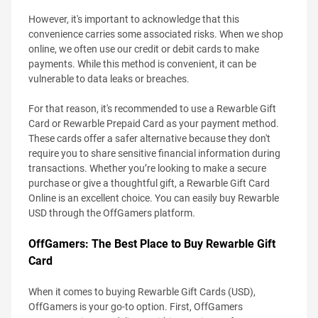
However, it's important to acknowledge that this
convenience carries some associated risks. When we shop
online, we often use our credit or debit cards to make
payments. While this method is convenient, it can be
vulnerable to data leaks or breaches.
For that reason, it's recommended to use a Rewarble Gift
Card or Rewarble Prepaid Card as your payment method.
These cards offer a safer alternative because they don't
require you to share sensitive financial information during
transactions. Whether you’re looking to make a secure
purchase or give a thoughtful gift, a Rewarble Gift Card
Online is an excellent choice. You can easily buy Rewarble
USD through the OffGamers platform.
OffGamers: The Best Place to Buy Rewarble Gift
Card
When it comes to buying Rewarble Gift Cards (USD),
OffGamers is your go-to option. First, OffGamers