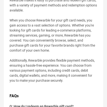
Rewarble makes it easy to purchase and redeem gift cards,
with a variety of payment methods and redemption options
available.
When you choose Rewarble for your gift card needs, you
gain access to a vast selection of options. Whether you're
looking for gift cards for leading e-commerce platforms,
streaming services, gaming, or more, Rewarble has you
covered. You can conveniently browse, select, and
purchase gift cards for your favorite brands right from the
comfort of your own home.
Additionally, Rewarble provides flexible payment methods,
ensuring a hassle-free experience. You can choose from
various payment options, including credit cards, debit
cards, digital wallets, and more, making it convenient for
you to make your purchase securely.
FAQs
Q: How do I redeem an Rewarble gift card?