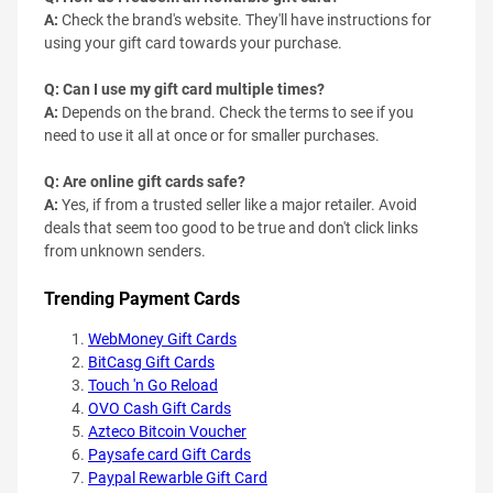
A:
Check the brand's website. They'll have instructions for
using your gift card towards your purchase.
Q: Can I use my gift card multiple times?
A:
Depends on the brand. Check the terms to see if you
need to use it all at once or for smaller purchases.
Q: Are online gift cards safe?
A:
Yes, if from a trusted seller like a major retailer. Avoid
deals that seem too good to be true and don't click links
from unknown senders.
Trending Payment Cards
WebMoney Gift Cards
BitCasg Gift Cards
Touch 'n Go Reload
OVO Cash Gift Cards
Azteco Bitcoin Voucher
Paysafe card Gift Cards
Paypal Rewarble Gift Card