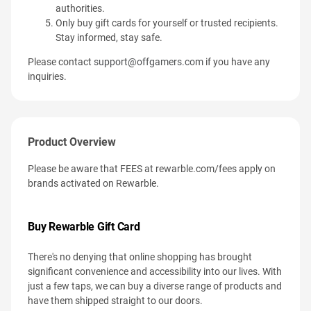
authorities.
Only buy gift cards for yourself or trusted recipients.
Stay informed, stay safe.
Please contact
support@offgamers.com
if you have any
inquiries.
Product Overview
Please be aware that FEES at rewarble.com/fees apply on
brands activated on Rewarble.
Buy Rewarble Gift Card
There's no denying that online shopping has brought
significant convenience and accessibility into our lives. With
just a few taps, we can buy a diverse range of products and
have them shipped straight to our doors.