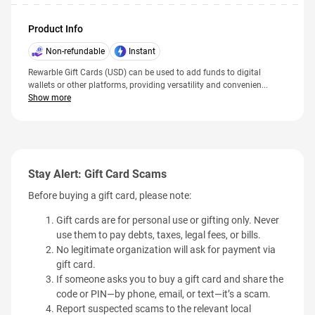
Product Info
Non-refundable
Instant
Rewarble Gift Cards (USD) can be used to add funds to digital
wallets or other platforms, providing versatility and convenien...
Show more
Stay Alert: Gift Card Scams
Before buying a gift card, please note:
Gift cards are for personal use or gifting only. Never
use them to pay debts, taxes, legal fees, or bills.
No legitimate organization will ask for payment via
gift card.
If someone asks you to buy a gift card and share the
code or PIN—by phone, email, or text—it’s a scam.
Report suspected scams to the relevant local