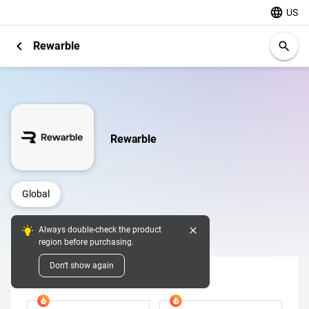
language
US
chevron_left
Rewarble
search
Rewarble
Global
close
Always double-check the product
Digital Pins
region before purchasing.
Don't show again
USD