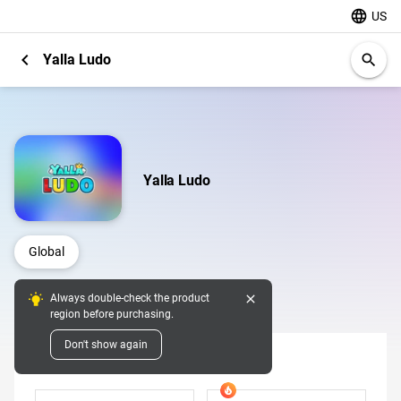
language
US
chevron_left
Yalla Ludo
search
Yalla Ludo
Global
close
Always double-check the product
Digital Pins
region before purchasing.
Don't show again
Diamonds