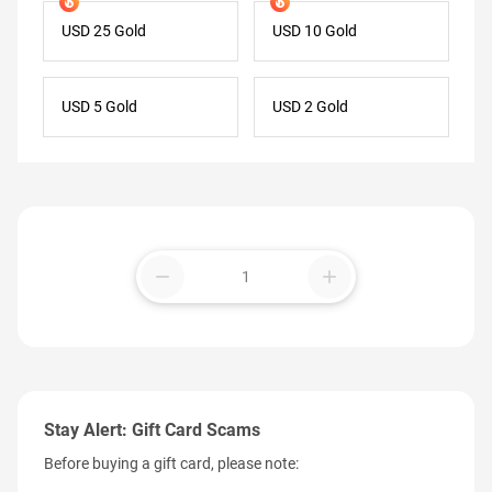
USD 25 Gold
USD 10 Gold
USD 5 Gold
USD 2 Gold
remove
add
Stay Alert: Gift Card Scams
Before buying a gift card, please note: