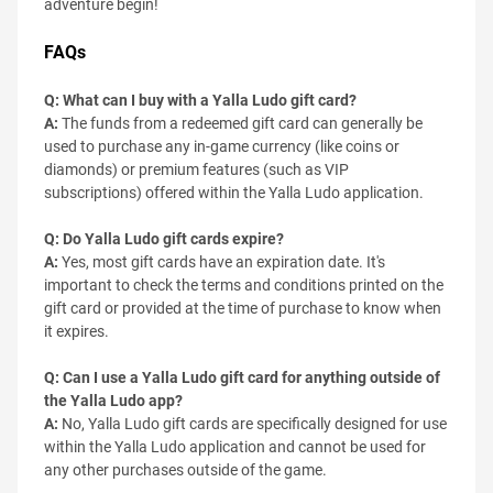
adventure begin!
FAQs
Q: What can I buy with a Yalla Ludo gift card?
A:
The funds from a redeemed gift card can generally be
used to purchase any in-game currency (like coins or
diamonds) or premium features (such as VIP
subscriptions) offered within the Yalla Ludo application.
Q: Do Yalla Ludo gift cards expire?
A:
Yes, most gift cards have an expiration date. It's
important to check the terms and conditions printed on the
gift card or provided at the time of purchase to know when
it expires.
Q: Can I use a Yalla Ludo gift card for anything outside of
the Yalla Ludo app?
A:
No, Yalla Ludo gift cards are specifically designed for use
within the Yalla Ludo application and cannot be used for
any other purchases outside of the game.