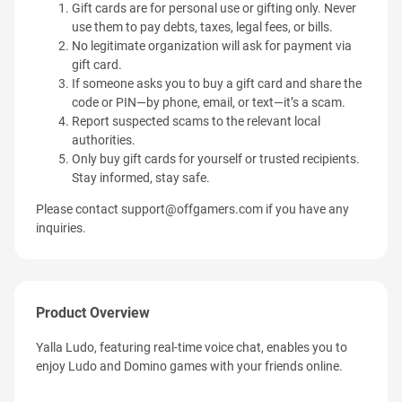
Gift cards are for personal use or gifting only. Never
use them to pay debts, taxes, legal fees, or bills.
No legitimate organization will ask for payment via
gift card.
If someone asks you to buy a gift card and share the
code or PIN—by phone, email, or text—it’s a scam.
Report suspected scams to the relevant local
authorities.
Only buy gift cards for yourself or trusted recipients.
Stay informed, stay safe.
Please contact
support@offgamers.com
if you have any
inquiries.
Product Overview
Yalla Ludo, featuring real-time voice chat, enables you to
enjoy Ludo and Domino games with your friends online.