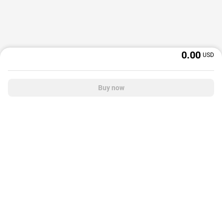
0.00
USD
Buy now
OffGamers is a global digital product and service retailer with a 20+ years
track record. We prioritize delivering value and satisfaction to partners and
customers.
© 2026 OffGamers.com
|
About Us
|
Terms of service
|
Privacy policy
|
Help center