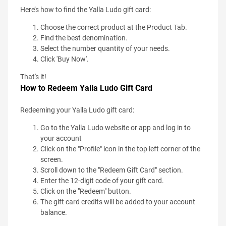
Here’s how to find the Yalla Ludo gift card:
Choose the correct product at the Product Tab.
Find the best denomination.
Select the number quantity of your needs.
Click 'Buy Now'.
That's it!
How to Redeem Yalla Ludo Gift Card
Redeeming your Yalla Ludo gift card:
Go to the Yalla Ludo website or app and log in to
your account
Click on the "Profile" icon in the top left corner of the
screen.
Scroll down to the "Redeem Gift Card" section.
Enter the 12-digit code of your gift card.
Click on the "Redeem" button.
The gift card credits will be added to your account
balance.