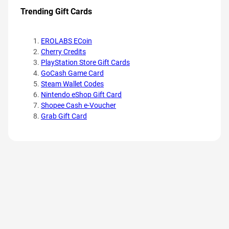
Trending Gift Cards
EROLABS ECoin
Cherry Credits
PlayStation Store Gift Cards
GoCash Game Card
Steam Wallet Codes
Nintendo eShop Gift Card
Shopee Cash e-Voucher
Grab Gift Card