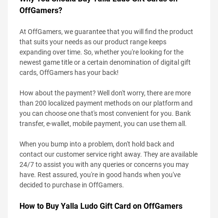
OffGamers?
At OffGamers, we guarantee that you will find the product
that suits your needs as our product range keeps
expanding over time. So, whether you're looking for the
newest game title or a certain denomination of digital gift
cards, OffGamers has your back!
How about the payment? Well don't worry, there are more
than 200 localized payment methods on our platform and
you can choose one that's most convenient for you. Bank
transfer, e-wallet, mobile payment, you can use them all.
When you bump into a problem, don't hold back and
contact our customer service right away. They are available
24/7 to assist you with any queries or concerns you may
have. Rest assured, you're in good hands when you've
decided to purchase in OffGamers.
How to Buy Yalla Ludo Gift Card on OffGamers