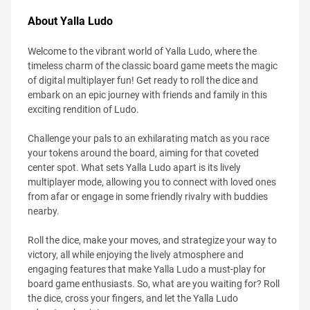
About Yalla Ludo
Welcome to the vibrant world of Yalla Ludo, where the
timeless charm of the classic board game meets the magic
of digital multiplayer fun! Get ready to roll the dice and
embark on an epic journey with friends and family in this
exciting rendition of Ludo.
Challenge your pals to an exhilarating match as you race
your tokens around the board, aiming for that coveted
center spot. What sets Yalla Ludo apart is its lively
multiplayer mode, allowing you to connect with loved ones
from afar or engage in some friendly rivalry with buddies
nearby.
Roll the dice, make your moves, and strategize your way to
victory, all while enjoying the lively atmosphere and
engaging features that make Yalla Ludo a must-play for
board game enthusiasts. So, what are you waiting for? Roll
the dice, cross your fingers, and let the Yalla Ludo