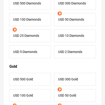
USD 500 Diamonds
USD 300 Diamonds
USD 100 Diamonds
USD 50 Diamonds
USD 25 Diamonds
USD 10 Diamonds
USD 5 Diamonds
USD 2 Diamonds
Gold
USD 500 Gold
USD 300 Gold
USD 100 Gold
USD 50 Gold