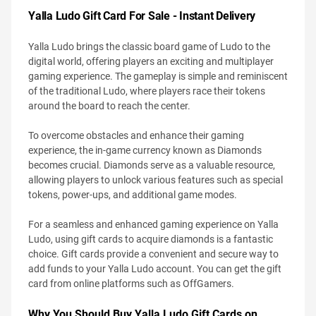
Yalla Ludo Gift Card For Sale - Instant Delivery
Yalla Ludo brings the classic board game of Ludo to the
digital world, offering players an exciting and multiplayer
gaming experience. The gameplay is simple and reminiscent
of the traditional Ludo, where players race their tokens
around the board to reach the center.
To overcome obstacles and enhance their gaming
experience, the in-game currency known as Diamonds
becomes crucial. Diamonds serve as a valuable resource,
allowing players to unlock various features such as special
tokens, power-ups, and additional game modes.
For a seamless and enhanced gaming experience on Yalla
Ludo, using gift cards to acquire diamonds is a fantastic
choice. Gift cards provide a convenient and secure way to
add funds to your Yalla Ludo account. You can get the gift
card from online platforms such as OffGamers.
Why You Should Buy Yalla Ludo Gift Cards on