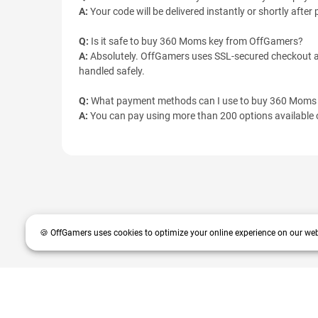
A:
Your code will be delivered instantly or shortly afte
Q:
Is it safe to buy 360 Moms key from OffGamers?
A:
Absolutely. OffGamers uses SSL-secured checkout an
handled safely.
Q:
What payment methods can I use to buy 360 Moms
A:
You can pay using more than 200 options available o
🍪 OffGamers uses cookies to optimize your online experience on our web
OffGamers is a global digital product and service retailer with a 20+