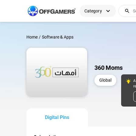
expand_more
search
Category
Home
/
Software & Apps
360 Moms
Global
A
r
Digital Pins