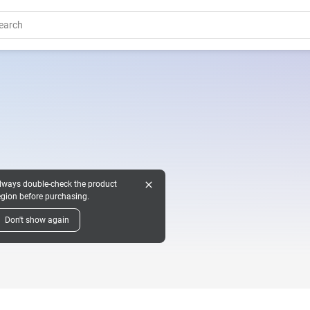
close
lways double-check the product
egion before purchasing.
Don't show again