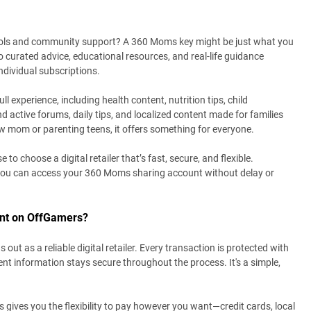
tools and community support? A 360 Moms key might be just what you
o curated advice, educational resources, and real-life guidance
dividual subscriptions.
 experience, including health content, nutrition tips, child
nd active forums, daily tips, and localized content made for families
w mom or parenting teens, it offers something for everyone.
o choose a digital retailer that’s fast, secure, and flexible.
you can access your 360 Moms sharing account without delay or
nt on OffGamers?
 as a reliable digital retailer. Every transaction is protected with
 information stays secure throughout the process. It's a simple,
ves you the flexibility to pay however you want—credit cards, local