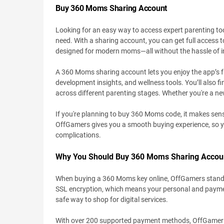
Buy 360 Moms Sharing Account
Looking for an easy way to access expert parenting 
need. With a sharing account, you can get full access t
designed for modern moms—all without the hassle of in
A 360 Moms sharing account lets you enjoy the app’s full
development insights, and wellness tools. You’ll also fi
across different parenting stages. Whether you're a ne
If you're planning to buy 360 Moms code, it makes sense t
OffGamers gives you a smooth buying experience, so 
complications.
Why You Should Buy 360 Moms Sharing Accou
When buying a 360 Moms key online, OffGamers stands out
SSL encryption, which means your personal and payment
safe way to shop for digital services.
With over 200 supported payment methods, OffGamers gi