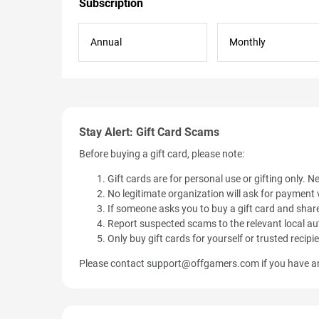
Subscription
Annual
Monthly
Stay Alert: Gift Card Scams
Before buying a gift card, please note:
Gift cards are for personal use or gifting only. Ne
No legitimate organization will ask for payment v
If someone asks you to buy a gift card and share
Report suspected scams to the relevant local aut
Only buy gift cards for yourself or trusted recipi
Please contact
support@offgamers.com
if you have an