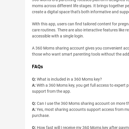
moms across different life stages. It brings together p
create a digital space that's both informative and supp
With this app, users can find tailored content for preg
care routines. There are also interactive features like 
accessible with a single login.
A 360 Moms sharing account gives you convenient access 
those who want smart parenting tools without the added 
FAQs
Q:
What is included in a 360 Moms key?
A:
With a 360 Moms key, you get full access to expert p
support from the app.
Q:
Can I use the 360 Moms sharing account on more t
A:
Yes, most sharing accounts support access from multi
purchase.
Q:
How fast will I receive my 360 Moms key after pay