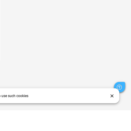
close
o use such cookies