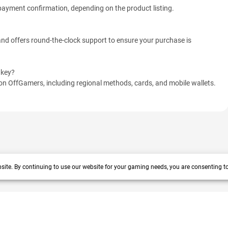
r payment confirmation, depending on the product listing.
d offers round-the-clock support to ensure your purchase is
 key?
n OffGamers, including regional methods, cards, and mobile wallets.
site. By continuing to use our website for your gaming needs, you are consenting t
 years track record. We prioritize delivering value and satisfaction to