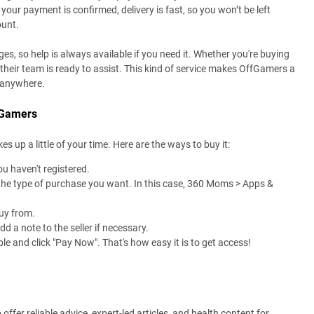
your payment is confirmed, delivery is fast, so you won’t be left
ount.
s, so help is always available if you need it. Whether you're buying
 their team is ready to assist. This kind of service makes OffGamers a
, anywhere.
fGamers
p a little of your time. Here are the ways to buy it:
u haven't registered.
the type of purchase you want. In this case, 360 Moms > Apps &
uy from.
 a note to the seller if necessary.
 and click "Pay Now". That's how easy it is to get access!
fer reliable advice, expert-led articles, and health content for