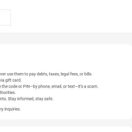
ver use them to pay debts, taxes, legal fees, or bills.
ia gift card.
 the code or PIN—by phone, email, or text—it’s a scam.
horities.
ents. Stay informed, stay safe.
y inquiries.