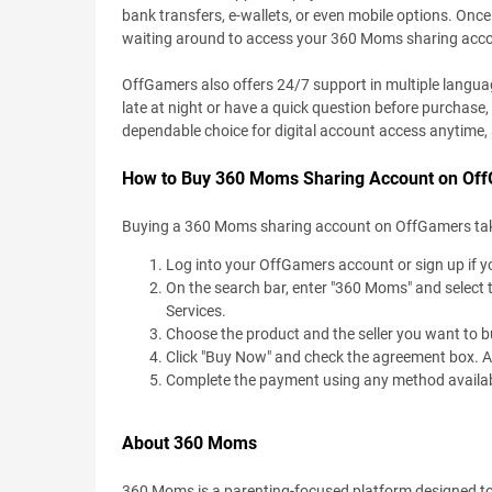
bank transfers, e-wallets, or even mobile options. Once 
waiting around to access your 360 Moms sharing acc
OffGamers also offers 24/7 support in multiple language
late at night or have a quick question before purchase,
dependable choice for digital account access anytime
How to Buy 360 Moms Sharing Account on Of
Buying a 360 Moms sharing account on OffGamers takes u
Log into your OffGamers account or sign up if yo
On the search bar, enter "360 Moms" and select 
Services.
Choose the product and the seller you want to b
Click "Buy Now" and check the agreement box. Add
Complete the payment using any method available
About 360 Moms
360 Moms is a parenting-focused platform designed to of