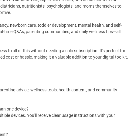
ediatricians, nutritionists, psychologists, and moms themselves to
ortive.
nancy, newborn care, toddler development, mental health, and self-
real-time Q&As, parenting communities, and daily wellness tips—all
to all of this without needing a solo subscription. It's perfect for
cost or hassle, making it a valuable addition to your digital toolkit.
arenting advice, wellness tools, health content, and community
han one device?
ple devices. You'll receive clear usage instructions with your
ment?