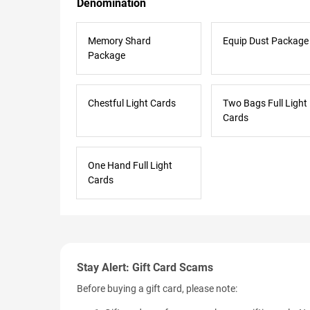
Denomination
Memory Shard
Equip Dust Package
Package
Chestful Light Cards
Two Bags Full Light
Cards
One Hand Full Light
Cards
Stay Alert: Gift Card Scams
Before buying a gift card, please note: