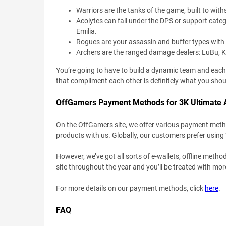
Warriors are the tanks of the game, built to wi
Acolytes can fall under the DPS or support categ
Emilia.
Rogues are your assassin and buffer types with f
Archers are the ranged damage dealers: LuBu, K
You’re going to have to build a dynamic team and each o
that compliment each other is definitely what you shoul
OffGamers Payment Methods for 3K Ultimate 
On the OffGamers site, we offer various payment method
products with us. Globally, our customers prefer using
However, we’ve got all sorts of e-wallets, offline metho
site throughout the year and you’ll be treated with mo
For more details on our payment methods, click
here
.
FAQ