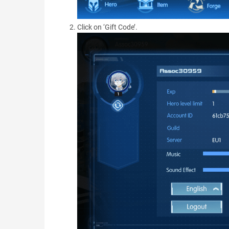
Click on ‘Gift Code’.