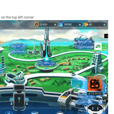
on the top left corner.