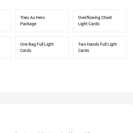
Trieu Au Hero
Overflowing Chest
Package
Light Cards
One Bag Full Light
Two Hands Full Light
Cards
Cards