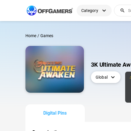
expand_more
search
Category
Home
/
Games
3K Ultimate Aw
expand_more
Global
Digital Pins