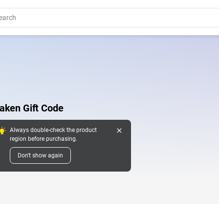
aken Gift Code
close
Always double-check the product
region before purchasing.
Don't show again