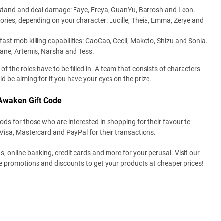
thstand and deal damage: Faye, Freya, GuanYu, Barrosh and Leon.
ories, depending on your character: Lucille, Theia, Emma, Zerye and
ast mob killing capabilities: CaoCao, Cecil, Makoto, Shizu and Sonia.
ane, Artemis, Narsha and Tess.
f the roles have to be filled in. A team that consists of characters
d be aiming for if you have your eyes on the prize.
Awaken Gift Code
s for those who are interested in shopping for their favourite
 Visa, Mastercard and PayPal for their transactions.
ds, online banking, credit cards and more for your perusal. Visit our
re promotions and discounts to get your products at cheaper prices!