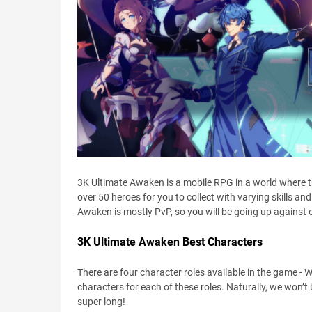
3K Ultimate Awaken is a mobile RPG in a world where t
over 50 heroes for you to collect with varying skills and
Awaken is mostly PvP, so you will be going up against o
3K Ultimate Awaken Best Characters
There are four character roles available in the game - W
characters for each of these roles. Naturally, we won’t 
super long!