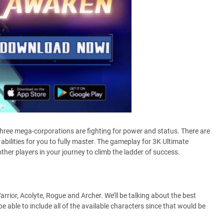
hree mega-corporations are fighting for power and status. There are
 abilities for you to fully master. The gameplay for 3K Ultimate
ther players in your journey to climb the ladder of success.
arrior, Acolyte, Rogue and Archer. We’ll be talking about the best
be able to include all of the available characters since that would be