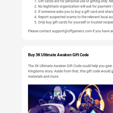
Gift cards are for personal use or gifting only. Ne
No legitimate organization will ask for payment v
If someone asks you to buy a gift card and share
Report suspected scams to the relevant local aut
Only buy gift cards for yourself or trusted recipi
Please contact
support@offgamers.com
if you have an
Buy 3K Ultimate Awaken Gift Code
The 3K Ultimate Awaken Gift Code could help you gain 
Kingdoms story. Aside from that, this gift code would 
materials and more.