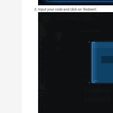
Input your code and click on ‘Redeem’.