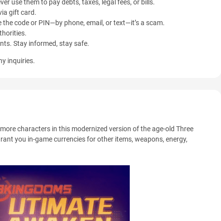
ver use them to pay debts, taxes, legal fees, or bills.
ia gift card.
 the code or PIN—by phone, email, or text—it’s a scam.
horities.
ents. Stay informed, stay safe.
y inquiries.
more characters in this modernized version of the age-old Three
grant you in-game currencies for other items, weapons, energy,