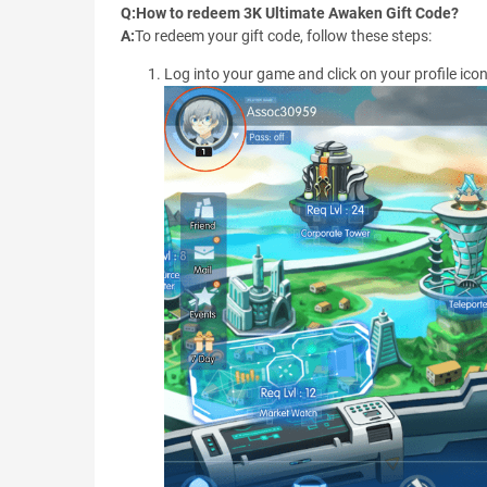
Q:How to redeem 3K Ultimate Awaken Gift Code?
A:
To redeem your gift code, follow these steps:
Log into your game and click on your profile icon 