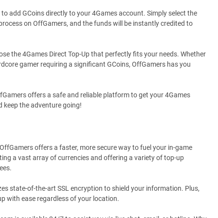
to add GCoins directly to your 4Games account. Simply select the
rocess on OffGamers, and the funds will be instantly credited to
ose the 4Games Direct Top-Up that perfectly fits your needs. Whether
hardcore gamer requiring a significant GCoins, OffGamers has you
fGamers offers a safe and reliable platform to get your 4Games
d keep the adventure going!
? OffGamers offers a faster, more secure way to fuel your in-game
ng a vast array of currencies and offering a variety of top-up
ees.
es state-of-the-art SSL encryption to shield your information. Plus,
p with ease regardless of your location.