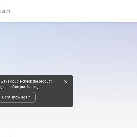
close
lways double-check the product
egion before purchasing.
Don't show again