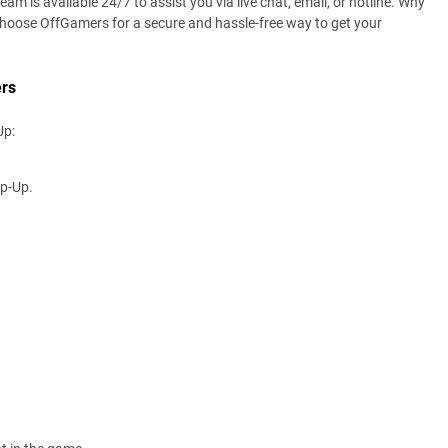
 is available 24/7 to assist you via live chat, email, or hotline. Why
Choose OffGamers for a secure and hassle-free way to get your
rs
Up:
op-Up.