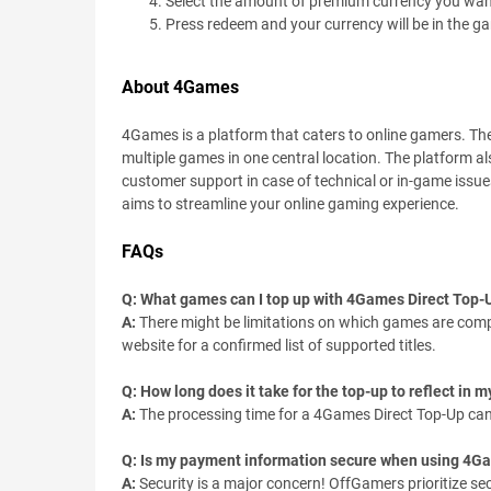
Select the amount of premium currency you wan
Press redeem and your currency will be in the g
About 4Games
4Games is a platform that caters to online gamers. T
multiple games in one central location. The platform al
customer support in case of technical or in-game issu
aims to streamline your online gaming experience.
FAQs
Q: What games can I top up with 4Games Direct Top-
A:
There might be limitations on which games are compa
website for a confirmed list of supported titles.
Q: How long does it take for the top-up to reflect in
A:
The processing time for a 4Games Direct Top-Up can v
Q: Is my payment information secure when using 4G
A:
Security is a major concern! OffGamers prioritize se