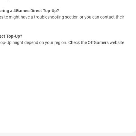
during a 4Games Direct Top-Up?
ite might have a troubleshooting section or you can contact their
ect Top-Up?
op-Up might depend on your region. Check the OffGamers website