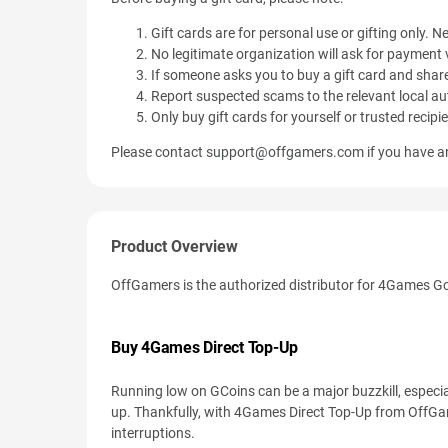
Gift cards are for personal use or gifting only. Ne
No legitimate organization will ask for payment v
If someone asks you to buy a gift card and share
Report suspected scams to the relevant local aut
Only buy gift cards for yourself or trusted recipi
Please contact
support@offgamers.com
if you have an
Product Overview
OffGamers is the authorized distributor for 4Games G
Buy 4Games Direct Top-Up
Running low on GCoins can be a major buzzkill, especia
up. Thankfully, with 4Games Direct Top-Up from Off
interruptions.