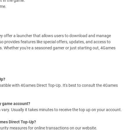
t in the game.
ame.
hey offer a launcher that allows users to download and manage
so provides features like special offers, updates, and access to
es. Whether you're a seasoned gamer or just starting out, 4Games
Up?
tible with 4Games Direct Top-Up. It's best to consult the 4Games
 my game account?
ary. Usually it takes minutes to receive the top up on your account.
ames Direct Top-Up?
curity measures for online transactions on our website.