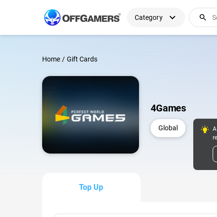
expand_more
search
Category
Home
/
Gift Cards
4Games
Global
A
r
Top Up