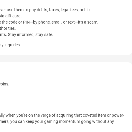
ver use them to pay debts, taxes, legal fees, or bills.
ia gift card.
 the code or PIN—by phone, email, or text—it’s a scam.
horities.
ents. Stay informed, stay safe.
y inquiries.
coins.
lly when you're on the verge of acquiring that coveted item or power-
Gamers, you can keep your gaming momentum going without any