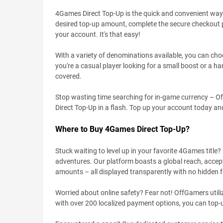
4Games Direct Top-Up is the quick and convenient way 
desired top-up amount, complete the secure checkout p
your account. It's that easy!
With a variety of denominations available, you can cho
you're a casual player looking for a small boost or a 
covered.
Stop wasting time searching for in-game currency – Of
Direct Top-Up in a flash. Top up your account today an
Where to Buy 4Games Direct Top-Up?
Stuck waiting to level up in your favorite 4Games title
adventures. Our platform boasts a global reach, accepti
amounts – all displayed transparently with no hidden f
Worried about online safety? Fear not! OffGamers utiliz
with over 200 localized payment options, you can top-u