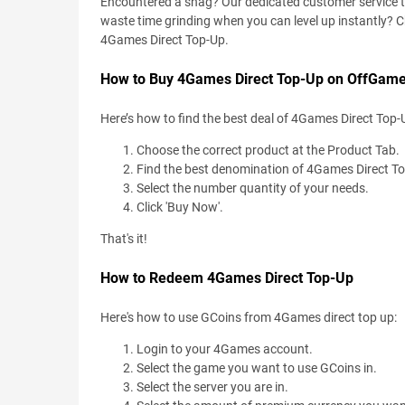
Encountered a snag? Our dedicated customer service team
waste time grinding when you can level up instantly? 
4Games Direct Top-Up.
How to Buy 4Games Direct Top-Up on OffGame
Here’s how to find the best deal of 4Games Direct Top-
Choose the correct product at the Product Tab.
Find the best denomination of 4Games Direct T
Select the number quantity of your needs.
Click 'Buy Now'.
That's it!
How to Redeem 4Games Direct Top-Up
Here's how to use GCoins from 4Games direct top up:
Login to your 4Games account.
Select the game you want to use GCoins in.
Select the server you are in.