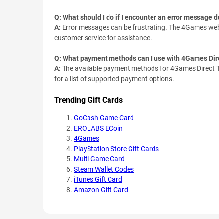
Q: What should I do if I encounter an error message 
A:
Error messages can be frustrating. The 4Games webs
customer service for assistance.
Q: What payment methods can I use with 4Games Dir
A:
The available payment methods for 4Games Direct T
for a list of supported payment options.
Trending Gift Cards
GoCash Game Card
EROLABS ECoin
4Games
PlayStation Store Gift Cards
Multi Game Card
Steam Wallet Codes
iTunes Gift Card
Amazon Gift Card