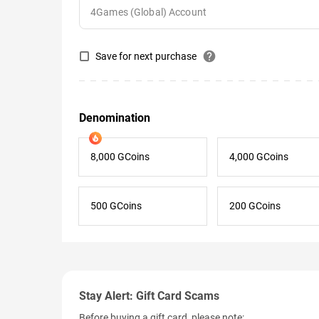
help
Save for next purchase
Denomination
8,000 GCoins
4,000 GCoins
500 GCoins
200 GCoins
Stay Alert: Gift Card Scams
Before buying a gift card, please note: