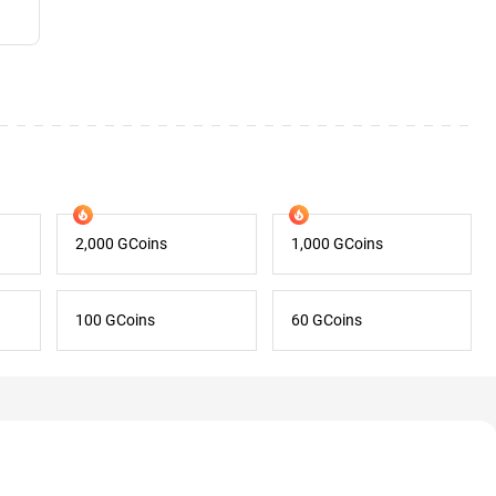
2,000 GCoins
1,000 GCoins
100 GCoins
60 GCoins