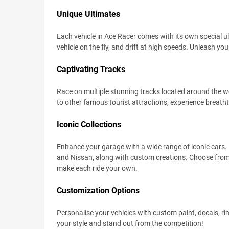
Unique Ultimates
Each vehicle in Ace Racer comes with its own special u
vehicle on the fly, and drift at high speeds. Unleash you
Captivating Tracks
Race on multiple stunning tracks located around the w
to other famous tourist attractions, experience breatht
Iconic Collections
Enhance your garage with a wide range of iconic cars.
and Nissan, along with custom creations. Choose from
make each ride your own.
Customization Options
Personalise your vehicles with custom paint, decals, rim
your style and stand out from the competition!