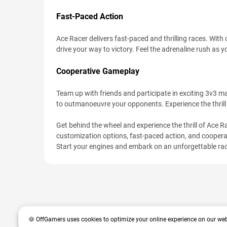
Fast-Paced Action
Ace Racer delivers fast-paced and thrilling races. With
drive your way to victory. Feel the adrenaline rush as 
Cooperative Gameplay
Team up with friends and participate in exciting 3v3 ma
to outmanoeuvre your opponents. Experience the thrill
Get behind the wheel and experience the thrill of Ace Rac
customization options, fast-paced action, and cooperat
Start your engines and embark on an unforgettable ra
🍪 OffGamers uses cookies to optimize your online experience on our web