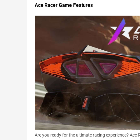
Ace Racer Game Features
Are you ready for the ultimate racing experience? Ace 