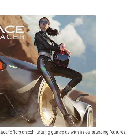
Racer offers an exhilarating gameplay with its outstanding features: