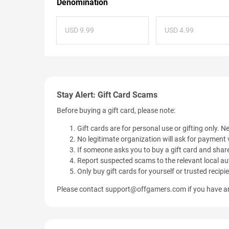
Denomination
USD 9.99
USD 4.99
Stay Alert: Gift Card Scams
Before buying a gift card, please note:
Gift cards are for personal use or gifting only. Ne
No legitimate organization will ask for payment v
If someone asks you to buy a gift card and share
Report suspected scams to the relevant local aut
Only buy gift cards for yourself or trusted recipi
Please contact
support@offgamers.com
if you have an