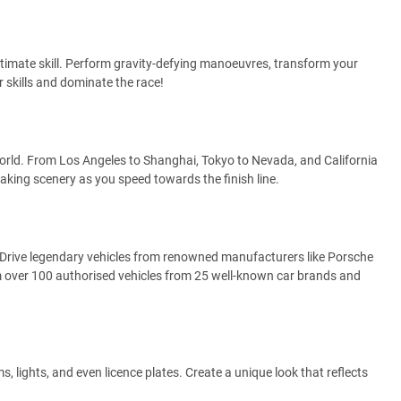
ltimate skill. Perform gravity-defying manoeuvres, transform your
r skills and dominate the race!
orld. From Los Angeles to Shanghai, Tokyo to Nevada, and California
aking scenery as you speed towards the finish line.
 Drive legendary vehicles from renowned manufacturers like Porsche
 over 100 authorised vehicles from 25 well-known car brands and
s, lights, and even licence plates. Create a unique look that reflects