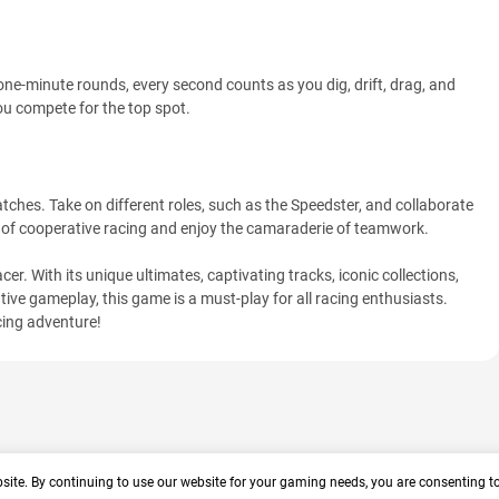
 one-minute rounds, every second counts as you dig, drift, drag, and
you compete for the top spot.
tches. Take on different roles, such as the Speedster, and collaborate
 of cooperative racing and enjoy the camaraderie of teamwork.
er. With its unique ultimates, captivating tracks, iconic collections,
ive gameplay, this game is a must-play for all racing enthusiasts.
cing adventure!
site. By continuing to use our website for your gaming needs, you are consenting t