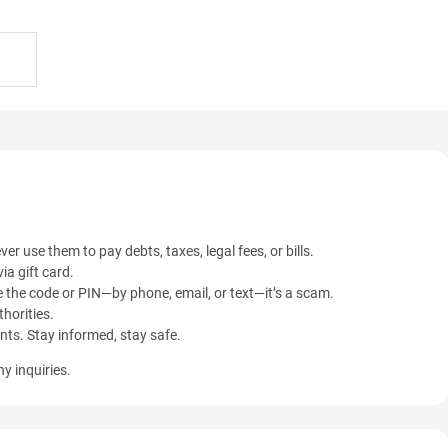
ver use them to pay debts, taxes, legal fees, or bills.
ia gift card.
 the code or PIN—by phone, email, or text—it’s a scam.
horities.
ents. Stay informed, stay safe.
y inquiries.