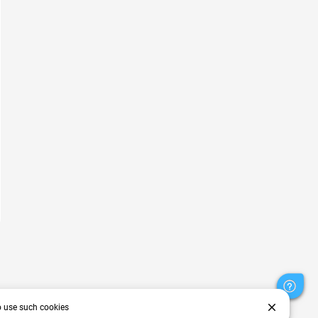
close
o use such cookies