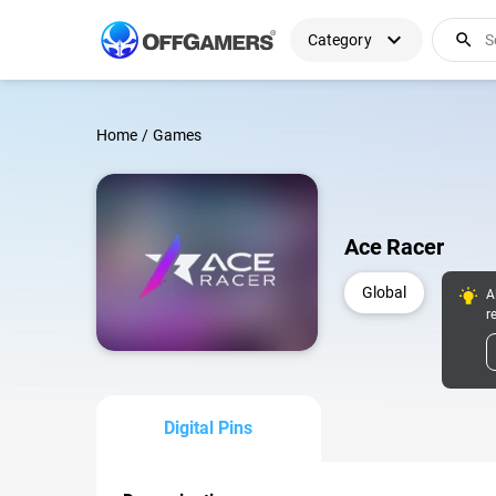
expand_more
search
Category
Home
/
Games
Ace Racer
Global
A
r
Digital Pins