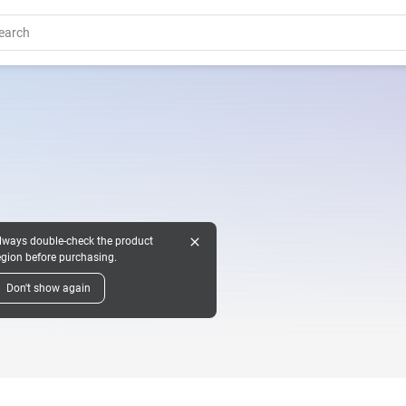
close
lways double-check the product
egion before purchasing.
Don't show again