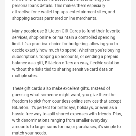
personal bank details. This makes them especially
attractive for e-wallet top-ups, entertainment sites, and
shopping across partnered online merchants.
Many people use BitJeton Gift Cards to fund their favorite
services, shop online, or maintain a controlled spending
limit. It’s a practical choice for budgeting, allowing you to
decide exactly how much to spend. Whether you're buying
subscriptions, topping up accounts, or sending a prepaid
balance as a gift, BitJeton offers an easy, flexible solution
without the risks tied to sharing sensitive card data on
multiple sites.
These gift cards also make excellent gifts. Instead of
guessing what someone might want, you give them the
freedom to pick from countless online services that accept
BitJeton. It’s perfect for birthdays, holidays, or even as a
hassle-free way to split shared expenses with friends. Plus,
with denominations ranging from smaller everyday
amounts to larger sums for major purchases, it’s simple to
match your needs.