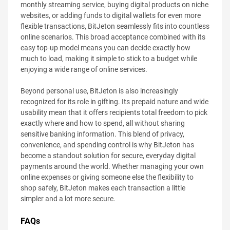
monthly streaming service, buying digital products on niche
websites, or adding funds to digital wallets for even more
flexible transactions, BitJeton seamlessly fits into countless
online scenarios. This broad acceptance combined with its
easy top-up model means you can decide exactly how
much to load, making it simple to stick to a budget while
enjoying a wide range of online services.
Beyond personal use, BitJeton is also increasingly
recognized for its role in gifting. Its prepaid nature and wide
usability mean that it offers recipients total freedom to pick
exactly where and how to spend, all without sharing
sensitive banking information. This blend of privacy,
convenience, and spending control is why BitJeton has
become a standout solution for secure, everyday digital
payments around the world. Whether managing your own
online expenses or giving someone else the flexibility to
shop safely, BitJeton makes each transaction a little
simpler and a lot more secure.
FAQs