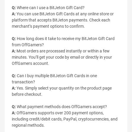
Q:
Where can I use a BitJeton Gift Card?
A:
You can use BitJeton Gift Cards at any online store or
platform that accepts BitJeton payments. Check each
merchant’s payment options to confirm.
Q:
How long does it take to receive my BitJeton Gift Card
from OffGamers?
A:
Most orders are processed instantly or within a few
minutes. You’ll get your code by email or directly in your
OffGamers account.
Q:
Can I buy multiple BitJeton Gift Cards in one
transaction?
A:
Yes. Simply select your quantity on the product page
before checkout.
Q:
What payment methods does OffGamers accept?
A:
OffGamers supports over 200 payment options,
including credit/debit cards, PayPal, cryptocurrencies, and
regional methods.