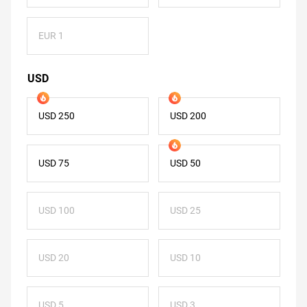
EUR 1
USD
USD 250
USD 200
USD 75
USD 50
USD 100
USD 25
USD 20
USD 10
USD 5
USD 3