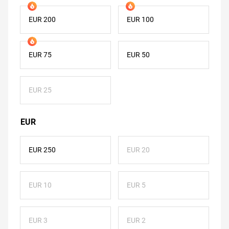
EUR 200
EUR 100
EUR 75
EUR 50
EUR 25
EUR
EUR 250
EUR 20
EUR 10
EUR 5
EUR 3
EUR 2