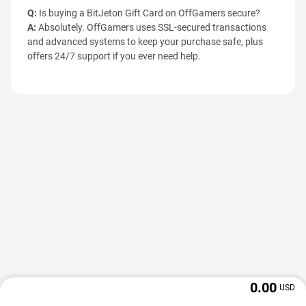
Q:
Is buying a BitJeton Gift Card on OffGamers secure?
A:
Absolutely. OffGamers uses SSL-secured transactions
and advanced systems to keep your purchase safe, plus
offers 24/7 support if you ever need help.
0.00
USD