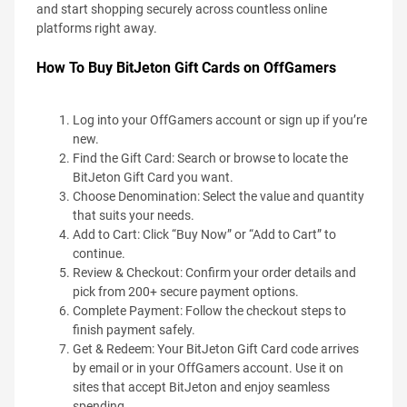
and start shopping securely across countless online
platforms right away.
How To Buy BitJeton Gift Cards on OffGamers
Log into your OffGamers account or sign up if you’re
new.
Find the Gift Card: Search or browse to locate the
BitJeton Gift Card you want.
Choose Denomination: Select the value and quantity
that suits your needs.
Add to Cart: Click “Buy Now” or “Add to Cart” to
continue.
Review & Checkout: Confirm your order details and
pick from 200+ secure payment options.
Complete Payment: Follow the checkout steps to
finish payment safely.
Get & Redeem: Your BitJeton Gift Card code arrives
by email or in your OffGamers account. Use it on
sites that accept BitJeton and enjoy seamless
spending.