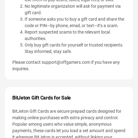
No legitimate organization will ask for payment via
gift card.
If someone asks you to buy a gift card and share the
code or PIN—by phone, email, or text—it’s a scam.
Report suspected scams to the relevant local
authorities.
Only buy gift cards for yourself or trusted recipients.
Stay informed, stay safe.
Please contact
support@offgamers.com
if you have any
inquiries.
BitJeton Gift Cards for Sale
BitJeton Gift Cards are secure prepaid cards designed for
making online purchases with extra privacy and control.
Popular among users who value simple, anonymous
payments, these cards let you load a set amount and spend
it wherever BitJeton is accepted, without linking your