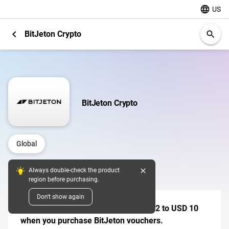
language
US
chevron_left
BitJeton Crypto
search
BitJeton Crypto
Global
close
Always double-check the product
Digital Pins
region before purchasing.
Don't show again
Receive a mystery bonus worth USD 2 to USD 10
when you purchase BitJeton vouchers.