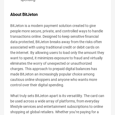
About BitJeton
BitJeton is a modern payment solution created to give
people more secure, private, and controlled ways to handle
transactions online. Designed to keep sensitive financial
data protected, BitJeton breaks away from the risks often
associated with using traditional credit or debit cards on
the internet. By allowing users to load only the amount they
want to spend, it minimizes exposure to fraud and virtually
eliminates the worry of unexpected or unauthorized
charges. This approach to prepaid digital balances has
made BitJeton an increasingly popular choice among
cautious online shoppers and anyone who wants more
control over their digital spending.
What truly sets BitJeton apart is its versatility. The card can
be used across a wide array of platforms, from everyday
lifestyle services and entertainment subscriptions to online
shopping at global retailers. Whether you’re paying for a