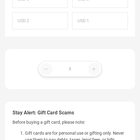
USD 2
USD 1
remove
add
Stay Alert: Gift Card Scams
Before buying a gift card, please note:
Gift cards are for personal use or gifting only. Never
use them to pay debts, taxes, legal fees, or bills.