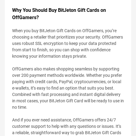
Why You Should Buy BitJeton Gift Cards on
OffGamers?
When you buy BitJeton Gift Cards on OffGamers, you’re
choosing a retailer that prioritizes your security. OffGamers
uses robust SSL encryption to keep your data protected
from start to finish, so you can shop with confidence
knowing your information stays private.
OffGamers also makes shopping seamless by supporting
over 200 payment methods worldwide. Whether you prefer
paying with credit cards, PayPal, cryptocurrencies, or local
e-wallets, it’s easy to find an option that suits you best.
Combined with fast processing and instant digital delivery
in most cases, your BitJeton Gift Card will be ready to use in
no time.
And if you ever need assistance, OffGamers offers 24/7
customer support to help with any questions or issues. It’s
a reliable, straightforward way to grab BitJeton Gift Cards