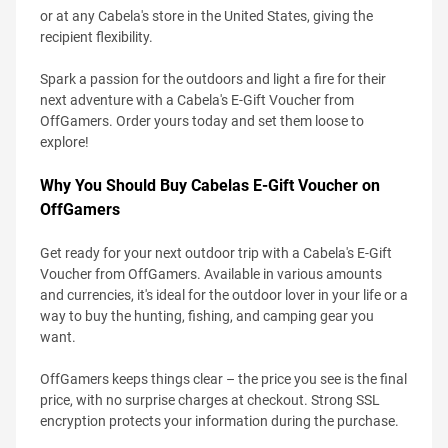
or at any Cabela's store in the United States, giving the
recipient flexibility.
Spark a passion for the outdoors and light a fire for their
next adventure with a Cabela's E-Gift Voucher from
OffGamers. Order yours today and set them loose to
explore!
Why You Should Buy Cabelas E-Gift Voucher on
OffGamers
Get ready for your next outdoor trip with a Cabela's E-Gift
Voucher from OffGamers. Available in various amounts
and currencies, it's ideal for the outdoor lover in your life or a
way to buy the hunting, fishing, and camping gear you
want.
OffGamers keeps things clear – the price you see is the final
price, with no surprise charges at checkout. Strong SSL
encryption protects your information during the purchase.