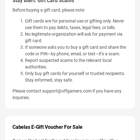
Stay Alert: Gift Card Scams
Before buying a gift card, please note:
Gift cards are for personal use or gifting only. Never
use them to pay debts, taxes, legal fees, or bills.
No legitimate organization will ask for payment via
gift card.
If someone asks you to buy a gift card and share the
code or PIN—by phone, email, or text—it’s a scam.
Report suspected scams to the relevant local
authorities.
Only buy gift cards for yourself or trusted recipients.
Stay informed, stay safe.
Please contact
support@offgamers.com
if you have any
inquiries.
Cabelas E-Gift Voucher For Sale