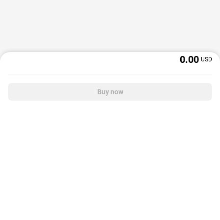
0.00
USD
Buy now
OffGamers is a global digital product and service retailer with a 20+ years
track record. We prioritize delivering value and satisfaction to partners and
customers.
© 2026 OffGamers.com
|
About Us
|
Terms of service
|
Privacy policy
|
Help center