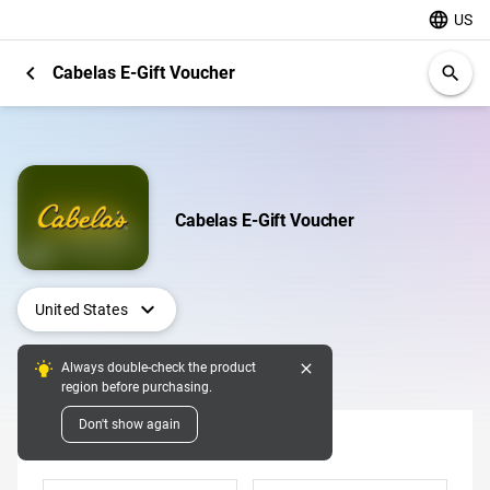
language
US
chevron_left
Cabelas E-Gift Voucher
search
Cabelas E-Gift Voucher
expand_more
United States
close
Always double-check the product
Digital Pins
region before purchasing.
Don't show again
Denomination