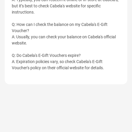
but it’s best to check Cabela's website for specific
instructions.
Q: How can I check the balance on my Cabela's E-Gift
Voucher?
A: Usually, you can check your balance on Cabela's official
website.
Q: Do Cabela's E-Gift Vouchers expire?
A: Expiration policies vary, so check Cabela's E-Gift
Voucher's policy on their official website for details.