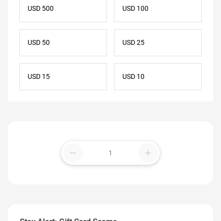
USD 500
USD 100
USD 50
USD 25
USD 15
USD 10
remove
add