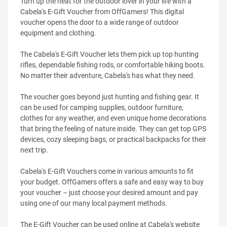
Turn up the heat for the outdoor lover in your life with a
Cabela's E-Gift Voucher from OffGamers! This digital
voucher opens the door to a wide range of outdoor
equipment and clothing.
The Cabela's E-Gift Voucher lets them pick up top hunting
rifles, dependable fishing rods, or comfortable hiking boots.
No matter their adventure, Cabela's has what they need.
The voucher goes beyond just hunting and fishing gear. It
can be used for camping supplies, outdoor furniture,
clothes for any weather, and even unique home decorations
that bring the feeling of nature inside. They can get top GPS
devices, cozy sleeping bags, or practical backpacks for their
next trip.
Cabela's E-Gift Vouchers come in various amounts to fit
your budget. OffGamers offers a safe and easy way to buy
your voucher – just choose your desired amount and pay
using one of our many local payment methods.
The E-Gift Voucher can be used online at Cabela's website