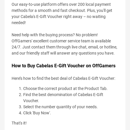
Our easy-to-use platform offers over 200 local payment
methods for a smooth and fast checkout. Plus, you'll get
your Cabela's E-Gift Voucher right away – no waiting
needed!
Need help with the buying process? No problem!
OffGamers' excellent customer service team is available
24/7. Just contact them through live chat, email, or hotline,
and our friendly staff will answer any questions you have.
How to Buy Cabelas E-Gift Voucher on OffGamers
Here’s how to find the best deal of Cabelas E-Gift Voucher:
Choose the correct product at the Product Tab.
Find the best denomination of Cabelas E-Gift
Voucher.
Select the number quantity of your needs.
Click 'Buy Now'.
That's it!