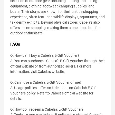
selection of outdoor gear, including hunting and fishing
equipment, clothing, footwear, camping supplies, and
boats. Their stores are known for their unique shopping
experience, often featuring wildlife displays, aquariums, and
taxidermy exhibits. Beyond physical stores, Cabela's also
offers online shopping, making them a one-stop shop for
outdoor enthusiasts.
FAQs
Q: How can I buy a Cabela's E-Gift Voucher?
A: You can purchase a Cabela's E-Gift Voucher through their
official website or from authorized sellers. For more
information, visit Cabela's website.
Q: Can I use a Cabela's E-Gift Voucher online?
A: Usage policies differ, so it depends on Cabela's E-Gift
Voucher's policy. Refer to Cabela's official website for
details.
Q: How do I redeem a Cabela's E-Gift Voucher?
A: Typically, you can redeem it online or in-store at Cabela's,