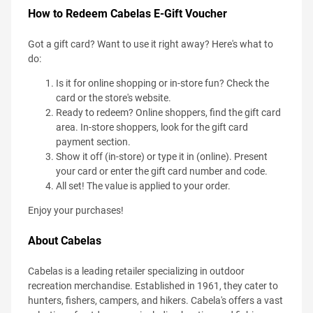
How to Redeem Cabelas E-Gift Voucher
Got a gift card? Want to use it right away? Here's what to
do:
Is it for online shopping or in-store fun? Check the
card or the store's website.
Ready to redeem? Online shoppers, find the gift card
area. In-store shoppers, look for the gift card
payment section.
Show it off (in-store) or type it in (online). Present
your card or enter the gift card number and code.
All set! The value is applied to your order.
Enjoy your purchases!
About Cabelas
Cabelas is a leading retailer specializing in outdoor
recreation merchandise. Established in 1961, they cater to
hunters, fishers, campers, and hikers. Cabela's offers a vast