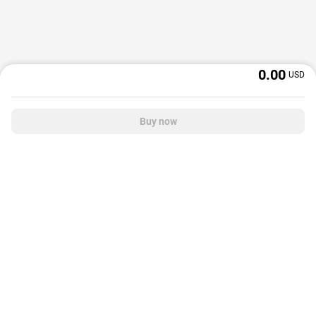
0.00
USD
Buy now
OffGamers is a global digital product and service retailer with a 20+ years
track record. We prioritize delivering value and satisfaction to partners and
customers.
© 2026 OffGamers.com
|
About Us
|
Terms of service
|
Privacy policy
|
Help center