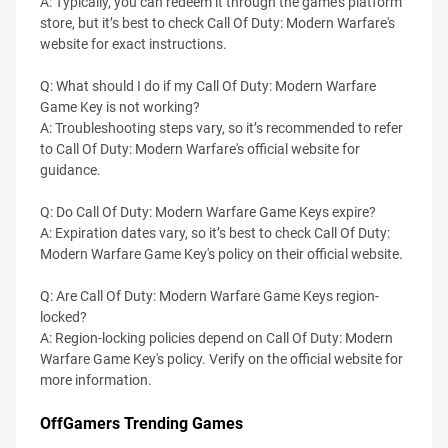
A: Typically, you can redeem it through the game's platform
store, but it’s best to check Call Of Duty: Modern Warfare's
website for exact instructions.​​
Q: What should I do if my Call Of Duty: Modern Warfare
Game Key is not working?
A: Troubleshooting steps vary, so it’s recommended to refer
to Call Of Duty: Modern Warfare's official website for
guidance.
Q: Do Call Of Duty: Modern Warfare Game Keys expire?
A: Expiration dates vary, so it’s best to check Call Of Duty:
Modern Warfare Game Key's policy on their official website.
Q: Are Call Of Duty: Modern Warfare Game Keys region-
locked?
A: Region-locking policies depend on Call Of Duty: Modern
Warfare Game Key's policy. Verify on the official website for
more information.
OffGamers Trending Games