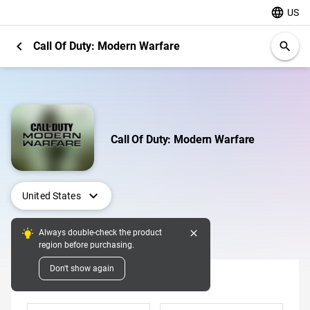
language
US
chevron_left
Call Of Duty: Modern Warfare
search
Call Of Duty: Modern Warfare
expand_more
United States
close
Always double-check the product
Digital Pins
region before purchasing.
Don't show again
Denomination