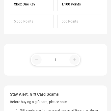
Xbox One Key
1,100 Points
5,000 Points
500 Points
remove
add
Stay Alert: Gift Card Scams
Before buying a gift card, please note:
Gift cards are for personal use or gifting only. Never