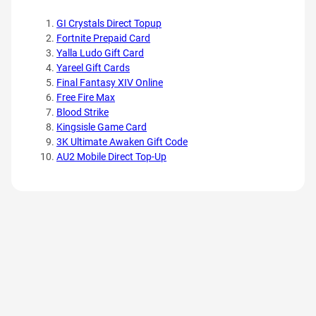
GI Crystals Direct Topup
Fortnite Prepaid Card
Yalla Ludo Gift Card
Yareel Gift Cards
Final Fantasy XIV Online
Free Fire Max
Blood Strike
Kingsisle Game Card
3K Ultimate Awaken Gift Code
AU2 Mobile Direct Top-Up