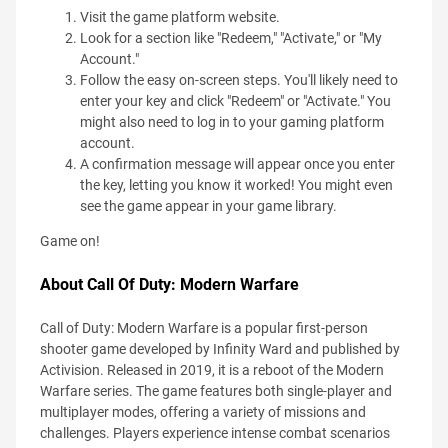
Visit the game platform website.
Look for a section like "Redeem," "Activate," or "My
Account."
Follow the easy on-screen steps. You'll likely need to
enter your key and click "Redeem" or "Activate." You
might also need to log in to your gaming platform
account.
A confirmation message will appear once you enter
the key, letting you know it worked! You might even
see the game appear in your game library.
Game on!
About Call Of Duty: Modern Warfare
Call of Duty: Modern Warfare is a popular first-person
shooter game developed by Infinity Ward and published by
Activision. Released in 2019, it is a reboot of the Modern
Warfare series. The game features both single-player and
multiplayer modes, offering a variety of missions and
challenges. Players experience intense combat scenarios