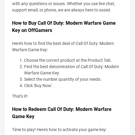
with any questions or issues. Whether you use live chat,
support email, or phone, we are always here to assist.
How to Buy Call Of Duty: Modern Warfare Game
Key on OffGamers
Here’s how to find the best deal of Call Of Duty: Modern
Warfare Game Key:
Choose the correct product at the Product Tab.
Find the best denomination of Call Of Duty: Modern
Warfare Game Key.
Select the number quantity of your needs.
Click 'Buy Now'.
That's it!
How to Redeem Call Of Duty: Modern Warfare
Game Key
Time to play! Here's how to activate your game key: