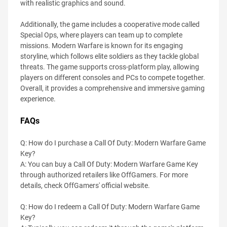
with realistic graphics and sound.
Additionally, the game includes a cooperative mode called
Special Ops, where players can team up to complete
missions. Modern Warfare is known for its engaging
storyline, which follows elite soldiers as they tackle global
threats. The game supports cross-platform play, allowing
players on different consoles and PCs to compete together.
Overall, it provides a comprehensive and immersive gaming
experience.
FAQs
Q: How do I purchase a Call Of Duty: Modern Warfare Game
Key?
A: You can buy a Call Of Duty: Modern Warfare Game Key
through authorized retailers like OffGamers. For more
details, check OffGamers' official website.
Q: How do I redeem a Call Of Duty: Modern Warfare Game
Key?