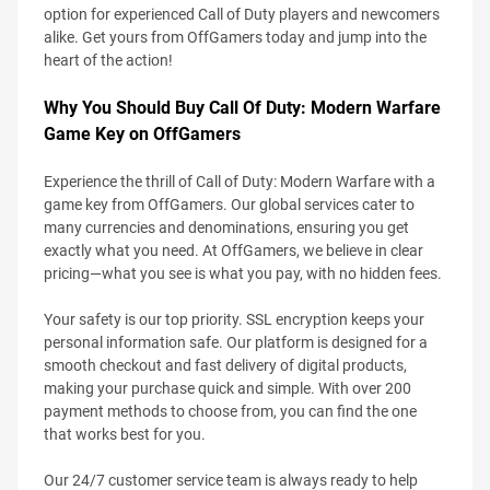
option for experienced Call of Duty players and newcomers
alike. Get yours from OffGamers today and jump into the
heart of the action!
Why You Should Buy Call Of Duty: Modern Warfare
Game Key on OffGamers
Experience the thrill of Call of Duty: Modern Warfare with a
game key from OffGamers. Our global services cater to
many currencies and denominations, ensuring you get
exactly what you need. At OffGamers, we believe in clear
pricing—what you see is what you pay, with no hidden fees.
Your safety is our top priority. SSL encryption keeps your
personal information safe. Our platform is designed for a
smooth checkout and fast delivery of digital products,
making your purchase quick and simple. With over 200
payment methods to choose from, you can find the one
that works best for you.
Our 24/7 customer service team is always ready to help