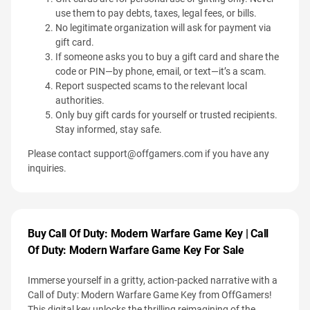
use them to pay debts, taxes, legal fees, or bills.
No legitimate organization will ask for payment via
gift card.
If someone asks you to buy a gift card and share the
code or PIN—by phone, email, or text—it’s a scam.
Report suspected scams to the relevant local
authorities.
Only buy gift cards for yourself or trusted recipients.
Stay informed, stay safe.
Please contact
support@offgamers.com
if you have any
inquiries.
Buy Call Of Duty: Modern Warfare Game Key | Call
Of Duty: Modern Warfare Game Key For Sale
Immerse yourself in a gritty, action-packed narrative with a
Call of Duty: Modern Warfare Game Key from OffGamers!
This digital key unlocks the thrilling reimagining of the