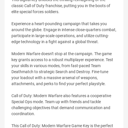
classic Call of Duty franchise, putting you in the boots of
elite special forces soldiers.
Experience a heart-pounding campaign that takes you
around the globe. Engage in intense close-quarters combat,
participate in large-scale operations, and utilize cutting-
edge technology in a fight against a global threat.
Modern Warfare doesn't stop at the campaign. The game
key grants access to a robust multiplayer experience. Test
your skills in various modes, from fast-paced Team
Deathmatch to strategic Search and Destroy. Fine-tune
your loadout with a massive arsenal of weapons,
attachments, and perks to find your perfect playstyle.
Call of Duty: Modern Warfare also features a cooperative
Special Ops mode. Team up with friends and tackle
challenging objectives that demand communication and
coordination.
This Call of Duty: Modern Warfare Game Key is the perfect