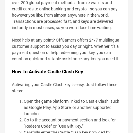
over 200 global payment methods—from e-wallets and
credit cards to online banking and crypto—so you can pay
however you like, from almost anywhere in the world.
Transactions are processed fast, and keys are delivered
instantly in most cases, so you won’t lose time waiting.
Need help at any point? OffGamers offers 24/7 multilingual
customer support to assist you day or night. Whether it’s a
payment question or help redeeming your key, you can
count on quick and reliable assistance anytime you need it.
How To Activate Castle Clash Key
Activating your Castle Clash key is easy. Just follow these
steps:
Open the game platform linked to Castle Clash, such
as Google Play, App Store, or another supported
launcher.
Go to the account or payment section and look for
“Redeem Code” or “Use Gift Key.”
Carefully enter the Castle Clash key provided by