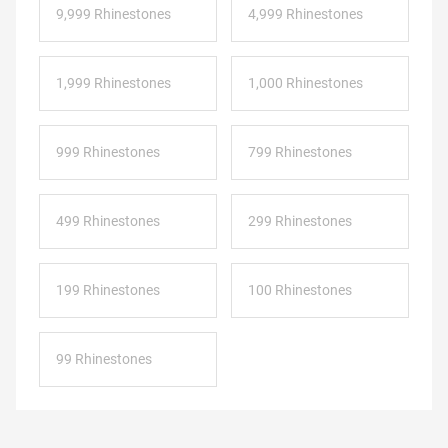
9,999 Rhinestones
4,999 Rhinestones
1,999 Rhinestones
1,000 Rhinestones
999 Rhinestones
799 Rhinestones
499 Rhinestones
299 Rhinestones
199 Rhinestones
100 Rhinestones
99 Rhinestones