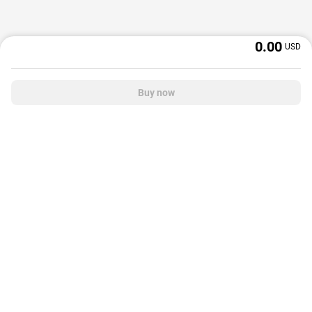
0.00
USD
Buy now
OffGamers is a global digital product and service retailer with a 20+ years
track record. We prioritize delivering value and satisfaction to partners and
customers.
© 2026 OffGamers.com
|
About Us
|
Terms of service
|
Privacy policy
|
Help center