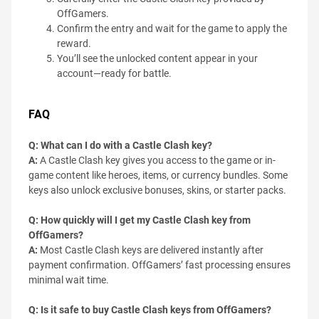
OffGamers.
Confirm the entry and wait for the game to apply the
reward.
You’ll see the unlocked content appear in your
account—ready for battle.
FAQ
Q: What can I do with a Castle Clash key?
A:
A Castle Clash key gives you access to the game or in-
game content like heroes, items, or currency bundles. Some
keys also unlock exclusive bonuses, skins, or starter packs.
Q: How quickly will I get my Castle Clash key from
OffGamers?
A:
Most Castle Clash keys are delivered instantly after
payment confirmation. OffGamers’ fast processing ensures
minimal wait time.
Q: Is it safe to buy Castle Clash keys from OffGamers?