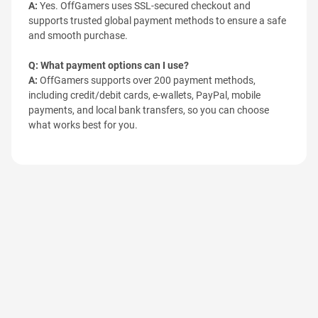
A:
Yes. OffGamers uses SSL-secured checkout and
supports trusted global payment methods to ensure a safe
and smooth purchase.
Q: What payment options can I use?
A:
OffGamers supports over 200 payment methods,
including credit/debit cards, e-wallets, PayPal, mobile
payments, and local bank transfers, so you can choose
what works best for you.