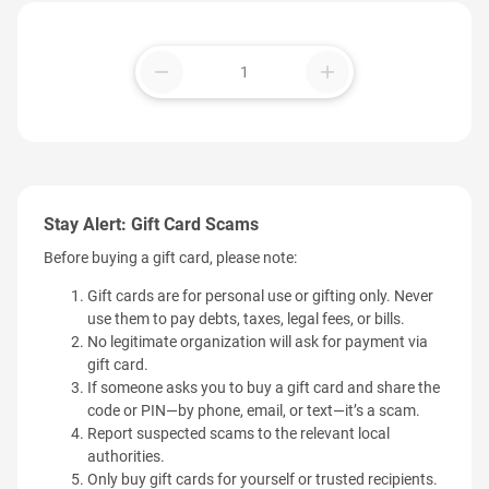
remove
add
Stay Alert: Gift Card Scams
Before buying a gift card, please note:
Gift cards are for personal use or gifting only. Never
use them to pay debts, taxes, legal fees, or bills.
No legitimate organization will ask for payment via
gift card.
If someone asks you to buy a gift card and share the
code or PIN—by phone, email, or text—it’s a scam.
Report suspected scams to the relevant local
authorities.
Only buy gift cards for yourself or trusted recipients.