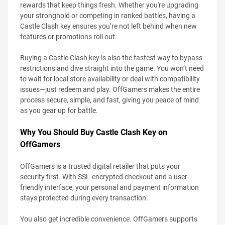
rewards that keep things fresh. Whether you're upgrading
your stronghold or competing in ranked battles, having a
Castle Clash key ensures you’re not left behind when new
features or promotions roll out.
Buying a Castle Clash key is also the fastest way to bypass
restrictions and dive straight into the game. You won’t need
to wait for local store availability or deal with compatibility
issues—just redeem and play. OffGamers makes the entire
process secure, simple, and fast, giving you peace of mind
as you gear up for battle.
Why You Should Buy Castle Clash Key on
OffGamers
OffGamers is a trusted digital retailer that puts your
security first. With SSL-encrypted checkout and a user-
friendly interface, your personal and payment information
stays protected during every transaction.
You also get incredible convenience. OffGamers supports