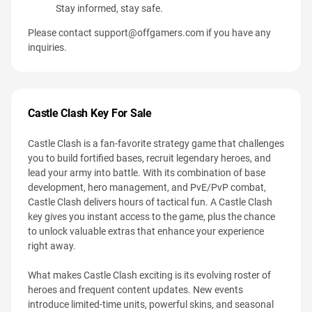
Stay informed, stay safe.
Please contact
support@offgamers.com
if you have any
inquiries.
Castle Clash Key For Sale
Castle Clash is a fan-favorite strategy game that challenges
you to build fortified bases, recruit legendary heroes, and
lead your army into battle. With its combination of base
development, hero management, and PvE/PvP combat,
Castle Clash delivers hours of tactical fun. A Castle Clash
key gives you instant access to the game, plus the chance
to unlock valuable extras that enhance your experience
right away.
What makes Castle Clash exciting is its evolving roster of
heroes and frequent content updates. New events
introduce limited-time units, powerful skins, and seasonal