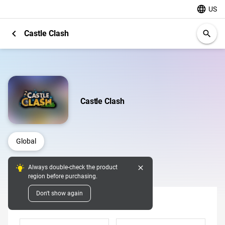
language
US
chevron_left
Castle Clash
search
Castle Clash
Global
close
Always double-check the product
Digital Pins
region before purchasing.
Don't show again
Denomination