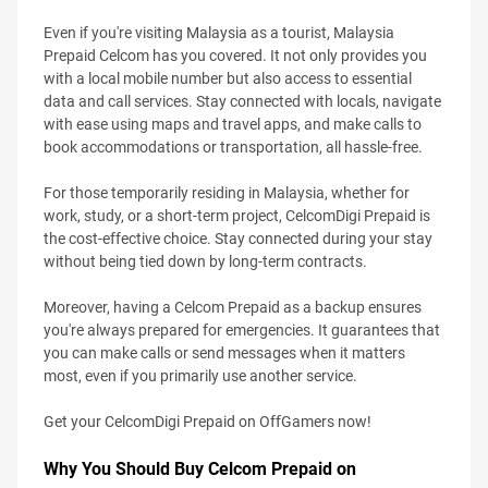
Even if you're visiting Malaysia as a tourist, Malaysia
Prepaid Celcom has you covered. It not only provides you
with a local mobile number but also access to essential
data and call services. Stay connected with locals, navigate
with ease using maps and travel apps, and make calls to
book accommodations or transportation, all hassle-free.
For those temporarily residing in Malaysia, whether for
work, study, or a short-term project, CelcomDigi Prepaid is
the cost-effective choice. Stay connected during your stay
without being tied down by long-term contracts.
Moreover, having a Celcom Prepaid as a backup ensures
you're always prepared for emergencies. It guarantees that
you can make calls or send messages when it matters
most, even if you primarily use another service.
Get your CelcomDigi Prepaid on OffGamers now!
Why You Should Buy Celcom Prepaid on