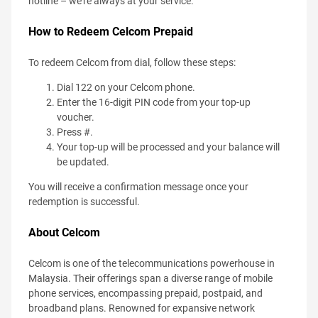
hotline – we're always at your service.
How to Redeem Celcom Prepaid
To redeem Celcom from dial, follow these steps:
Dial 122 on your Celcom phone.
Enter the 16-digit PIN code from your top-up
voucher.
Press #.
Your top-up will be processed and your balance will
be updated.
You will receive a confirmation message once your
redemption is successful.
About Celcom
Celcom is one of the telecommunications powerhouse in
Malaysia. Their offerings span a diverse range of mobile
phone services, encompassing prepaid, postpaid, and
broadband plans. Renowned for expansive network