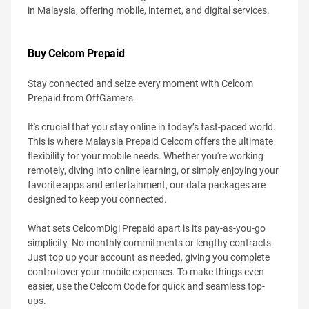
in Malaysia, offering mobile, internet, and digital services.
Buy Celcom Prepaid
Stay connected and seize every moment with Celcom
Prepaid from OffGamers.
It's crucial that you stay online in today’s fast-paced world.
This is where Malaysia Prepaid Celcom offers the ultimate
flexibility for your mobile needs. Whether you're working
remotely, diving into online learning, or simply enjoying your
favorite apps and entertainment, our data packages are
designed to keep you connected.
What sets CelcomDigi Prepaid apart is its pay-as-you-go
simplicity. No monthly commitments or lengthy contracts.
Just top up your account as needed, giving you complete
control over your mobile expenses. To make things even
easier, use the Celcom Code for quick and seamless top-
ups.