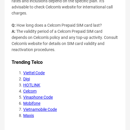
rates and inclusions depend on the specific plan. It's
advisable to check Celcom's website for international call
charges.
Q:
How long does a Celcom Prepaid SIM card last?
A:
The validity period of a Celcom Prepaid SIM card
depends on Celcom's policy and any top-up activity. Consult
Celcom's website for details on SIM card validity and
reactivation procedures.
Trending Telco
Viettel Code
Digi
HOTLINK
Celcom
Vinaphone Code
Mobifone
Vietnamobile Code
Maxis