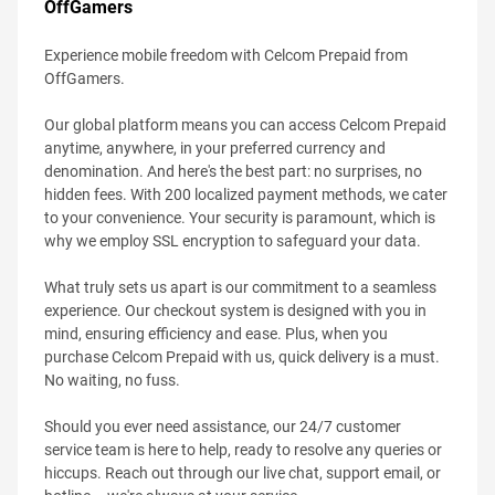
OffGamers
Experience mobile freedom with Celcom Prepaid from
OffGamers.
Our global platform means you can access Celcom Prepaid
anytime, anywhere, in your preferred currency and
denomination. And here's the best part: no surprises, no
hidden fees. With 200 localized payment methods, we cater
to your convenience. Your security is paramount, which is
why we employ SSL encryption to safeguard your data.
What truly sets us apart is our commitment to a seamless
experience. Our checkout system is designed with you in
mind, ensuring efficiency and ease. Plus, when you
purchase Celcom Prepaid with us, quick delivery is a must.
No waiting, no fuss.
Should you ever need assistance, our 24/7 customer
service team is here to help, ready to resolve any queries or
hiccups. Reach out through our live chat, support email, or