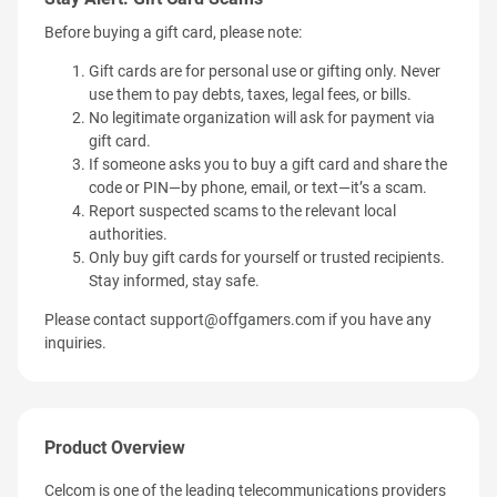
Before buying a gift card, please note:
Gift cards are for personal use or gifting only. Never
use them to pay debts, taxes, legal fees, or bills.
No legitimate organization will ask for payment via
gift card.
If someone asks you to buy a gift card and share the
code or PIN—by phone, email, or text—it’s a scam.
Report suspected scams to the relevant local
authorities.
Only buy gift cards for yourself or trusted recipients.
Stay informed, stay safe.
Please contact
support@offgamers.com
if you have any
inquiries.
Product Overview
Celcom is one of the leading telecommunications providers