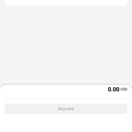
0.00
USD
Buy now