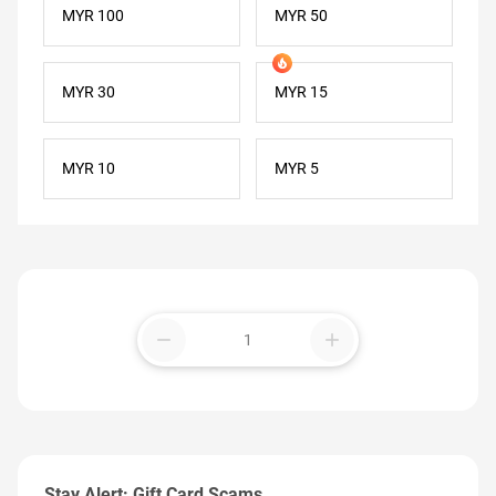
MYR 100
MYR 50
MYR 30
MYR 15
MYR 10
MYR 5
remove
add
Stay Alert: Gift Card Scams