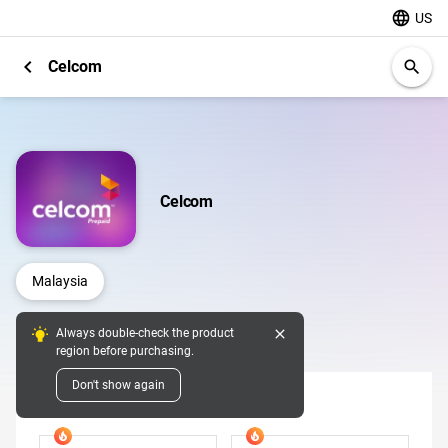
language
US
chevron_left
Celcom
search
Celcom
Malaysia
close
Always double-check the product
Digital Pins
region before purchasing.
Don't show again
Denomination