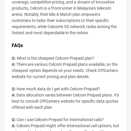
coverage, competitive pricing, and a stream of innovative
products, Celcom is a frontrunner in Malaysia's telecom
arena. Notably, their Mix & Match plan empowers
customers to tailor their subscriptions to their specific
requirements, while Celcom's 5G network ranks among the
fastest and most dependable in the nation.
FAQs
Q:
What is the cheapest Celcom Prepaid plan?
A:
There are various Celcom Prepaid plans available, so the
cheapest option depends on your needs. Check OffGamers
website for current pricing and plan details.
Q:
How much data do I get with Celcom Prepaid?
A:
Data allocation varies between Celcom Prepaid plans. It's
best to consult OffGamers website for specific data quotas
offered with each plan.
Q:
Can I use Celcom Prepaid for international calls?
A:
Celcom Prepaid might offer international call options, but