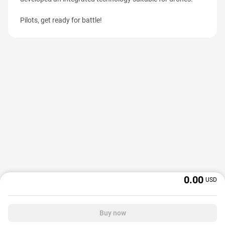
Pilots, get ready for battle!
0.00
USD
Buy now