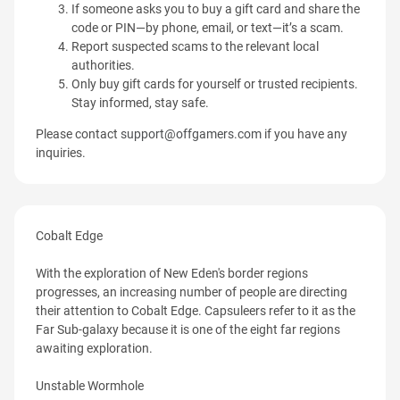
If someone asks you to buy a gift card and share the
code or PIN—by phone, email, or text—it’s a scam.
Report suspected scams to the relevant local
authorities.
Only buy gift cards for yourself or trusted recipients.
Stay informed, stay safe.
Please contact
support@offgamers.com
if you have any
inquiries.
Cobalt Edge
With the exploration of New Eden's border regions
progresses, an increasing number of people are directing
their attention to Cobalt Edge. Capsuleers refer to it as the
Far Sub-galaxy because it is one of the eight far regions
awaiting exploration.
Unstable Wormhole