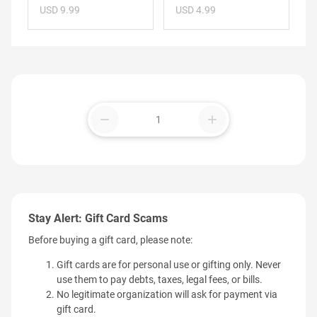
USD 9.99
USD 4.99
remove
add
Stay Alert: Gift Card Scams
Before buying a gift card, please note:
Gift cards are for personal use or gifting only. Never
use them to pay debts, taxes, legal fees, or bills.
No legitimate organization will ask for payment via
gift card.