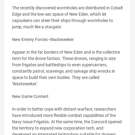
The recently discovered wormholes are distributed in Cobalt
Edge and the low-sec space of New Eden, which let
capsuleers can steer their ships through wormholes to
jump, much like a stargate.
New Enemy Forces--Wasteseeker
Appear in the far borders of New Eden and is the collective
term for the drone faction. These drones, ranging in size
from frigates and battleships to even supercarriers,
constantly patrol, scavenge, and salvage ship wrecks in
space to build their own bodies. They are called
'Wasteseeker'.
New Game Content
In order to better cope with distant warfare, researchers
have introduced more flexible combat capabilities of the
Navy Issue Frigates. At the same time, the Concord opened
the territory to expand new corporation tech, and
developed an integrated technology suitable for drones!