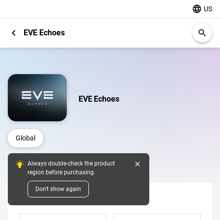
language
US
chevron_left
EVE Echoes
search
EVE Echoes
Global
close
Always double-check the product
Digital Pins
region before purchasing.
Don't show again
Denomination