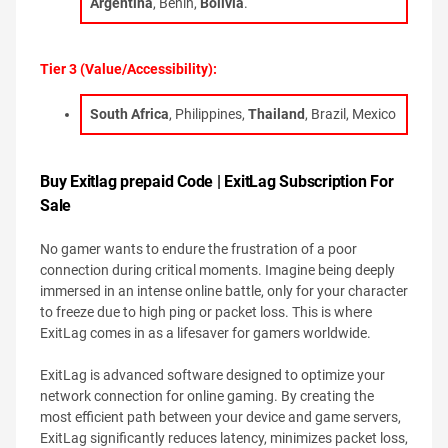
Argentina
, Benin,
Bolivia
.
Tier 3 (Value/Accessibility):
South Africa
, Philippines,
Thailand
, Brazil, Mexico
Buy Exitlag prepaid Code | ExitLag Subscription For
Sale
No gamer wants to endure the frustration of a poor
connection during critical moments. Imagine being deeply
immersed in an intense online battle, only for your character
to freeze due to high ping or packet loss. This is where
ExitLag comes in as a lifesaver for gamers worldwide.
ExitLag is advanced software designed to optimize your
network connection for online gaming. By creating the
most efficient path between your device and game servers,
ExitLag significantly reduces latency, minimizes packet loss,