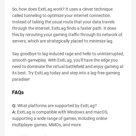
So, how does ExitLag work? It uses a clever technique
called tunneling to optimize your internet connection.
Instead of taking the usual route that your data travels
through the internet, ExitLag finds a faster path. It does
this by rerouting your gaming traffic through its network of
servers, which are strategically placed to minimize lag.
Say goodbye to lag-induced rage and hello to uninterrupted,
smooth gameplay. With ExitLag, you'll have the edge you
need to dominate the virtual battlefield and enjoy gaming at
its best. Try ExitLag today and step into a lag-free gaming
paradise!
FAQs
Q:
What platforms are supported by ExitLag?
A:
ExitLag is compatible with Windows and macOS,
supporting a wide range of games, including online
multiplayer games, MMOs, and more.