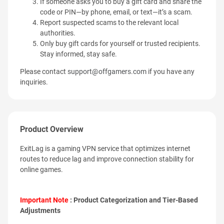
If someone asks you to buy a gift card and share the
code or PIN—by phone, email, or text—it’s a scam.
Report suspected scams to the relevant local
authorities.
Only buy gift cards for yourself or trusted recipients.
Stay informed, stay safe.
Please contact
support@offgamers.com
if you have any
inquiries.
Product Overview
ExitLag is a gaming VPN service that optimizes internet
routes to reduce lag and improve connection stability for
online games.
Important Note
: Product Categorization and Tier-Based
Adjustments