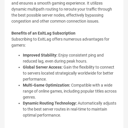
and ensures a smooth gaming experience. It utilizes
dynamic multipath routing to reroute your traffic through
the best possible server nodes, effectively bypassing
congestion and other common connection issues.
Benefits of an ExitLag Subscription
Subscribing to ExitLag offers numerous advantages for
gamers:
Improved Stability:
Enjoy consistent ping and
reduced lag, even during peak hours.
Global Server Access:
Gain the flexibility to connect
to servers located strategically worldwide for better
performance.
Multi-Game Optimization:
Compatible with a wide
range of online games, including popular titles across
genres.
Dynamic Routing Technology:
Automatically adjusts
to the best server routes in real-time to maintain
optimal performance.