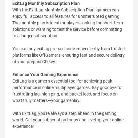
ExitLag Monthly Subscription Plan
With the ExitLag Monthly Subscription Plan, gamers can
enjoy full access to all features for uninterrupted gaming.
The monthly plan is ideal for players looking for short-term
solutions or wanting to test the service before committing
to a longer subscription.
You can buy exitlag prepaid code conveniently from trusted
platforms like OffGamers, ensuring fast and secure delivery
of your prepaid CD key.
Enhance Your Gaming Experience
ExitLag is a gamer’s essential tool for achieving peak
performance in online multiplayer games. Say goodbye to
frustrating lag, high ping, and packet loss, and focus on
what truly matters—your gameplay.
With ExitLag, you're always a step ahead in the gaming
world. Get your subscription today and level up your online
experience!