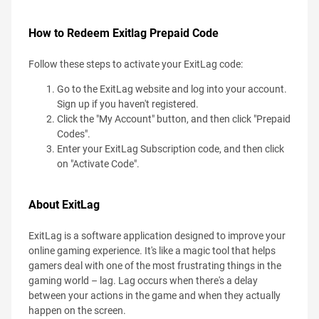
How to Redeem Exitlag Prepaid Code
Follow these steps to activate your ExitLag code:
Go to the ExitLag website and log into your account.
Sign up if you haven't registered.
Click the "My Account" button, and then click "Prepaid
Codes".
Enter your ExitLag Subscription code, and then click
on "Activate Code".
About ExitLag
ExitLag is a software application designed to improve your
online gaming experience. It's like a magic tool that helps
gamers deal with one of the most frustrating things in the
gaming world – lag. Lag occurs when there's a delay
between your actions in the game and when they actually
happen on the screen.