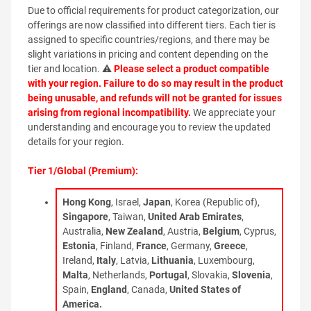
Due to official requirements for product categorization, our
offerings are now classified into different tiers. Each tier is
assigned to specific countries/regions, and there may be
slight variations in pricing and content depending on the
tier and location. ⚠
Please select a product compatible
with your region. Failure to do so may result in the product
being unusable, and refunds will not be granted for issues
arising from regional incompatibility.
We appreciate your
understanding and encourage you to review the updated
details for your region.
Tier 1/Global (Premium):
Hong Kong
, Israel,
Japan
, Korea (Republic of),
Singapore
, Taiwan,
United Arab Emirates
,
Australia,
New Zealand
, Austria,
Belgium
, Cyprus,
Estonia
, Finland,
France
, Germany,
Greece
,
Ireland,
Italy
, Latvia,
Lithuania
, Luxembourg,
Malta
, Netherlands,
Portugal
, Slovakia,
Slovenia
,
Spain,
England
, Canada,
United States of
America.