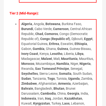
Tier 2 (Mid-Range):
Algeria
, Angola,
Botswana
, Burkina Faso,
Burundi
, Cabo Verde,
Cameroon
, Central African
Republic,
Chad, Comoros
, Congo (Democratic
Republic of),
Congo (Republic of)
, Djibouti,
Egypt
,
Equatorial Guinea,
Eritrea
, Eswatini,
Ethiopia
,
Gabon,
Gambia
, Ghana,
Guinea
, Guinea-Bissau,
Ivory Coast
, Kenya,
Lesotho
, Liberia,
Libya
,
Madagascar,
Malawi
, Mali,
Mauritania
, Mauritius,
Morocco
, Mozambique,
Namibia
, Niger,
Nigeria
,
Rwanda,
Sao Tomeand Principe
, Senegal,
Seychelles
, Sierra Leone,
Somalia
, South Sudan,
Sudan
, Tanzania,
Togo
, Tunisia,
Uganda
, Zambia,
Zimbabwe
, Afghanistan,
Armenia
, Azerbaijan,
Bahrain
, Bangladesh,
Bhutan
, Brunei
Darussalam,
Cambodia
, China,
Georgia
, India,
Indonesia
, Iran,
Iraq
, Jordan,
Kazakhstan
,
Kuwait,
Kyrgyzstan
, Turkey,
Laos
, Lebanon,