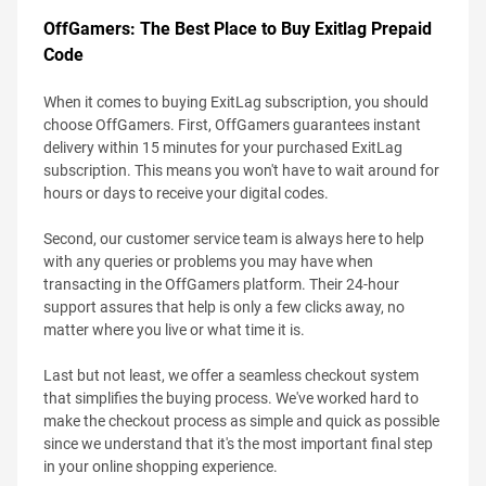
OffGamers: The Best Place to Buy Exitlag Prepaid
Code
When it comes to buying ExitLag subscription, you should
choose OffGamers. First, OffGamers guarantees instant
delivery within 15 minutes for your purchased ExitLag
subscription. This means you won't have to wait around for
hours or days to receive your digital codes.
Second, our customer service team is always here to help
with any queries or problems you may have when
transacting in the OffGamers platform. Their 24-hour
support assures that help is only a few clicks away, no
matter where you live or what time it is.
Last but not least, we offer a seamless checkout system
that simplifies the buying process. We've worked hard to
make the checkout process as simple and quick as possible
since we understand that it's the most important final step
in your online shopping experience.