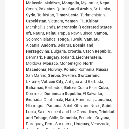
Malaysia
, Maldives,
Mongolia
, Myanmar,
Nepal
,
Oman,
Pakistan
, Qatar,
Saudi Arabia
, Sri Lanka,
Syria
, Tajikistan,
Timor-Leste
, Turkmenistan,
Uzbekistan
, Vietnam,
Yemen
, Fiji,
Kiribati
,
Marshall Islands,
Micronesia (Federated States
of)
, Nauru,
Palau
, Papua New Guinea,
Samoa
,
Solomon Islands,
Tonga
, Tuvalu,
Vanuatu
,
Albania,
Andorra
, Belarus,
Bosnia and
Herzegovina
, Bulgaria,
Croatia
, Czech
Republic
,
Denmark,
Hungary
, Iceland,
Liechtenstein
,
Moldova,
Monaco
, Montenegro,
North
Macedonia
, Norway,
Poland
, Romania,
Russia
,
San Marino,
Serbia
, Sweden,
Switzerland
,
Ukraine,
Vatican City
, Antigua and Barbuda,
Bahamas
, Barbados,
Belize
, Costa Rica,
Cuba
,
Dominica,
Dominican Republic
, El Salvador,
Grenada
, Guatemala,
Haiti
, Honduras,
Jamaica
,
Nicaragua,
Panama
, Saint Kitts and Nevis,
Saint
Lucia
, Saint Vincent and the Grenadines,
Trinidad
and Tobago
, Chile,
Colombia
, Ecuador,
Guyana
,
Paraguay,
Peru
, Suriname,
Uruguay
, Venezuela,