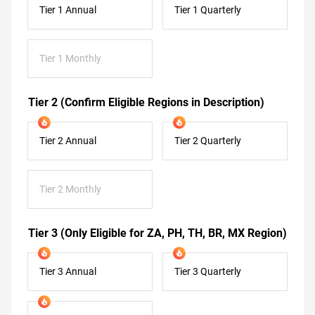
Tier 1 Annual
Tier 1 Quarterly
Tier 1 Monthly
Tier 2 (Confirm Eligible Regions in Description)
Tier 2 Annual
Tier 2 Quarterly
Tier 2 Monthly
Tier 3 (Only Eligible for ZA, PH, TH, BR, MX Region)
Tier 3 Annual
Tier 3 Quarterly