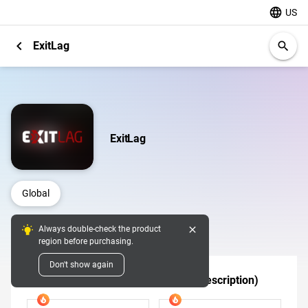
language
US
chevron_left
ExitLag
search
ExitLag
Global
close
Always double-check the product
Digital Pins
region before purchasing.
Don't show again
Tier 1 (Confirm Eligible Regions in Description)