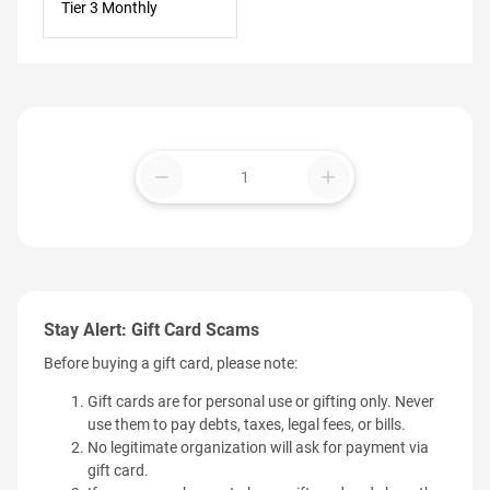
Tier 3 Monthly
remove
add
Stay Alert: Gift Card Scams
Before buying a gift card, please note:
Gift cards are for personal use or gifting only. Never
use them to pay debts, taxes, legal fees, or bills.
No legitimate organization will ask for payment via
gift card.