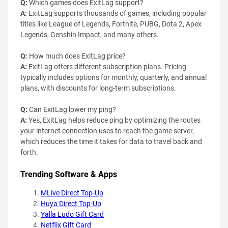
Q:
Which games does ExitLag support?
A:
ExitLag supports thousands of games, including popular
titles like League of Legends, Fortnite, PUBG, Dota 2, Apex
Legends, Genshin Impact, and many others.
Q:
How much does ExitLag price?
A:
ExitLag offers different subscription plans. Pricing
typically includes options for monthly, quarterly, and annual
plans, with discounts for long-term subscriptions.
Q:
Can ExitLag lower my ping?
A:
Yes, ExitLag helps reduce ping by optimizing the routes
your internet connection uses to reach the game server,
which reduces the time it takes for data to travel back and
forth.
Trending Software & Apps
MLive Direct Top-Up
Huya Direct Top-Up
Yalla Ludo Gift Card
Netflix Gift Card