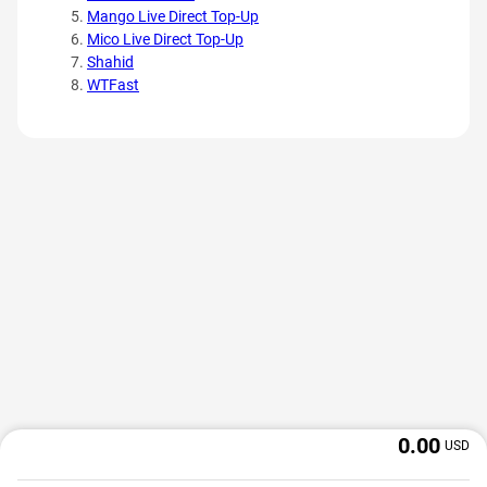
Mango Live Direct Top-Up
Mico Live Direct Top-Up
Shahid
WTFast
0.00
USD