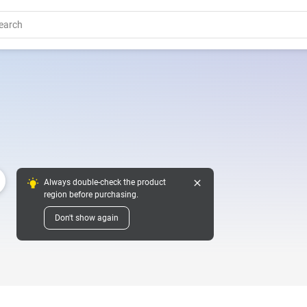
close
Always double-check the product
region before purchasing.
Don't show again