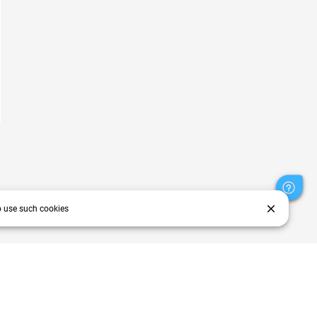
close
o use such cookies