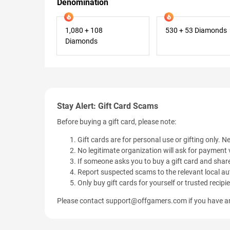
Denomination
1,080 + 108
530 + 53 Diamonds
Diamonds
Stay Alert: Gift Card Scams
Before buying a gift card, please note:
Gift cards are for personal use or gifting only. Ne
No legitimate organization will ask for payment v
If someone asks you to buy a gift card and share
Report suspected scams to the relevant local aut
Only buy gift cards for yourself or trusted recipi
Please contact
support@offgamers.com
if you have an