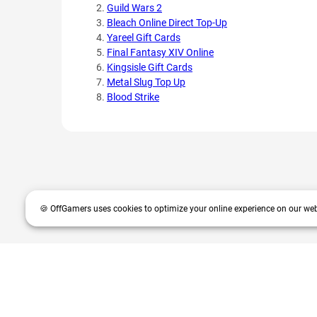
Guild Wars 2
Bleach Online Direct Top-Up
Yareel Gift Cards
Final Fantasy XIV Online
Kingsisle Gift Cards
Metal Slug Top Up
Blood Strike
🍪 OffGamers uses cookies to optimize your online experience on our web
OffGamers is a global digital product and service retailer with a 20+
partners and customers.