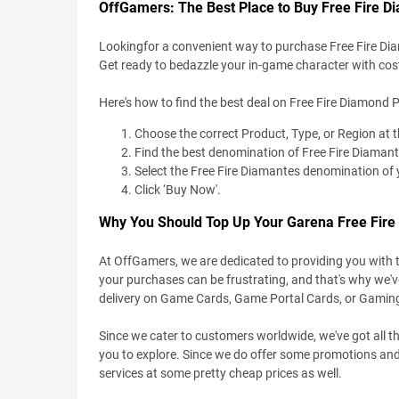
OffGamers: The Best Place to Buy Free Fire D
Lookingfor a convenient way to purchase Free Fire Di
Get ready to bedazzle your in-game character with c
Here's how to find the best deal on Free Fire Diamond P
Choose the correct Product, Type, or Region at 
Find the best denomination of Free Fire Diamant
Select the Free Fire Diamantes denomination of 
Click ‘Buy Now'.
Why You Should Top Up Your Garena Free Fir
At OffGamers, we are dedicated to providing you with 
your purchases can be frustrating, and that's why we'
delivery on Game Cards, Game Portal Cards, or Gamin
Since we cater to customers worldwide, we've got all th
you to explore. Since we do offer some promotions and
services at some pretty cheap prices as well.