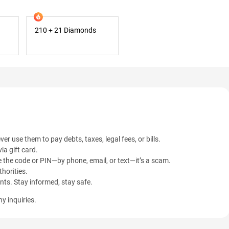
210 + 21 Diamonds
ver use them to pay debts, taxes, legal fees, or bills.
ia gift card.
 the code or PIN—by phone, email, or text—it’s a scam.
horities.
ents. Stay informed, stay safe.
y inquiries.