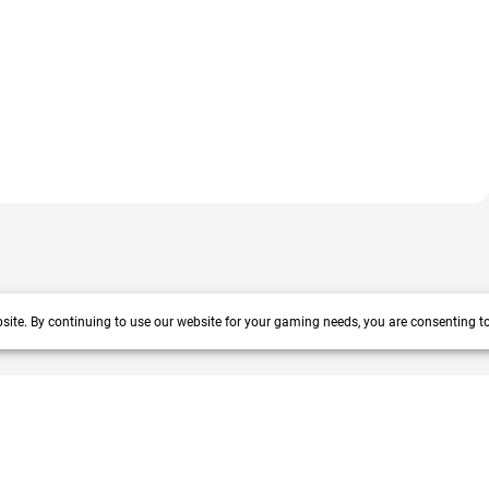
site. By continuing to use our website for your gaming needs, you are consenting t
 years track record. We prioritize delivering value and satisfaction to