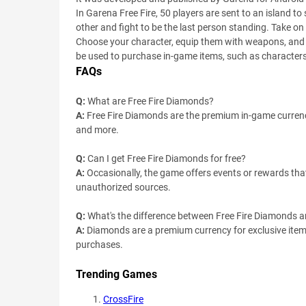
In Garena Free Fire, 50 players are sent to an island
other and fight to be the last person standing. Take on
Choose your character, equip them with weapons, and de
be used to purchase in-game items, such as characte
FAQs
Q:
What are Free Fire Diamonds?
A:
Free Fire Diamonds are the premium in-game currenc
and more.
Q:
Can I get Free Fire Diamonds for free?
A:
Occasionally, the game offers events or rewards tha
unauthorized sources.
Q:
What's the difference between Free Fire Diamonds 
A:
Diamonds are a premium currency for exclusive item
purchases.
Trending Games
CrossFire