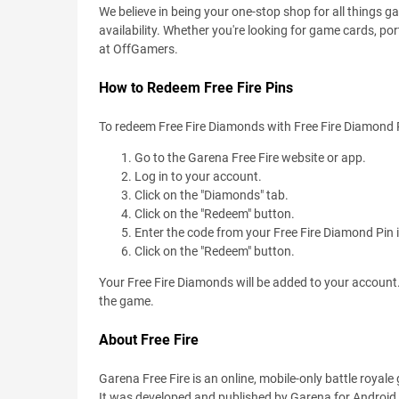
We believe in being your one-stop shop for all things 
availability. Whether you're looking for game cards, port
at OffGamers.
How to Redeem Free Fire Pins
To redeem Free Fire Diamonds with Free Fire Diamond P
Go to the Garena Free Fire website or app.
Log in to your account.
Click on the "Diamonds" tab.
Click on the "Redeem" button.
Enter the code from your Free Fire Diamond Pin in
Click on the "Redeem" button.
Your Free Fire Diamonds will be added to your account
the game.
About Free Fire
Garena Free Fire is an online, mobile-only battle royal
It was developed and published by Garena for Android