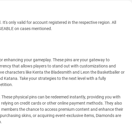
t's only valid for account registered in the respective region. All
ABLE on cases mentioned.
 for enhancing your gameplay. These pins are your gateway to
rency that allows players to stand out with customizations and
ve characters like Kenta the Bladesmith and Leon the Basketballer or
Katana. Take your strategies to the next level with a fully
tition.
. These physical pins can be redeemed instantly, providing you with
 relying on credit cards or other online payment methods. They also
mily members the chance to access premium content and enhance their
purchasing skins, or acquiring event-exclusive items, Diamonds are
n.