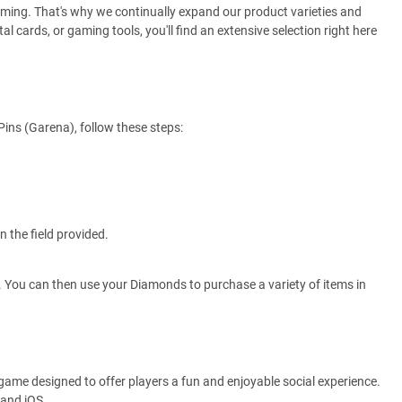
gaming. That's why we continually expand our product varieties and
al cards, or gaming tools, you'll find an extensive selection right here
ins (Garena), follow these steps:
 the field provided.
. You can then use your Diamonds to purchase a variety of items in
e game designed to offer players a fun and enjoyable social experience.
 and iOS.