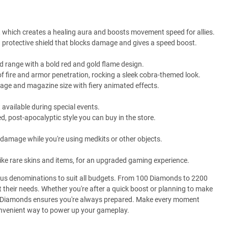
ll, which creates a healing aura and boosts movement speed for allies.
 a protective shield that blocks damage and gives a speed boost.
 range with a bold red and gold flame design.
 fire and armor penetration, rocking a sleek cobra-themed look.
e and magazine size with fiery animated effects.
t available during special events.
 post-apocalyptic style you can buy in the store.
amage while you're using medkits or other objects.
ike rare skins and items, for an upgraded gaming experience.
ious denominations to suit all budgets. From 100 Diamonds to 2200
their needs. Whether you're after a quick boost or planning to make
re Diamonds ensures you're always prepared. Make every moment
onvenient way to power up your gameplay.