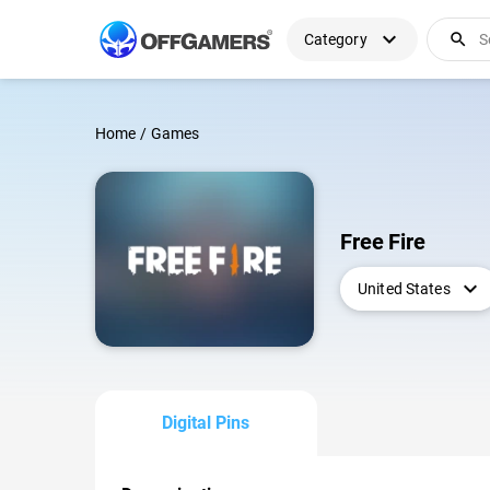
expand_more
search
Category
Home
/
Games
Free Fire
expand_more
United States
Digital Pins