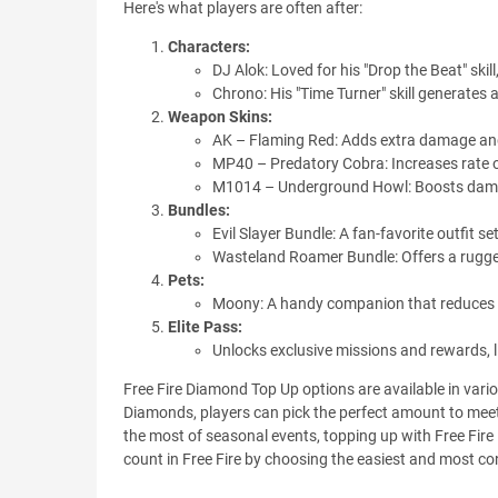
Here's what players are often after:
Characters:
DJ Alok: Loved for his "Drop the Beat" ski
Chrono: His "Time Turner" skill generates
Weapon Skins:
AK – Flaming Red: Adds extra damage and
MP40 – Predatory Cobra: Increases rate of
M1014 – Underground Howl: Boosts damag
Bundles:
Evil Slayer Bundle: A fan-favorite outfit se
Wasteland Roamer Bundle: Offers a rugged,
Pets:
Moony: A handy companion that reduces d
Elite Pass:
Unlocks exclusive missions and rewards, l
Free Fire Diamond Top Up options are available in var
Diamonds, players can pick the perfect amount to meet 
the most of seasonal events, topping up with Free Fi
count in Free Fire by choosing the easiest and most c