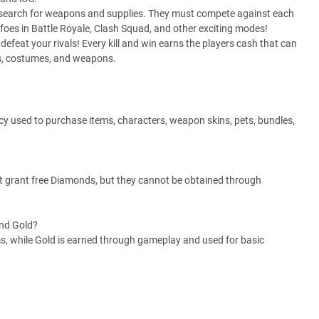
 to search for weapons and supplies. They must compete against each
 foes in Battle Royale, Clash Squad, and other exciting modes!
feat your rivals! Every kill and win earns the players cash that can
rs, costumes, and weapons.
y used to purchase items, characters, weapon skins, pets, bundles,
t grant free Diamonds, but they cannot be obtained through
and Gold?
s, while Gold is earned through gameplay and used for basic