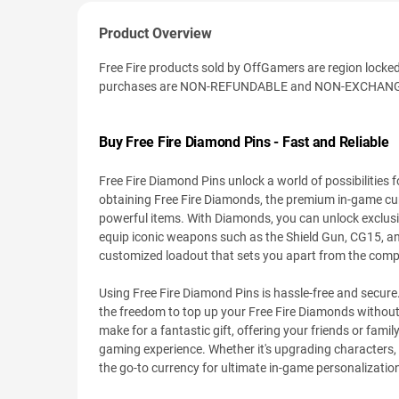
Product Overview
Free Fire products sold by OffGamers are region locked. I
purchases are NON-REFUNDABLE and NON-EXCHANGE
Buy Free Fire Diamond Pins - Fast and Reliable
Free Fire Diamond Pins unlock a world of possibilities
obtaining Free Fire Diamonds, the premium in-game cur
powerful items. With Diamonds, you can unlock exclusi
equip iconic weapons such as the Shield Gun, CG15, and 
customized loadout that sets you apart from the compe
Using Free Fire Diamond Pins is hassle-free and secure
the freedom to top up your Free Fire Diamonds without
make for a fantastic gift, offering your friends or fa
gaming experience. Whether it's upgrading characters, 
the go-to currency for ultimate in-game personalizatio