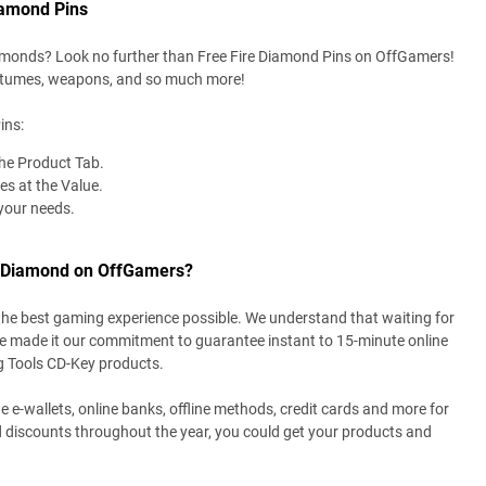
iamond Pins
amonds? Look no further than Free Fire Diamond Pins on OffGamers!
ostumes, weapons, and so much more!
ins:
the Product Tab.
es at the Value.
your needs.
e Diamond on OffGamers?
the best gaming experience possible. We understand that waiting for
ve made it our commitment to guarantee instant to 15-minute online
g Tools CD-Key products.
e e-wallets, online banks, offline methods, credit cards and more for
 discounts throughout the year, you could get your products and