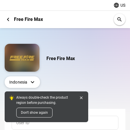
language
US
chevron_left
Free Fire Max
search
Free Fire Max
expand_more
Indonesia
close
Always double-check the product
Top Up
region before purchasing.
Don't show again