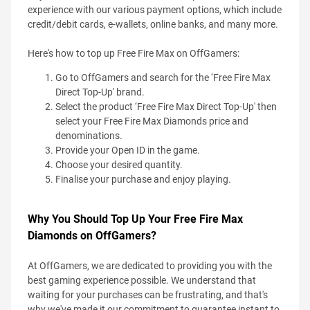
experience with our various payment options, which include
credit/debit cards, e-wallets, online banks, and many more.
Here's how to top up Free Fire Max on OffGamers:
Go to OffGamers and search for the ‘Free Fire Max
Direct Top-Up' brand.
Select the product ‘Free Fire Max Direct Top-Up' then
select your Free Fire Max Diamonds price and
denominations.
Provide your Open ID in the game.
Choose your desired quantity.
Finalise your purchase and enjoy playing.
Why You Should Top Up Your Free Fire Max
Diamonds on OffGamers?
At OffGamers, we are dedicated to providing you with the
best gaming experience possible. We understand that
waiting for your purchases can be frustrating, and that's
why we've made it our commitment to guarantee instant to