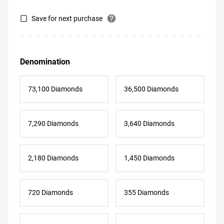
help
Save for next purchase
Denomination
73,100 Diamonds
36,500 Diamonds
7,290 Diamonds
3,640 Diamonds
2,180 Diamonds
1,450 Diamonds
720 Diamonds
355 Diamonds