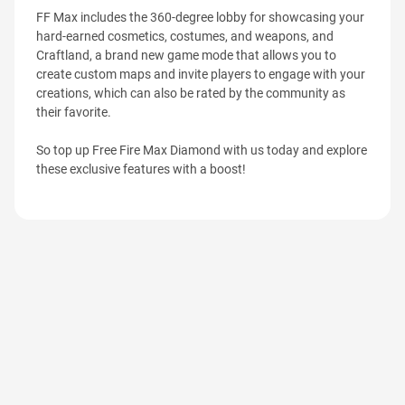
FF Max includes the 360-degree lobby for showcasing your
hard-earned cosmetics, costumes, and weapons, and
Craftland, a brand new game mode that allows you to
create custom maps and invite players to engage with your
creations, which can also be rated by the community as
their favorite.
So top up Free Fire Max Diamond with us today and explore
these exclusive features with a boost!