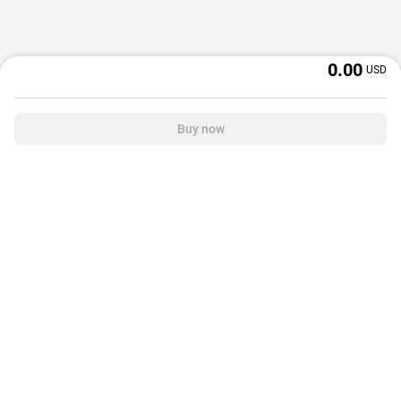
0.00
USD
Buy now
OffGamers is a global digital product and service retailer with a 20+ years
track record. We prioritize delivering value and satisfaction to partners and
customers.
© 2026 OffGamers.com
|
About Us
|
Terms of service
|
Privacy policy
|
Help center