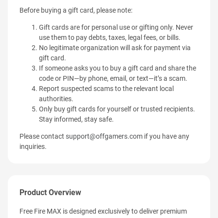
Before buying a gift card, please note:
Gift cards are for personal use or gifting only. Never
use them to pay debts, taxes, legal fees, or bills.
No legitimate organization will ask for payment via
gift card.
If someone asks you to buy a gift card and share the
code or PIN—by phone, email, or text—it’s a scam.
Report suspected scams to the relevant local
authorities.
Only buy gift cards for yourself or trusted recipients.
Stay informed, stay safe.
Please contact
support@offgamers.com
if you have any
inquiries.
Product Overview
Free Fire MAX is designed exclusively to deliver premium