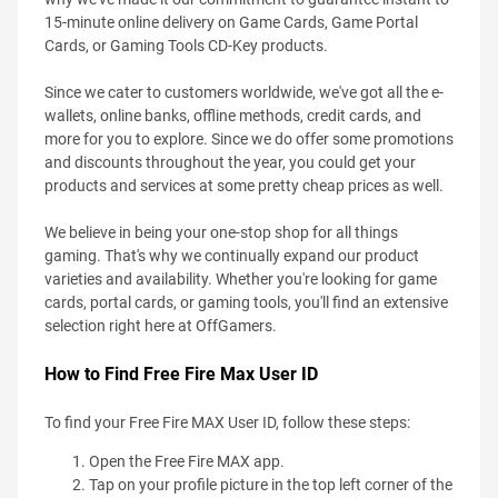
15-minute online delivery on Game Cards, Game Portal
Cards, or Gaming Tools CD-Key products.
Since we cater to customers worldwide, we've got all the e-
wallets, online banks, offline methods, credit cards, and
more for you to explore. Since we do offer some promotions
and discounts throughout the year, you could get your
products and services at some pretty cheap prices as well.
We believe in being your one-stop shop for all things
gaming. That's why we continually expand our product
varieties and availability. Whether you're looking for game
cards, portal cards, or gaming tools, you'll find an extensive
selection right here at OffGamers.
How to Find Free Fire Max User ID
To find your Free Fire MAX User ID, follow these steps:
Open the Free Fire MAX app.
Tap on your profile picture in the top left corner of the