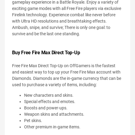
gameplay experience in a Battle Royale. Enjoy a variety of
exciting game modes with all Free Fire players via exclusive
Firelink technology. Experience combat like never before
with Ultra HD resolutions and breathtaking effects.
Ambush, snipe, and survive; There is only one goal: to
survive and be the last one standing.
Buy Free Fire Max Direct Top-Up
Free Fire Max Direct Top-Up on OffGamers is the fastest
and easiest way to top up your Free Fire Max account with
Diamonds. Diamonds are the in-game currency that can be
used to purchase a variety of items, including:
New characters and skins.
Special effects and emotes.
Boosts and power-ups.
Weapon skins and attachments.
Pet skins.
Other premium in-game items.