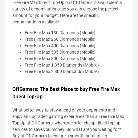
Free Fire Max Direct Top-Up on OffGamers is available in a
variety of denominations, so you can choose the perfect
amount for your budget. Here are the specific
denominations available:
Free Fire Max 130 Diamonds (Mobile)
Free Fire Max 260 Diamonds (Mobile)
Free Fire Max 400 Diamonds (Mobile)
Free Fire Max 535 Diamonds (Mobile)
Free Fire Max 800 Diamonds (Mobile)
Free Fire Max 1,350 Diamonds (Mobile)
Free Fire Max 2,800 Diamonds (Mobile)
OffGamers: The Best Place to buy Free Fire Max
Direct Top-Up
What better way to stay ahead of your opponents and
enjoy an upgraded gaming experience than a Free Fire Max
Top Up at OffGamers, where we offer cheap direct top up
services to save you money! So what are you waiting for?
Buy at OffGamers to ensure a smooth purchasing