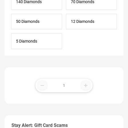
140 Diamonds
70 Diamonds
50 Diamonds
12 Diamonds
5 Diamonds
remove
add
Stay Alert: Gift Card Scams