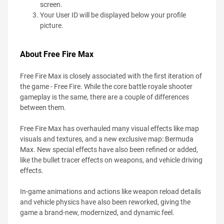
screen.
Your User ID will be displayed below your profile
picture.
About Free Fire Max
Free Fire Max is closely associated with the first iteration of
the game - Free Fire. While the core battle royale shooter
gameplay is the same, there are a couple of differences
between them.
Free Fire Max has overhauled many visual effects like map
visuals and textures, and a new exclusive map: Bermuda
Max. New special effects have also been refined or added,
like the bullet tracer effects on weapons, and vehicle driving
effects.
In-game animations and actions like weapon reload details
and vehicle physics have also been reworked, giving the
game a brand-new, modernized, and dynamic feel.