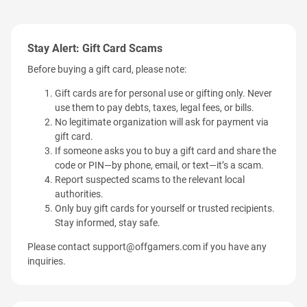
Stay Alert: Gift Card Scams
Before buying a gift card, please note:
Gift cards are for personal use or gifting only. Never
use them to pay debts, taxes, legal fees, or bills.
No legitimate organization will ask for payment via
gift card.
If someone asks you to buy a gift card and share the
code or PIN—by phone, email, or text—it’s a scam.
Report suspected scams to the relevant local
authorities.
Only buy gift cards for yourself or trusted recipients.
Stay informed, stay safe.
Please contact
support@offgamers.com
if you have any
inquiries.