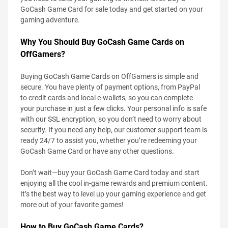
GoCash Game Card for sale today and get started on your
gaming adventure.
Why You Should Buy GoCash Game Cards on
OffGamers?
Buying GoCash Game Cards on OffGamers is simple and
secure. You have plenty of payment options, from PayPal
to credit cards and local e-wallets, so you can complete
your purchase in just a few clicks. Your personal info is safe
with our SSL encryption, so you don’t need to worry about
security. If you need any help, our customer support team is
ready 24/7 to assist you, whether you’re redeeming your
GoCash Game Card or have any other questions.
Don’t wait—buy your GoCash Game Card today and start
enjoying all the cool in-game rewards and premium content.
It’s the best way to level up your gaming experience and get
more out of your favorite games!
How to Buy GoCash Game Cards?