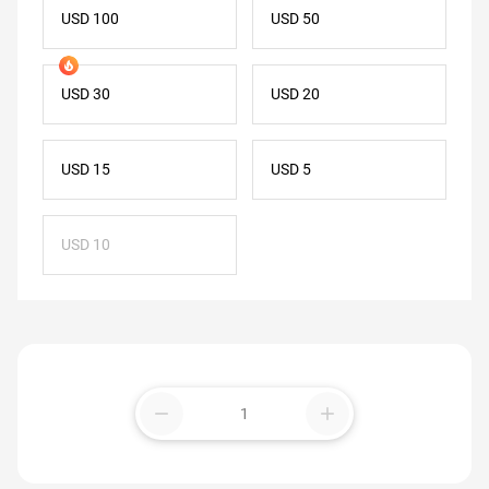
USD 100
USD 50
USD 30
USD 20
USD 15
USD 5
USD 10
remove
add