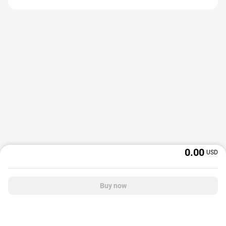
0.00
USD
Buy now