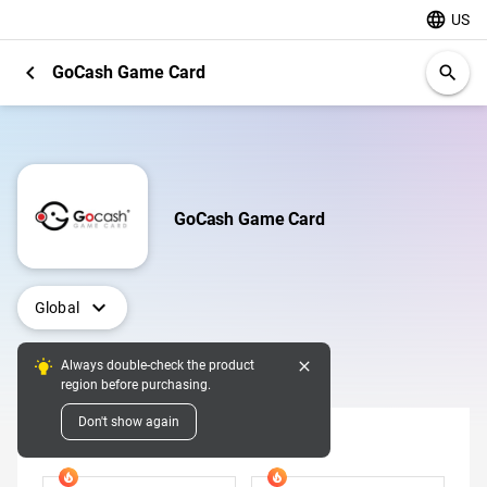
language
US
chevron_left
GoCash Game Card
search
GoCash Game Card
expand_more
Global
close
Always double-check the product
Digital Pins
region before purchasing.
Don't show again
Denomination