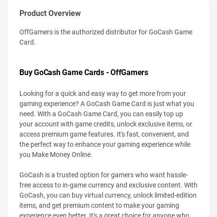
Product Overview
OffGamers is the authorized distributor for GoCash Game
Card.
Buy GoCash Game Cards - OffGamers
Looking for a quick and easy way to get more from your
gaming experience? A GoCash Game Card is just what you
need. With a GoCash Game Card, you can easily top up
your account with game credits, unlock exclusive items, or
access premium game features. It's fast, convenient, and
the perfect way to enhance your gaming experience while
you Make Money Online.
GoCash is a trusted option for gamers who want hassle-
free access to in-game currency and exclusive content. With
GoCash, you can buy virtual currency, unlock limited-edition
items, and get premium content to make your gaming
experience even better. It's a great choice for anyone who