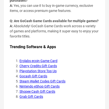
purchases?
A:
Yes, you can use it to buy in-game currency, exclusive
items, or access premium game features.
Q: Are GoCash Game Cards available for multiple games?
A:
Absolutely! GoCash Game Cards work across a variety
of games and platforms, making it super easy to enjoy your
favorite titles.
Trending Software & Apps
Erolabs ecoin Game Card
Cherry Credits Gift Cards
Playstation Store Top Up
Gocash Gift Cards
Steam Wallet Codes Gift Cards
Nintendo eShop Gift Cards
Shopee Cash Gift Cards
Grab Gift Cards