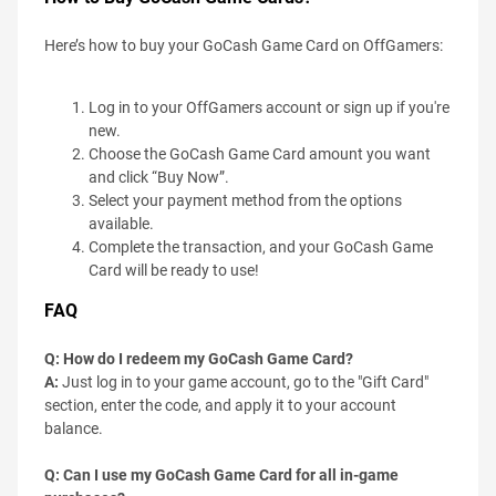
Here’s how to buy your GoCash Game Card on OffGamers:
Log in to your OffGamers account or sign up if you're
new.
Choose the GoCash Game Card amount you want
and click “Buy Now”.
Select your payment method from the options
available.
Complete the transaction, and your GoCash Game
Card will be ready to use!
FAQ
Q: How do I redeem my GoCash Game Card?
A:
Just log in to your game account, go to the "Gift Card"
section, enter the code, and apply it to your account
balance.
Q: Can I use my GoCash Game Card for all in-game