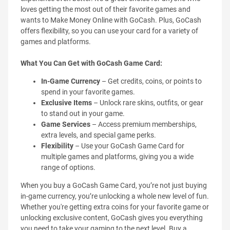
loves getting the most out of their favorite games and
wants to Make Money Online with GoCash. Plus, GoCash
offers flexibility, so you can use your card for a variety of
games and platforms.
What You Can Get with GoCash Game Card:
In-Game Currency
– Get credits, coins, or points to
spend in your favorite games.
Exclusive Items
– Unlock rare skins, outfits, or gear
to stand out in your game.
Game Services
– Access premium memberships,
extra levels, and special game perks.
Flexibility
– Use your GoCash Game Card for
multiple games and platforms, giving you a wide
range of options.
When you buy a GoCash Game Card, you’re not just buying
in-game currency, you’re unlocking a whole new level of fun.
Whether you're getting extra coins for your favorite game or
unlocking exclusive content, GoCash gives you everything
you need to take your gaming to the next level. Buy a