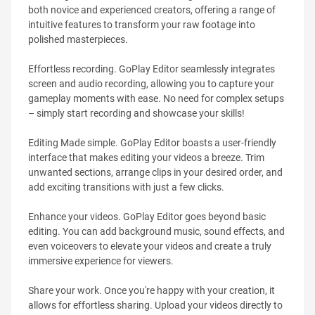
both novice and experienced creators, offering a range of
intuitive features to transform your raw footage into
polished masterpieces.
Effortless recording. GoPlay Editor seamlessly integrates
screen and audio recording, allowing you to capture your
gameplay moments with ease. No need for complex setups
– simply start recording and showcase your skills!
Editing Made simple. GoPlay Editor boasts a user-friendly
interface that makes editing your videos a breeze. Trim
unwanted sections, arrange clips in your desired order, and
add exciting transitions with just a few clicks.
Enhance your videos. GoPlay Editor goes beyond basic
editing. You can add background music, sound effects, and
even voiceovers to elevate your videos and create a truly
immersive experience for viewers.
Share your work. Once you're happy with your creation, it
allows for effortless sharing. Upload your videos directly to