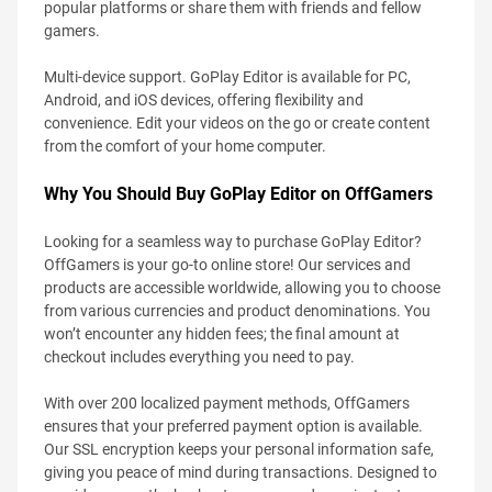
popular platforms or share them with friends and fellow
gamers.
Multi-device support. GoPlay Editor is available for PC,
Android, and iOS devices, offering flexibility and
convenience. Edit your videos on the go or create content
from the comfort of your home computer.
Why You Should Buy GoPlay Editor on OffGamers
Looking for a seamless way to purchase GoPlay Editor?
OffGamers is your go-to online store! Our services and
products are accessible worldwide, allowing you to choose
from various currencies and product denominations. You
won’t encounter any hidden fees; the final amount at
checkout includes everything you need to pay.
With over 200 localized payment methods, OffGamers
ensures that your preferred payment option is available.
Our SSL encryption keeps your personal information safe,
giving you peace of mind during transactions. Designed to