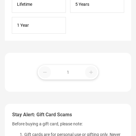
Lifetime
5 Years
1 Year
remove
add
Stay Alert: Gift Card Scams
Before buying a gift card, please note:
Gift cards are for personal use or gifting only. Never