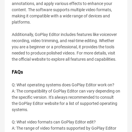
annotations, and apply various effects to enhance your
content. The software supports multiple video formats,
making it compatible with a wide range of devices and
platforms.
Additionally, GoPlay Editor includes features like voiceover
recording, video trimming, and real-time editing. Whether
you are a beginner or a professional, it provides the tools
needed to produce polished videos. For more details, visit
the official website to explore all features and capabilities.
FAQs
Q: What operating systems does GoPlay Editor work on?
A: The compatibility of GoPlay Editor can vary depending on
the specific version. It's always recommended to consult
the GoPlay Editor website for a list of supported operating
systems.
Q: What video formats can GoPlay Editor edit?
A: The range of video formats supported by GoPlay Editor