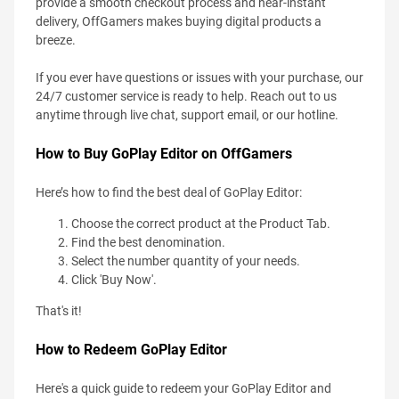
provide a smooth checkout process and near-instant
delivery, OffGamers makes buying digital products a
breeze.
If you ever have questions or issues with your purchase, our
24/7 customer service is ready to help. Reach out to us
anytime through live chat, support email, or our hotline.
How to Buy GoPlay Editor on OffGamers
Here’s how to find the best deal of GoPlay Editor:
Choose the correct product at the Product Tab.
Find the best denomination.
Select the number quantity of your needs.
Click 'Buy Now'.
That's it!
How to Redeem GoPlay Editor
Here's a quick guide to redeem your GoPlay Editor and