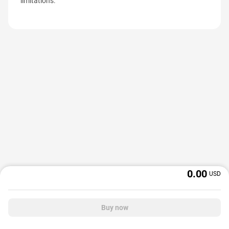
limitations.
0.00
USD
Buy now