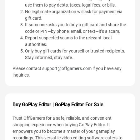
use them to pay debts, taxes, legal fees, or bills.
No legitimate organization will ask for payment via
gift card.
If someone asks you to buy a gift card and share the
code or PIN—by phone, email, or text—it’s a scam.
Report suspected scams to the relevant local
authorities.
Only buy gift cards for yourself or trusted recipients.
Stay informed, stay safe.
Please contact
support@offgamers.com
if you have any
inquiries.
Buy GoPlay Editor | GoPlay Editor For Sale
Trust OffGamers for a safe, reliable, and convenient
shopping experience when buying GoPlay Editor. It
empowers you to become a master of your gameplay
recordings. This versatile video editing software caters to