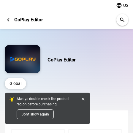
language
US
chevron_left
GoPlay Editor
search
GoPlay Editor
Global
close
Always double-check the product
Digital Pins
region before purchasing.
Don't show again
Denomination