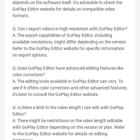
depends on the software itself. It's advisable to check the
GoPlay Editor website for details on compatible video
formats.
Q: Can I export videos in high resolution with GoPlay Editor?
A: The export capabilities of GoPlay Editor, including
available resolutions, might differ depending on the version.
Refer to the GoPlay Editor website for specific information
on export options.
Q: Does GoPlay Editor have advanced editing features like
color correction?
A: The editing tools available in GoPlay Editor can vary. To
see if it offers color correction and other advanced features,
it's best to consult the GoPlay Editor website.
Q: Is there a limit to the video length I can edit with GoPlay
Editor?
A: There might be restrictions on the video length editable
with GoPlay Editor depending on the version or plan. Refer
to the GoPlay Editor website for details on editing