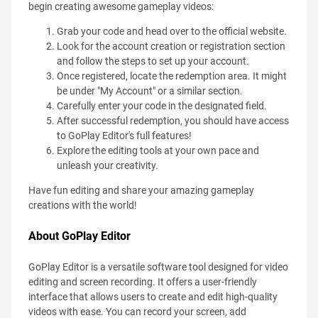
begin creating awesome gameplay videos:
Grab your code and head over to the official website.
Look for the account creation or registration section
and follow the steps to set up your account.
Once registered, locate the redemption area. It might
be under "My Account" or a similar section.
Carefully enter your code in the designated field.
After successful redemption, you should have access
to GoPlay Editor's full features!
Explore the editing tools at your own pace and
unleash your creativity.
Have fun editing and share your amazing gameplay
creations with the world!
About GoPlay Editor
GoPlay Editor is a versatile software tool designed for video
editing and screen recording. It offers a user-friendly
interface that allows users to create and edit high-quality
videos with ease. You can record your screen, add