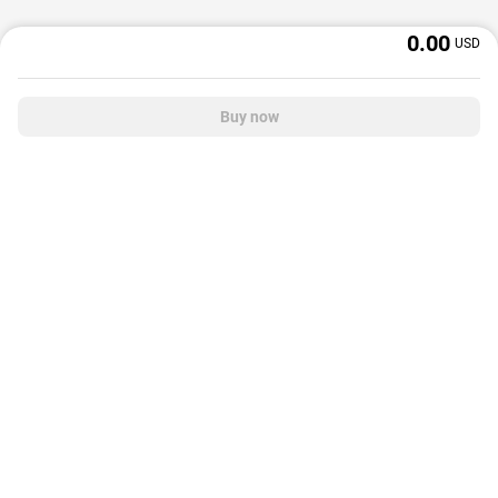
0.00
USD
Buy now
OffGamers is a global digital product and service retailer with a 20+ years
track record. We prioritize delivering value and satisfaction to partners and
customers.
© 2026 OffGamers.com
|
About Us
|
Terms of service
|
Privacy policy
|
Help center