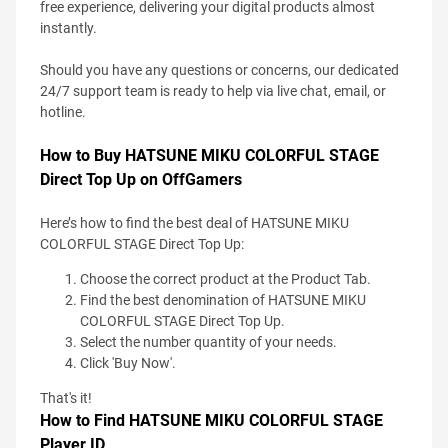
free experience, delivering your digital products almost
instantly.
Should you have any questions or concerns, our dedicated
24/7 support team is ready to help via live chat, email, or
hotline.
How to Buy HATSUNE MIKU COLORFUL STAGE
Direct Top Up on OffGamers
Here’s how to find the best deal of HATSUNE MIKU
COLORFUL STAGE Direct Top Up:
Choose the correct product at the Product Tab.
Find the best denomination of HATSUNE MIKU
COLORFUL STAGE Direct Top Up.
Select the number quantity of your needs.
Click 'Buy Now'.
That's it!
How to Find HATSUNE MIKU COLORFUL STAGE
Player ID