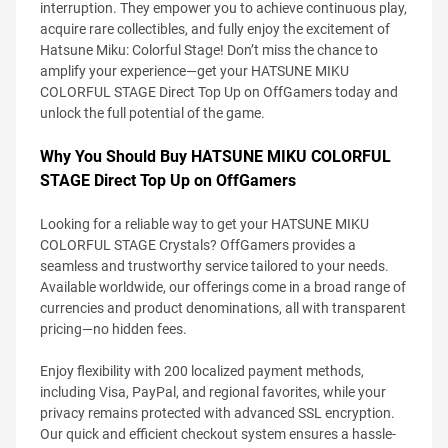
interruption. They empower you to achieve continuous play,
acquire rare collectibles, and fully enjoy the excitement of
Hatsune Miku: Colorful Stage! Don’t miss the chance to
amplify your experience—get your HATSUNE MIKU
COLORFUL STAGE Direct Top Up on OffGamers today and
unlock the full potential of the game.
Why You Should Buy HATSUNE MIKU COLORFUL
STAGE Direct Top Up on OffGamers
Looking for a reliable way to get your HATSUNE MIKU
COLORFUL STAGE Crystals? OffGamers provides a
seamless and trustworthy service tailored to your needs.
Available worldwide, our offerings come in a broad range of
currencies and product denominations, all with transparent
pricing—no hidden fees.
Enjoy flexibility with 200 localized payment methods,
including Visa, PayPal, and regional favorites, while your
privacy remains protected with advanced SSL encryption.
Our quick and efficient checkout system ensures a hassle-