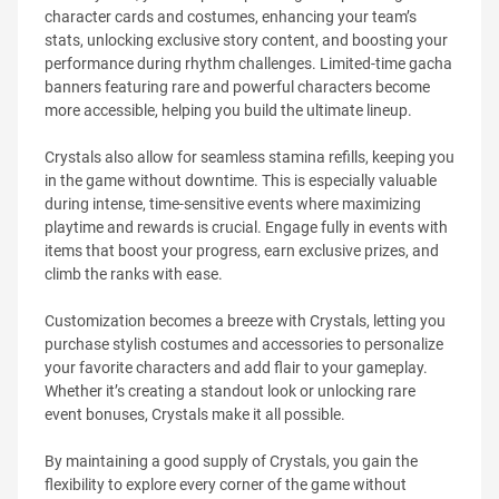
character cards and costumes, enhancing your team’s
stats, unlocking exclusive story content, and boosting your
performance during rhythm challenges. Limited-time gacha
banners featuring rare and powerful characters become
more accessible, helping you build the ultimate lineup.
Crystals also allow for seamless stamina refills, keeping you
in the game without downtime. This is especially valuable
during intense, time-sensitive events where maximizing
playtime and rewards is crucial. Engage fully in events with
items that boost your progress, earn exclusive prizes, and
climb the ranks with ease.
Customization becomes a breeze with Crystals, letting you
purchase stylish costumes and accessories to personalize
your favorite characters and add flair to your gameplay.
Whether it’s creating a standout look or unlocking rare
event bonuses, Crystals make it all possible.
By maintaining a good supply of Crystals, you gain the
flexibility to explore every corner of the game without