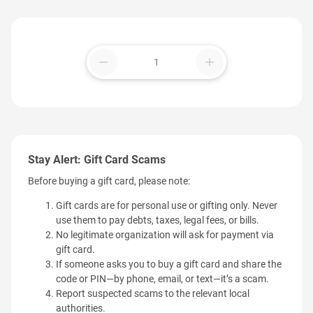
remove
add
Stay Alert: Gift Card Scams
Before buying a gift card, please note:
Gift cards are for personal use or gifting only. Never
use them to pay debts, taxes, legal fees, or bills.
No legitimate organization will ask for payment via
gift card.
If someone asks you to buy a gift card and share the
code or PIN—by phone, email, or text—it’s a scam.
Report suspected scams to the relevant local
authorities.