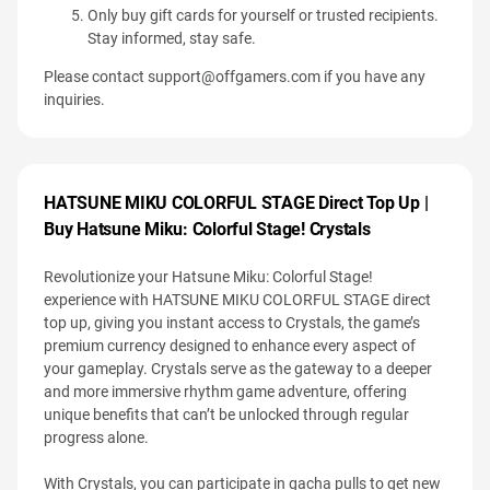
Only buy gift cards for yourself or trusted recipients.
Stay informed, stay safe.
Please contact
support@offgamers.com
if you have any
inquiries.
HATSUNE MIKU COLORFUL STAGE Direct Top Up |
Buy Hatsune Miku: Colorful Stage! Crystals
Revolutionize your Hatsune Miku: Colorful Stage!
experience with HATSUNE MIKU COLORFUL STAGE direct
top up, giving you instant access to Crystals, the game’s
premium currency designed to enhance every aspect of
your gameplay. Crystals serve as the gateway to a deeper
and more immersive rhythm game adventure, offering
unique benefits that can’t be unlocked through regular
progress alone.
With Crystals, you can participate in gacha pulls to get new