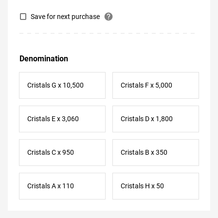
help
Save for next purchase
Denomination
Cristals G x 10,500
Cristals F x 5,000
Cristals E x 3,060
Cristals D x 1,800
Cristals C x 950
Cristals B x 350
Cristals A x 110
Cristals H x 50