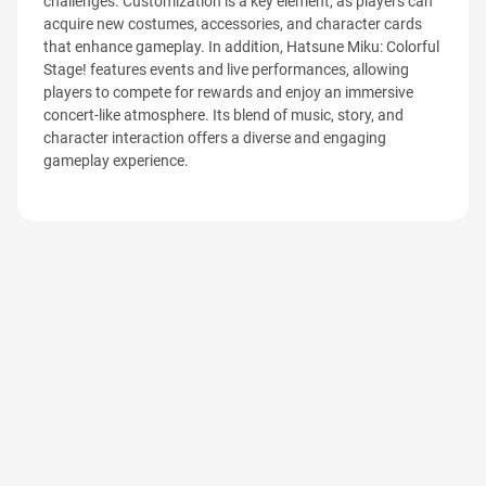
challenges. Customization is a key element, as players can
acquire new costumes, accessories, and character cards
that enhance gameplay. In addition, Hatsune Miku: Colorful
Stage! features events and live performances, allowing
players to compete for rewards and enjoy an immersive
concert-like atmosphere. Its blend of music, story, and
character interaction offers a diverse and engaging
gameplay experience.