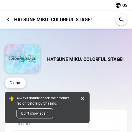
language
US
chevron_left
HATSUNE MIKU: COLORFUL STAGE!
search
HATSUNE MIKU: COLORFUL STAGE!
Global
close
Always double-check the product
Top Up
region before purchasing.
Don't show again