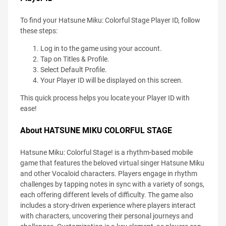
To find your Hatsune Miku: Colorful Stage Player ID, follow
these steps:
Log in to the game using your account.
Tap on Titles & Profile.
Select Default Profile.
Your Player ID will be displayed on this screen.
This quick process helps you locate your Player ID with
ease!
About HATSUNE MIKU COLORFUL STAGE
Hatsune Miku: Colorful Stage! is a rhythm-based mobile
game that features the beloved virtual singer Hatsune Miku
and other Vocaloid characters. Players engage in rhythm
challenges by tapping notes in sync with a variety of songs,
each offering different levels of difficulty. The game also
includes a story-driven experience where players interact
with characters, uncovering their personal journeys and