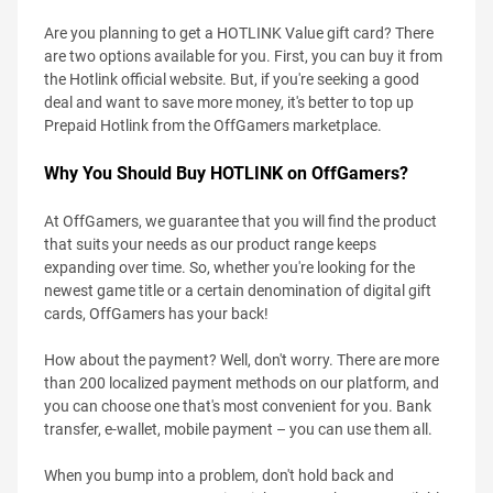
Are you planning to get a HOTLINK Value gift card? There
are two options available for you. First, you can buy it from
the Hotlink official website. But, if you're seeking a good
deal and want to save more money, it's better to top up
Prepaid Hotlink from the OffGamers marketplace.
Why You Should Buy HOTLINK on OffGamers?
At OffGamers, we guarantee that you will find the product
that suits your needs as our product range keeps
expanding over time. So, whether you're looking for the
newest game title or a certain denomination of digital gift
cards, OffGamers has your back!
How about the payment? Well, don't worry. There are more
than 200 localized payment methods on our platform, and
you can choose one that's most convenient for you. Bank
transfer, e-wallet, mobile payment – you can use them all.
When you bump into a problem, don't hold back and