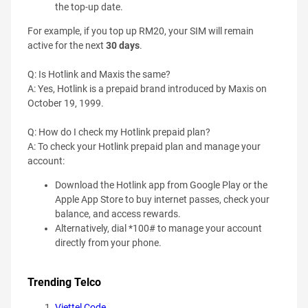
the top-up date.
For example, if you top up RM20, your SIM will remain
active for the next
30 days
.
Q: Is Hotlink and Maxis the same?
A: Yes, Hotlink is a prepaid brand introduced by Maxis on
October 19, 1999.
Q: How do I check my Hotlink prepaid plan?
A: To check your Hotlink prepaid plan and manage your
account:
Download the Hotlink app from Google Play or the
Apple App Store to buy internet passes, check your
balance, and access rewards.
Alternatively, dial *100# to manage your account
directly from your phone.
Trending Telco
Viettel Code