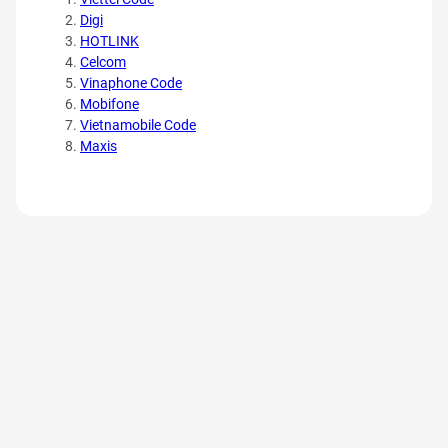
Digi
HOTLINK
Celcom
Vinaphone Code
Mobifone
Vietnamobile Code
Maxis