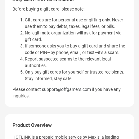
Before buying a gift card, please note:
Gift cards are for personal use or gifting only. Never
use them to pay debts, taxes, legal fees, or bills.
No legitimate organization will ask for payment via
gift card.
If someone asks you to buy a gift card and share the
code or PIN—by phone, email, or text—it’s a scam.
Report suspected scams to the relevant local
authorities.
Only buy gift cards for yourself or trusted recipients.
Stay informed, stay safe.
Please contact
support@offgamers.com
if you have any
inquiries.
Product Overview
HOTLINK is a prepaid mobile service by Maxis, a leading