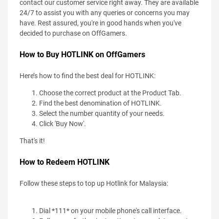
contact our customer service right away. They are available
24/7 to assist you with any queries or concerns you may
have. Rest assured, you're in good hands when you've
decided to purchase on OffGamers.
How to Buy HOTLINK on OffGamers
Here’s how to find the best deal for HOTLINK:
Choose the correct product at the Product Tab.
Find the best denomination of HOTLINK.
Select the number quantity of your needs.
Click 'Buy Now'.
That's it!
How to Redeem HOTLINK
Follow these steps to top up Hotlink for Malaysia:
Dial *111* on your mobile phone's call interface.