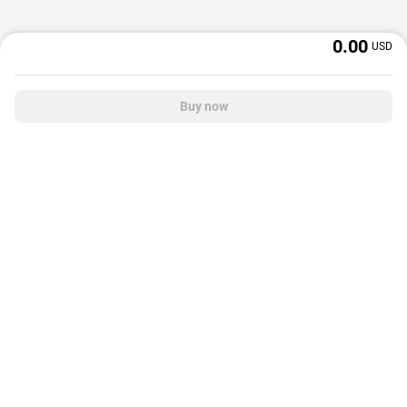
0.00
USD
Buy now
OffGamers is a global digital product and service retailer with a 20+ years
track record. We prioritize delivering value and satisfaction to partners and
customers.
© 2026 OffGamers.com
|
About Us
|
Terms of service
|
Privacy policy
|
Help center