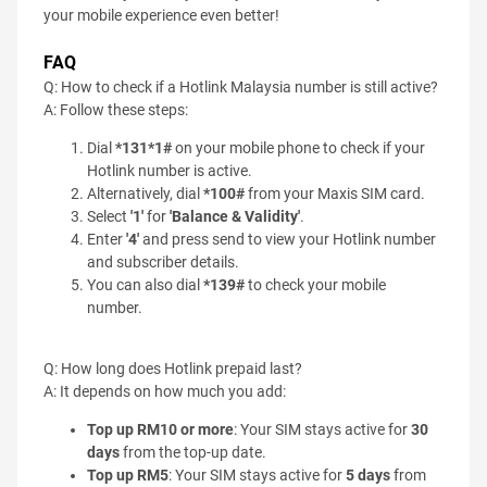
your mobile experience even better!
FAQ
Q: How to check if a Hotlink Malaysia number is still active?
A: Follow these steps:
Dial
*131*1#
on your mobile phone to check if your
Hotlink number is active.
Alternatively, dial
*100#
from your Maxis SIM card.
Select
'1'
for
'Balance & Validity'
.
Enter
'4'
and press send to view your Hotlink number
and subscriber details.
You can also dial
*139#
to check your mobile
number.
Q: How long does Hotlink prepaid last?
A: It depends on how much you add:
Top up RM10 or more
: Your SIM stays active for
30
days
from the top-up date.
Top up RM5
: Your SIM stays active for
5 days
from