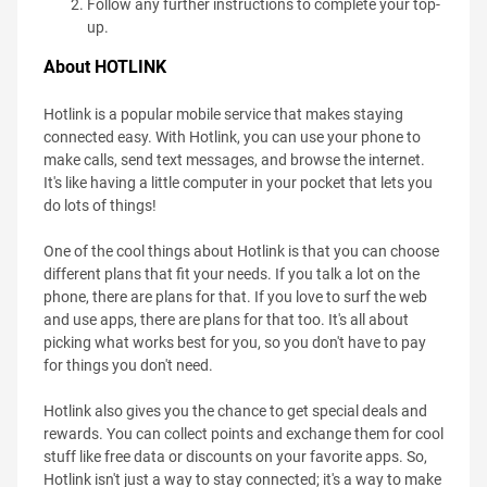
Follow any further instructions to complete your top-
up.
About HOTLINK
Hotlink is a popular mobile service that makes staying
connected easy. With Hotlink, you can use your phone to
make calls, send text messages, and browse the internet.
It's like having a little computer in your pocket that lets you
do lots of things!
One of the cool things about Hotlink is that you can choose
different plans that fit your needs. If you talk a lot on the
phone, there are plans for that. If you love to surf the web
and use apps, there are plans for that too. It's all about
picking what works best for you, so you don't have to pay
for things you don't need.
Hotlink also gives you the chance to get special deals and
rewards. You can collect points and exchange them for cool
stuff like free data or discounts on your favorite apps. So,
Hotlink isn't just a way to stay connected; it's a way to make