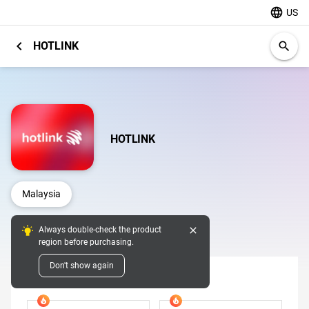
language
US
chevron_left
HOTLINK
search
HOTLINK
Malaysia
close
Always double-check the product
Digital Pins
region before purchasing.
Don't show again
Denomination