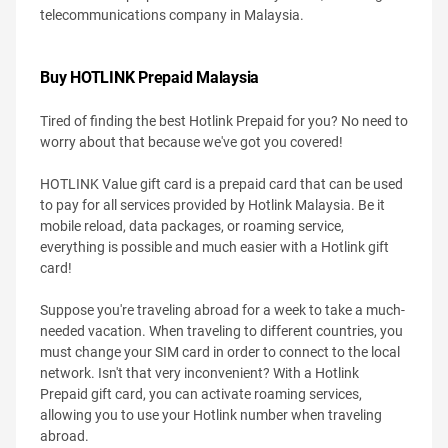
telecommunications company in Malaysia.
Buy HOTLINK Prepaid Malaysia
Tired of finding the best Hotlink Prepaid for you? No need to
worry about that because we've got you covered!
HOTLINK Value gift card is a prepaid card that can be used
to pay for all services provided by Hotlink Malaysia. Be it
mobile reload, data packages, or roaming service,
everything is possible and much easier with a Hotlink gift
card!
Suppose you're traveling abroad for a week to take a much-
needed vacation. When traveling to different countries, you
must change your SIM card in order to connect to the local
network. Isn't that very inconvenient? With a Hotlink
Prepaid gift card, you can activate roaming services,
allowing you to use your Hotlink number when traveling
abroad.