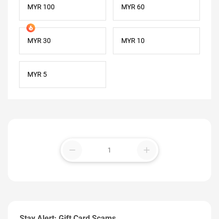
MYR 100
MYR 60
MYR 30
MYR 10
MYR 5
remove
add
Stay Alert: Gift Card Scams