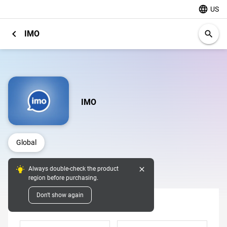
language
US
chevron_left
IMO
search
IMO
Global
close
Always double-check the product
Digital Pins
region before purchasing.
Don't show again
Denomination