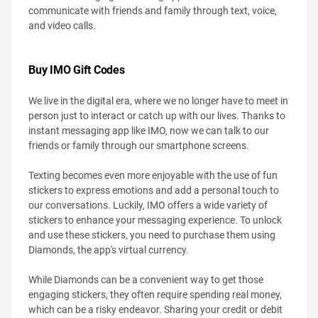
communicate with friends and family through text, voice,
and video calls.
Buy IMO Gift Codes
We live in the digital era, where we no longer have to meet in
person just to interact or catch up with our lives. Thanks to
instant messaging app like IMO, now we can talk to our
friends or family through our smartphone screens.
Texting becomes even more enjoyable with the use of fun
stickers to express emotions and add a personal touch to
our conversations. Luckily, IMO offers a wide variety of
stickers to enhance your messaging experience. To unlock
and use these stickers, you need to purchase them using
Diamonds, the app's virtual currency.
While Diamonds can be a convenient way to get those
engaging stickers, they often require spending real money,
which can be a risky endeavor. Sharing your credit or debit