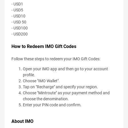
- USD1
- USD5
- USD10
- USD 50
- USD100
- USD200
How to Redeem IMO Gift Codes
Follow these steps to redeem your IMO Gift Codes:
Open your IMO app and then go to your account
profile.
Choose "IMO Wallet".
Tap on "Recharge" and specify your region.
Choose "Mintroute" as your payment method and
choose the denomination.
Enter your PIN code and confirm.
About IMO