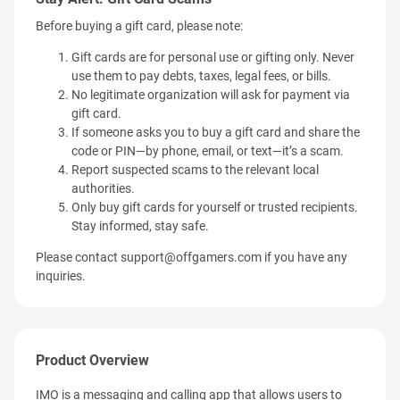
Before buying a gift card, please note:
Gift cards are for personal use or gifting only. Never
use them to pay debts, taxes, legal fees, or bills.
No legitimate organization will ask for payment via
gift card.
If someone asks you to buy a gift card and share the
code or PIN—by phone, email, or text—it’s a scam.
Report suspected scams to the relevant local
authorities.
Only buy gift cards for yourself or trusted recipients.
Stay informed, stay safe.
Please contact
support@offgamers.com
if you have any
inquiries.
Product Overview
IMO is a messaging and calling app that allows users to