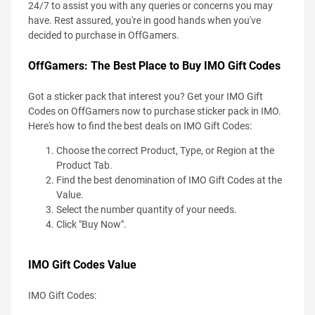
24/7 to assist you with any queries or concerns you may
have. Rest assured, you're in good hands when you've
decided to purchase in OffGamers.
OffGamers: The Best Place to Buy IMO Gift Codes
Got a sticker pack that interest you? Get your IMO Gift
Codes on OffGamers now to purchase sticker pack in IMO.
Here's how to find the best deals on IMO Gift Codes:
Choose the correct Product, Type, or Region at the
Product Tab.
Find the best denomination of IMO Gift Codes at the
Value.
Select the number quantity of your needs.
Click "Buy Now".
IMO Gift Codes Value
IMO Gift Codes: