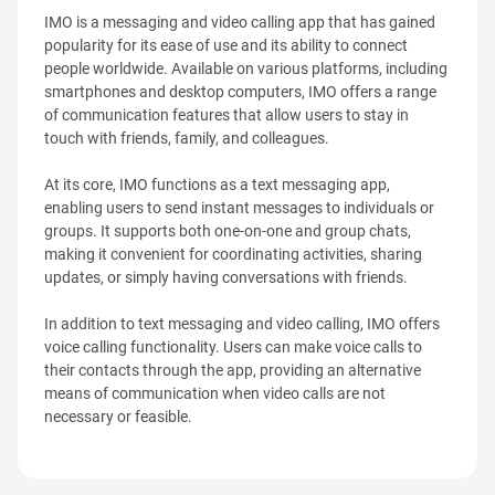
IMO is a messaging and video calling app that has gained
popularity for its ease of use and its ability to connect
people worldwide. Available on various platforms, including
smartphones and desktop computers, IMO offers a range
of communication features that allow users to stay in
touch with friends, family, and colleagues.
At its core, IMO functions as a text messaging app,
enabling users to send instant messages to individuals or
groups. It supports both one-on-one and group chats,
making it convenient for coordinating activities, sharing
updates, or simply having conversations with friends.
In addition to text messaging and video calling, IMO offers
voice calling functionality. Users can make voice calls to
their contacts through the app, providing an alternative
means of communication when video calls are not
necessary or feasible.