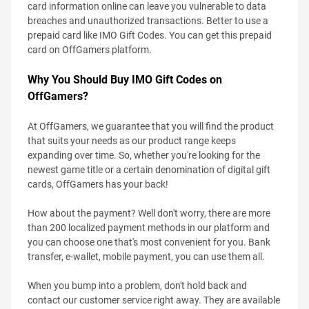
card information online can leave you vulnerable to data
breaches and unauthorized transactions. Better to use a
prepaid card like IMO Gift Codes. You can get this prepaid
card on OffGamers platform.
Why You Should Buy IMO Gift Codes on
OffGamers?
At OffGamers, we guarantee that you will find the product
that suits your needs as our product range keeps
expanding over time. So, whether you're looking for the
newest game title or a certain denomination of digital gift
cards, OffGamers has your back!
How about the payment? Well don't worry, there are more
than 200 localized payment methods in our platform and
you can choose one that's most convenient for you. Bank
transfer, e-wallet, mobile payment, you can use them all.
When you bump into a problem, don't hold back and
contact our customer service right away. They are available