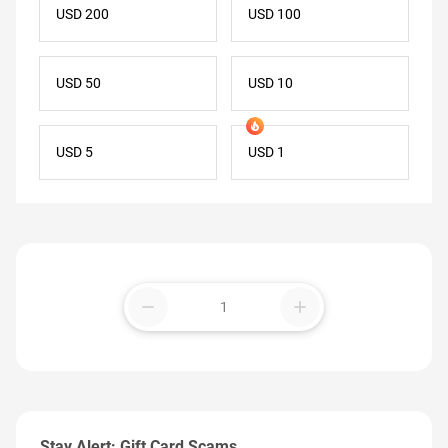
USD 200
USD 100
USD 50
USD 10
USD 5
USD 1
remove
add
Stay Alert: Gift Card Scams