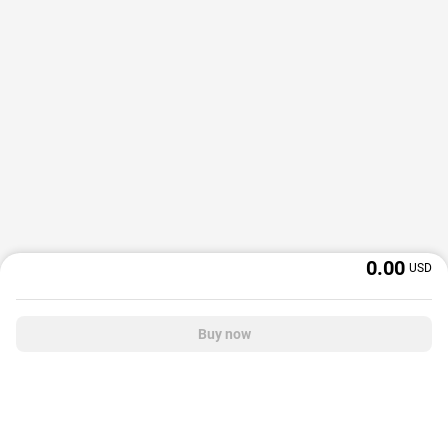
0.00
USD
Buy now
OffGamers is a global digital product and service retailer with a 20+ years
track record. We prioritize delivering value and satisfaction to partners and