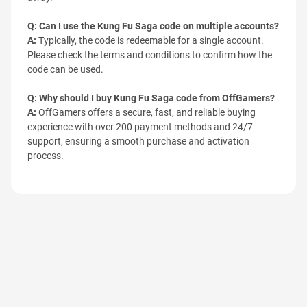
Q: Can I use the Kung Fu Saga code on multiple accounts?
A:
Typically, the code is redeemable for a single account.
Please check the terms and conditions to confirm how the
code can be used.
Q: Why should I buy Kung Fu Saga code from OffGamers?
A:
OffGamers offers a secure, fast, and reliable buying
experience with over 200 payment methods and 24/7
support, ensuring a smooth purchase and activation
process.