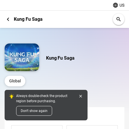
language
US
chevron_left
Kung Fu Saga
search
Kung Fu Saga
Global
close
Always double-check the product
Digital Pins
region before purchasing.
Don't show again
Denomination