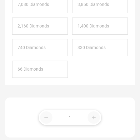
7,080 Diamonds
3,850 Diamonds
2,160 Diamonds
1,400 Diamonds
740 Diamonds
330 Diamonds
66 Diamonds
remove
add