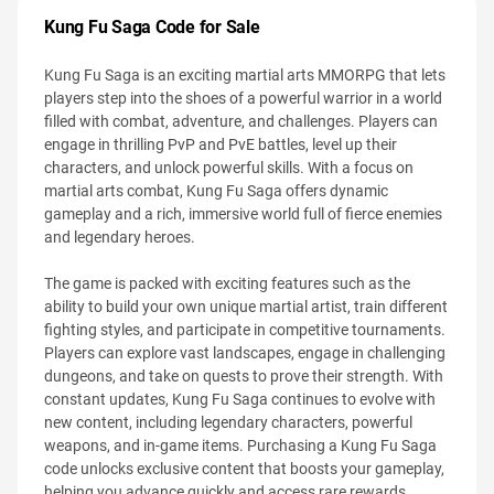
Kung Fu Saga Code for Sale
Kung Fu Saga is an exciting martial arts MMORPG that lets
players step into the shoes of a powerful warrior in a world
filled with combat, adventure, and challenges. Players can
engage in thrilling PvP and PvE battles, level up their
characters, and unlock powerful skills. With a focus on
martial arts combat, Kung Fu Saga offers dynamic
gameplay and a rich, immersive world full of fierce enemies
and legendary heroes.
The game is packed with exciting features such as the
ability to build your own unique martial artist, train different
fighting styles, and participate in competitive tournaments.
Players can explore vast landscapes, engage in challenging
dungeons, and take on quests to prove their strength. With
constant updates, Kung Fu Saga continues to evolve with
new content, including legendary characters, powerful
weapons, and in-game items. Purchasing a Kung Fu Saga
code unlocks exclusive content that boosts your gameplay,
helping you advance quickly and access rare rewards.