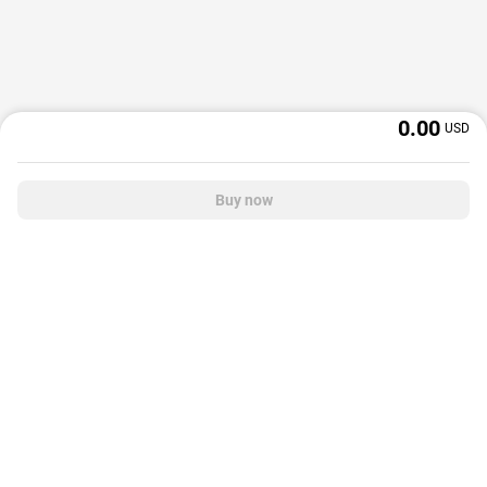
0.00
USD
Buy now
OffGamers is a global digital product and service retailer with a 20+ years
track record. We prioritize delivering value and satisfaction to partners and
customers.
© 2026 OffGamers.com
|
About Us
|
Terms of service
|
Privacy policy
|
Help center