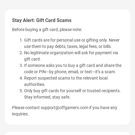
Stay Alert: Gift Card Scams
Before buying a gift card, please note:
Gift cards are for personal use or gifting only. Never
use them to pay debts, taxes, legal fees, or bills.
No legitimate organization will ask for payment via
gift card.
If someone asks you to buy a gift card and share the
code or PIN—by phone, email, or text—it’s a scam.
Report suspected scams to the relevant local
authorities.
Only buy gift cards for yourself or trusted recipients.
Stay informed, stay safe.
Please contact
support@offgamers.com
if you have any
inquiries.