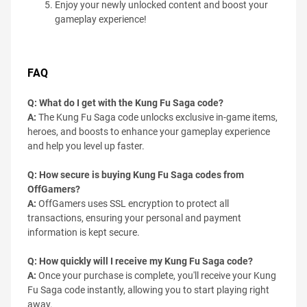
Enjoy your newly unlocked content and boost your
gameplay experience!
FAQ
Q: What do I get with the Kung Fu Saga code?
A:
The Kung Fu Saga code unlocks exclusive in-game items,
heroes, and boosts to enhance your gameplay experience
and help you level up faster.
Q: How secure is buying Kung Fu Saga codes from
OffGamers?
A:
OffGamers uses SSL encryption to protect all
transactions, ensuring your personal and payment
information is kept secure.
Q: How quickly will I receive my Kung Fu Saga code?
A:
Once your purchase is complete, you'll receive your Kung
Fu Saga code instantly, allowing you to start playing right
away.