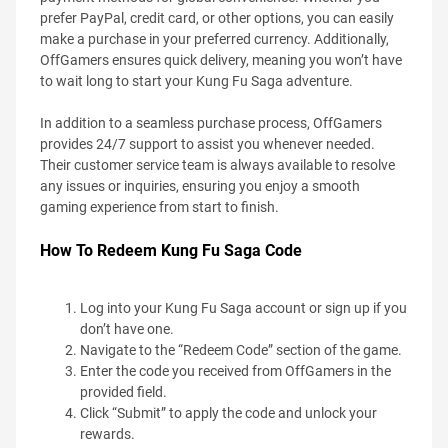
prefer PayPal, credit card, or other options, you can easily
make a purchase in your preferred currency. Additionally,
OffGamers ensures quick delivery, meaning you won’t have
to wait long to start your Kung Fu Saga adventure.
In addition to a seamless purchase process, OffGamers
provides 24/7 support to assist you whenever needed.
Their customer service team is always available to resolve
any issues or inquiries, ensuring you enjoy a smooth
gaming experience from start to finish.
How To Redeem Kung Fu Saga Code
Log into your Kung Fu Saga account or sign up if you
don’t have one.
Navigate to the “Redeem Code” section of the game.
Enter the code you received from OffGamers in the
provided field.
Click “Submit” to apply the code and unlock your
rewards.