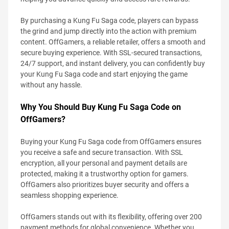
By purchasing a Kung Fu Saga code, players can bypass
the grind and jump directly into the action with premium
content. OffGamers, a reliable retailer, offers a smooth and
secure buying experience. With SSL-secured transactions,
24/7 support, and instant delivery, you can confidently buy
your Kung Fu Saga code and start enjoying the game
without any hassle.
Why You Should Buy Kung Fu Saga Code on
OffGamers?
Buying your Kung Fu Saga code from OffGamers ensures
you receive a safe and secure transaction. With SSL
encryption, all your personal and payment details are
protected, making it a trustworthy option for gamers.
OffGamers also prioritizes buyer security and offers a
seamless shopping experience.
OffGamers stands out with its flexibility, offering over 200
payment methods for global convenience. Whether you