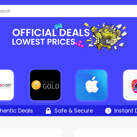
hentic Deals
Safe & Secure
Instant 