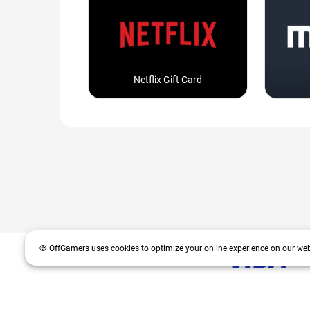
Netflix Gift Card
🍪 OffGamers uses cookies to optimize your online experience on our web
OffGamers is a global digital product and service retailer with a 20+