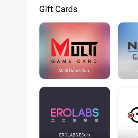
Gift Cards
Multi Game Card
N
EROLABS ECoin
G