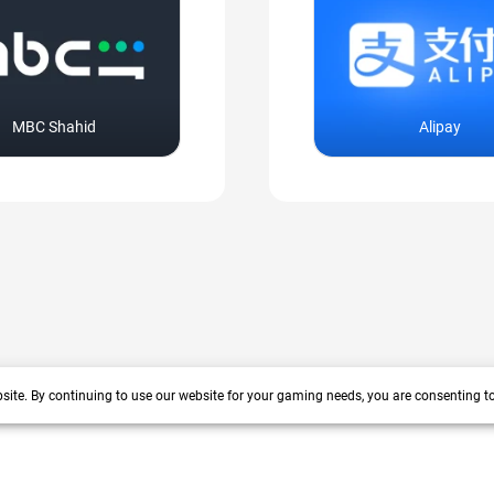
MBC Shahid
Alipay
site. By continuing to use our website for your gaming needs, you are consenting t
+200 more
arrow_forward_ios
 years track record. We prioritize delivering value and satisfaction to