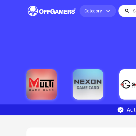
expand_more
search
Category
Aut