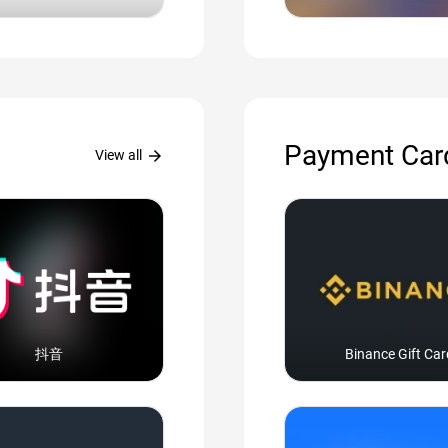
Payment Car
arrow_forward
View all
抖音
Binance Gift Car