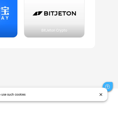
BitJeton Crypto
close
o use such cookies