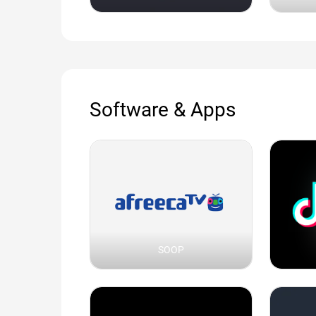
Software & Apps
SOOP