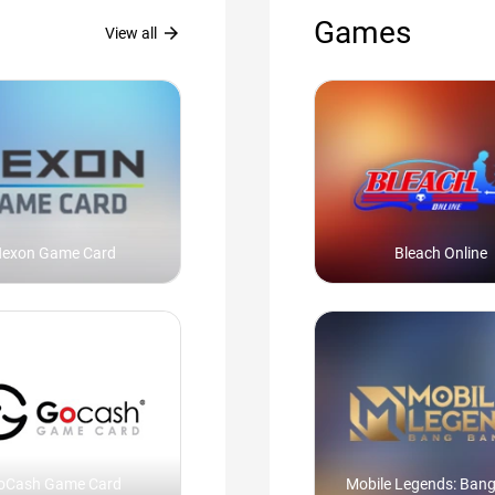
Games
arrow_forward
View all
exon Game Card
Bleach Online
oCash Game Card
Mobile Legends: Ban