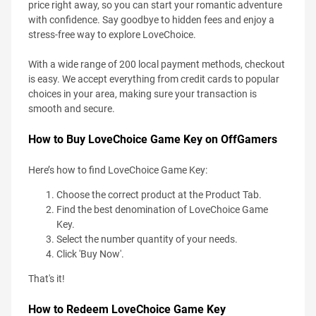
price right away, so you can start your romantic adventure
with confidence. Say goodbye to hidden fees and enjoy a
stress-free way to explore LoveChoice.
With a wide range of 200 local payment methods, checkout
is easy. We accept everything from credit cards to popular
choices in your area, making sure your transaction is
smooth and secure.
How to Buy LoveChoice Game Key on OffGamers
Here’s how to find LoveChoice Game Key:
Choose the correct product at the Product Tab.
Find the best denomination of LoveChoice Game
Key.
Select the number quantity of your needs.
Click 'Buy Now'.
That's it!
How to Redeem LoveChoice Game Key