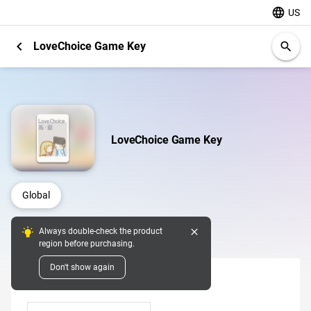
language
US
chevron_left
LoveChoice Game Key
search
LoveChoice Game Key
Global
close
Always double-check the product
Digital Pins
region before purchasing.
Don't show again
Denomination