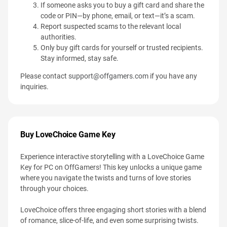
If someone asks you to buy a gift card and share the
code or PIN—by phone, email, or text—it’s a scam.
Report suspected scams to the relevant local
authorities.
Only buy gift cards for yourself or trusted recipients.
Stay informed, stay safe.
Please contact
support@offgamers.com
if you have any
inquiries.
Buy LoveChoice Game Key
Experience interactive storytelling with a LoveChoice Game
Key for PC on OffGamers! This key unlocks a unique game
where you navigate the twists and turns of love stories
through your choices.
LoveChoice offers three engaging short stories with a blend
of romance, slice-of-life, and even some surprising twists.