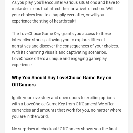
As you play, you'll encounter various situations and have to
make decisions that affect the narrative's direction. Will
your choices lead to a happily ever after, or will you
experience the sting of heartbreak?
The LoveChoice Game Key grants you access to these
interactive stories, allowing you to explore different
narratives and discover the consequences of your choices.
With its charming visuals and captivating scenarios,
LoveChoice offers a unique and engaging gameplay
experience.
Why You Should Buy LoveChoice Game Key on
OffGamers
Ignite your love story and open doors to exciting options
with a LoveChoice Game Key from OffGamers! We offer
currencies and amounts that work for you, no matter where
you are in the world.
No surprises at checkout! OffGamers shows you the final