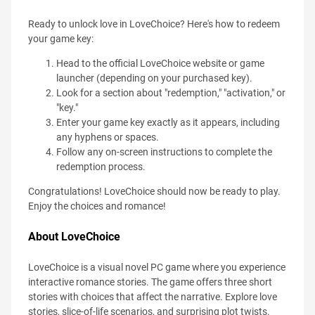
Ready to unlock love in LoveChoice? Here's how to redeem
your game key:
Head to the official LoveChoice website or game
launcher (depending on your purchased key).
Look for a section about "redemption," "activation," or
"key."
Enter your game key exactly as it appears, including
any hyphens or spaces.
Follow any on-screen instructions to complete the
redemption process.
Congratulations! LoveChoice should now be ready to play.
Enjoy the choices and romance!
About LoveChoice
LoveChoice is a visual novel PC game where you experience
interactive romance stories. The game offers three short
stories with choices that affect the narrative. Explore love
stories, slice-of-life scenarios, and surprising plot twists.