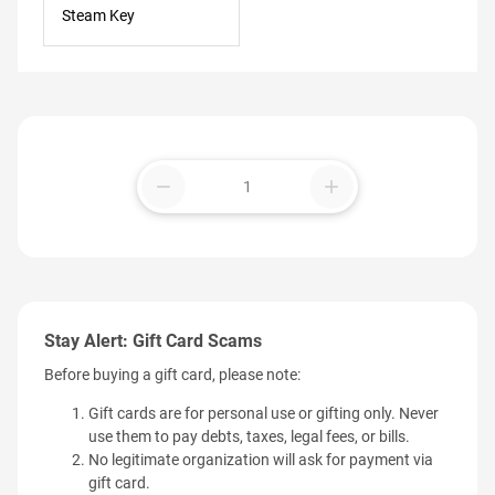
Steam Key
remove
add
Stay Alert: Gift Card Scams
Before buying a gift card, please note:
Gift cards are for personal use or gifting only. Never
use them to pay debts, taxes, legal fees, or bills.
No legitimate organization will ask for payment via
gift card.