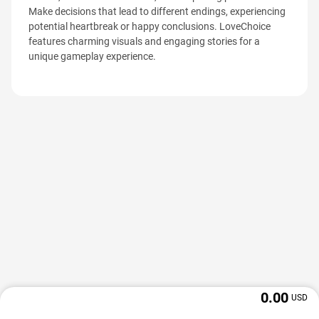
Make decisions that lead to different endings, experiencing
potential heartbreak or happy conclusions. LoveChoice
features charming visuals and engaging stories for a
unique gameplay experience.
0.00
USD