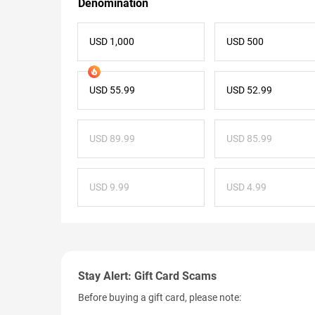
Denomination
USD 1,000
USD 500
USD 55.99
USD 52.99
USD 89.99
USD 85.99
USD 9.99
USD 4.99
Stay Alert: Gift Card Scams
Before buying a gift card, please note: