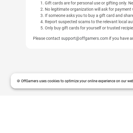
Gift cards are for personal use or gifting only. Ne
No legitimate organization will ask for payment v
If someone asks you to buy a gift card and share
Report suspected scams to the relevant local aut
Only buy gift cards for yourself or trusted recipi
Please contact
support@offgamers.com
if you have an
🍪 OffGamers uses cookies to optimize your online experience on our web
OffGamers is a global digital product and service retailer with a 20+
partners and customers.
© 2026 OffGamers.com
|
About Us
|
Terms of service
|
Pri