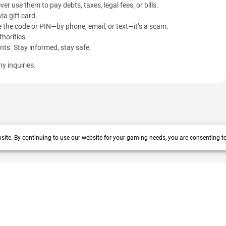
ver use them to pay debts, taxes, legal fees, or bills.
ia gift card.
 the code or PIN—by phone, email, or text—it’s a scam.
horities.
ents. Stay informed, stay safe.
y inquiries.
site. By continuing to use our website for your gaming needs, you are consenting t
 years track record. We prioritize delivering value and satisfaction to
vacy policy
|
Help center