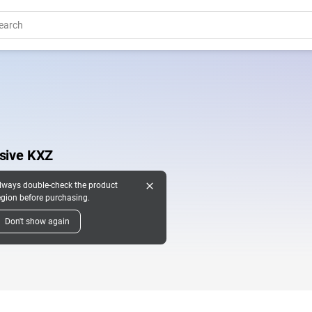
usive KXZ
close
lways double-check the product
egion before purchasing.
Don't show again