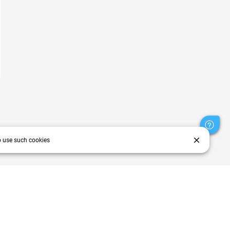
close
o use such cookies