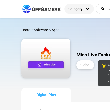
expand_more
search
Category
Home
/
Software & Apps
Mico Live Excl
Global
A
r
Digital Pins