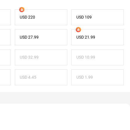
USD 220
USD 109
USD 27.99
USD 21.99
USD 32.99
USD 10.99
USD 4.45
USD 1.99