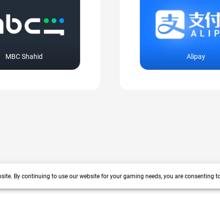
MBC Shahid
Alipay
site. By continuing to use our website for your gaming needs, you are consenting t
+200 more
arrow_forward_ios
 years track record. We prioritize delivering value and satisfaction to