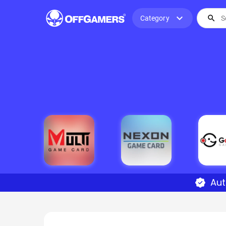
expand_more
search
Category
Aut