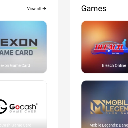
Games
arrow_forward
View all
exon Game Card
Bleach Online
oCash Game Card
Mobile Legends: Ban