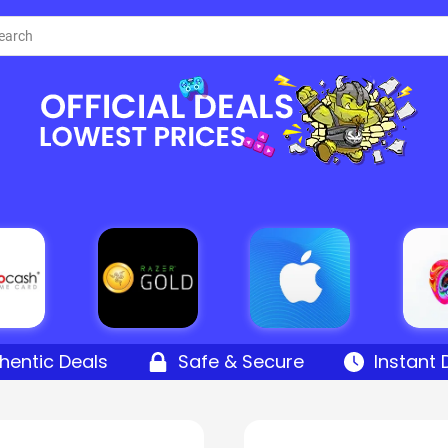
hentic Deals
Safe & Secure
Instant 