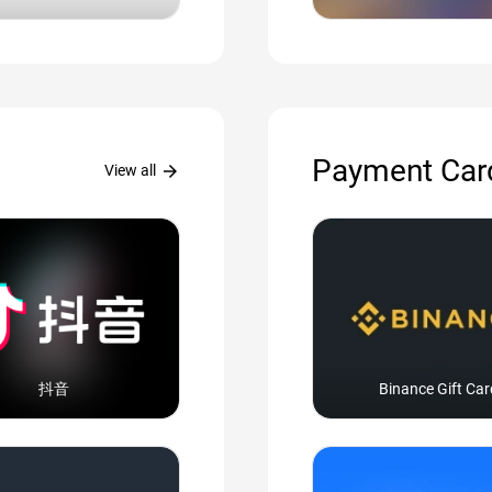
Payment Car
arrow_forward
View all
抖音
Binance Gift Car