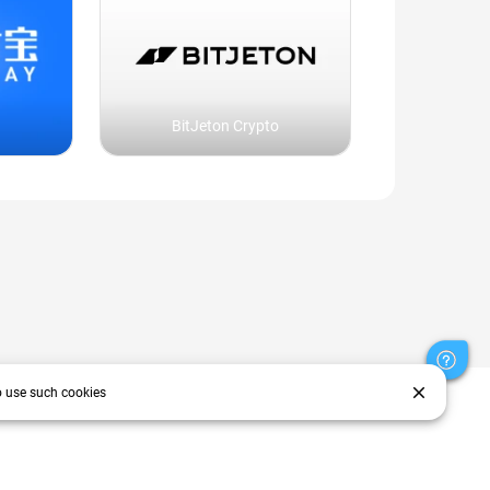
BitJeton Crypto
close
o use such cookies