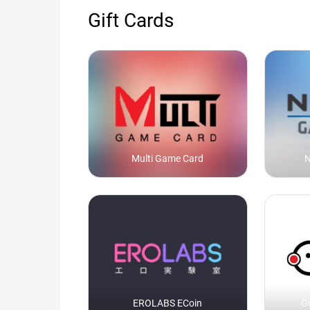
Gift Cards
Multi Game Card
N
EROLABS ECoin
G