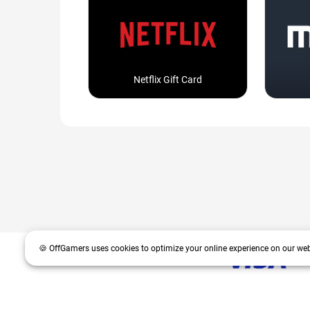
Netflix Gift Card
🍪 OffGamers uses cookies to optimize your online experience on our web
OffGamers is a global digital product and service retailer with a 20+