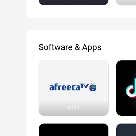
Software & Apps
SOOP