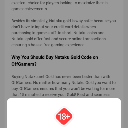
excellent choice for players looking to maximize their in-
game achievements.
Besides its simplicity, Nutaku gold is way safer because you
don’t have to input your credit card details when
purchasing in-game stuff. In short, Nutaku coins and
Nutaku gold offer fast and secure online transactions,
ensuring a hassle-free gaming experience.
Why You Should Buy Nutaku Gold Code on
OffGamers?
Buying Nutaku.net Gold has never been faster than with
OffGamers. No matter how many Nutaku Gold you want to
buy, OffGamers ensures that you won't be waiting for more
that 15 minutes to receive your Gold! Fast and seamless
transaction is our priority.
With more than 200 localized payment methods, it will be
much easier for you to shop with us from almost anywhere.
Also, all of your transaction details are protected by SSL
technology so hackers or scammers won't be able to read