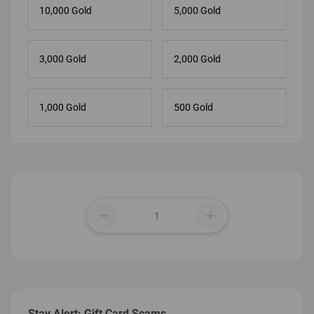
10,000 Gold
5,000 Gold
3,000 Gold
2,000 Gold
1,000 Gold
500 Gold
remove
add
Stay Alert: Gift Card Scams