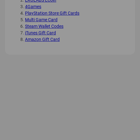
EROLABS ECoin
4Games
PlayStation Store Gift Cards
Multi Game Card
Steam Wallet Codes
iTunes Gift Card
Amazon Gift Card