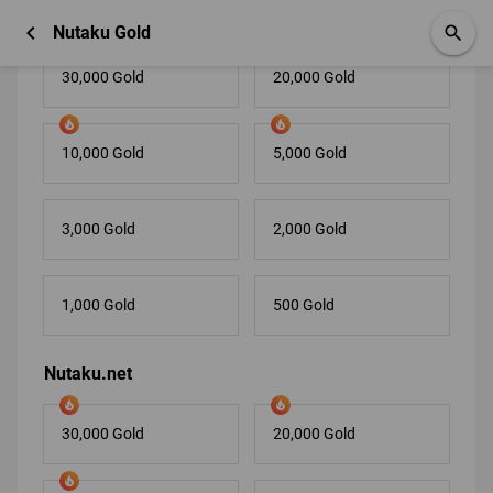
Nutaku.com
chevron_left
Nutaku Gold
search
30,000 Gold
20,000 Gold
10,000 Gold
5,000 Gold
3,000 Gold
2,000 Gold
1,000 Gold
500 Gold
Nutaku.net
30,000 Gold
20,000 Gold