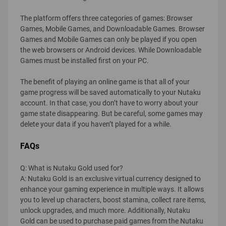
The platform offers three categories of games: Browser
Games, Mobile Games, and Downloadable Games. Browser
Games and Mobile Games can only be played if you open
the web browsers or Android devices. While Downloadable
Games must be installed first on your PC.
The benefit of playing an online game is that all of your
game progress will be saved automatically to your Nutaku
account. In that case, you don’t have to worry about your
game state disappearing. But be careful, some games may
delete your data if you haven’t played for a while.
FAQs
Q: What is Nutaku Gold used for?
A: Nutaku Gold is an exclusive virtual currency designed to
enhance your gaming experience in multiple ways. It allows
you to level up characters, boost stamina, collect rare items,
unlock upgrades, and much more. Additionally, Nutaku
Gold can be used to purchase paid games from the Nutaku