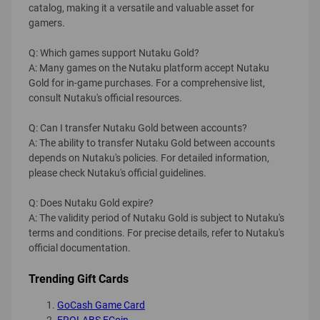
catalog, making it a versatile and valuable asset for
gamers.
Q: Which games support Nutaku Gold?
A: Many games on the Nutaku platform accept Nutaku
Gold for in-game purchases. For a comprehensive list,
consult Nutaku's official resources.
Q: Can I transfer Nutaku Gold between accounts?
A: The ability to transfer Nutaku Gold between accounts
depends on Nutaku's policies. For detailed information,
please check Nutaku's official guidelines.
Q: Does Nutaku Gold expire?
A: The validity period of Nutaku Gold is subject to Nutaku's
terms and conditions. For precise details, refer to Nutaku's
official documentation.
Trending Gift Cards
GoCash Game Card