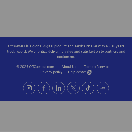
OffGamers is a global digital product and service retailer with a 20+ years
track record. We prioritize delivering value and satisfaction to partners and
customers.
© 2026 OffGamers.com
|
About Us
|
Terms of service
|
Privacy policy
|
Help center