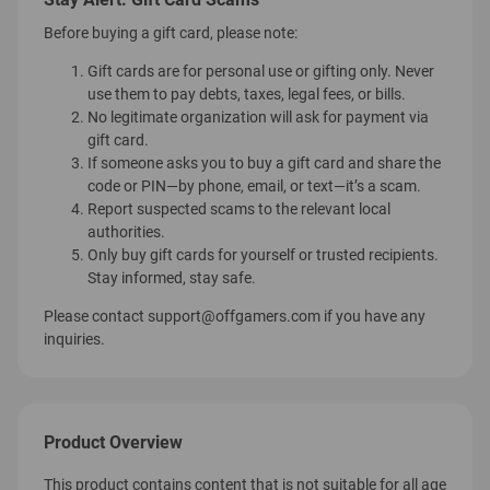
Before buying a gift card, please note:
Gift cards are for personal use or gifting only. Never
use them to pay debts, taxes, legal fees, or bills.
No legitimate organization will ask for payment via
gift card.
If someone asks you to buy a gift card and share the
code or PIN—by phone, email, or text—it’s a scam.
Report suspected scams to the relevant local
authorities.
Only buy gift cards for yourself or trusted recipients.
Stay informed, stay safe.
Please contact
support@offgamers.com
if you have any
inquiries.
Product Overview
This product contains content that is not suitable for all age