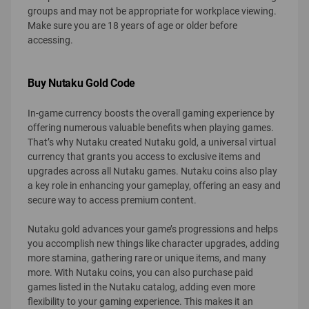
groups and may not be appropriate for workplace viewing.
Make sure you are 18 years of age or older before
accessing.
Buy Nutaku Gold Code
In-game currency boosts the overall gaming experience by
offering numerous valuable benefits when playing games.
That’s why Nutaku created Nutaku gold, a universal virtual
currency that grants you access to exclusive items and
upgrades across all Nutaku games. Nutaku coins also play
a key role in enhancing your gameplay, offering an easy and
secure way to access premium content.
Nutaku gold advances your game’s progressions and helps
you accomplish new things like character upgrades, adding
more stamina, gathering rare or unique items, and many
more. With Nutaku coins, you can also purchase paid
games listed in the Nutaku catalog, adding even more
flexibility to your gaming experience. This makes it an