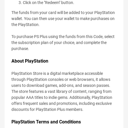
Click on the "Redeem" button.
The funds from your card will be added to your PlayStation
wallet. You can then use your wallet to make purchases on
the PlayStation.
To purchase PS Plus using the funds from this Code, select
the subscription plan of your choice, and complete the
purchase.
About PlayStation
PlayStation Store is a digital marketplace accessible
through PlayStation consoles or web browsers, it allows
users to download games, add-ons, and season passes.
The store features a vast library of content, ranging from
popular AAA titles to indie gems. Additionally, PlayStation
offers frequent sales and promotions, including exclusive
discounts for PlayStation Plus members.
PlayStation Terms and Conditions