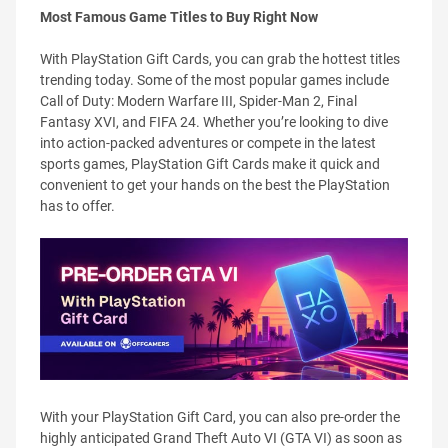
Most Famous Game Titles to Buy Right Now
With PlayStation Gift Cards, you can grab the hottest titles
trending today. Some of the most popular games include
Call of Duty: Modern Warfare III, Spider-Man 2, Final
Fantasy XVI, and FIFA 24. Whether you’re looking to dive
into action-packed adventures or compete in the latest
sports games, PlayStation Gift Cards make it quick and
convenient to get your hands on the best the PlayStation
has to offer.
With your PlayStation Gift Card, you can also pre-order the
highly anticipated Grand Theft Auto VI (GTA VI) as soon as