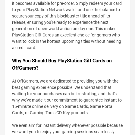
it becomes available for pre-order. Simply redeem your card
to your PlayStation Network wallet and use the balance to
secure your copy of this blockbuster title ahead of its
release, ensuring you're ready to experience the next
generation of open-world action on day one. This makes
PlayStation Gift Cards an excellent choice for gamers who
want to lock in the hottest upcoming titles without needing
a credit card.
Why You Should Buy PlayStation Gift Cards on
OffGamers?
At OffGamers, we are dedicated to providing you with the
best gaming experience possible. We understand that
waiting for your purchases can be frustrating, and that's
why we've made it our commitment to guarantee instant to
15-minute online delivery on Game Cards, Game Portal
Cards, or Gaming Tools CD-Key products.
We even aim for instant delivery whenever possible because
we want you to enjoy your gaming sessions seamlessly