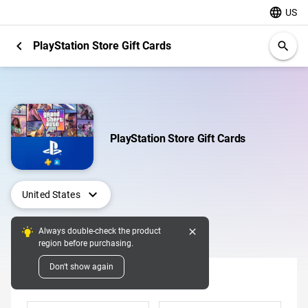
language
US
chevron_left
PlayStation Store Gift Cards
search
PlayStation Store Gift Cards
expand_more
United States
close
Always double-check the product
Digital Pins
region before purchasing.
Don't show again
Denomination