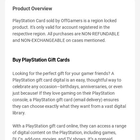
Product Overview
PlayStation Card sold by OffGamers is a region locked
product. It's only valid for account registered in the
respective region. All purchases are NON-REFUNDABLE
and NON-EXCHANGEABLE on cases mentioned.
Buy PlayStation Gift Cards
Looking for the perfect gift for your gamer friends? A
PlayStation gift card digital is an easy, thoughtful way to
celebrate any occasion—birthdays, anniversaries, or even
just because! If they love gaming on their PlayStation
console, a PlayStation gift card (email delivery) ensures
they can choose exactly what they want from a vast digital
library.
With a PlayStation gift card online, they can access a range
of digital content on the PlayStation, including games,
DLCs, add-ons, movies, and TV shows. It’s a prepaid