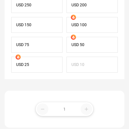
USD 250
USD 200
USD 150
USD 100
USD 75
USD 50
USD 25
USD 10
remove
add