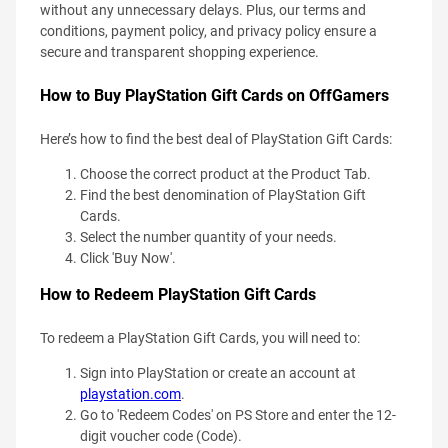
without any unnecessary delays. Plus, our terms and
conditions, payment policy, and privacy policy ensure a
secure and transparent shopping experience.
How to Buy PlayStation Gift Cards on OffGamers
Here’s how to find the best deal of PlayStation Gift Cards:
Choose the correct product at the Product Tab.
Find the best denomination of PlayStation Gift
Cards.
Select the number quantity of your needs.
Click 'Buy Now'.
How to Redeem PlayStation Gift Cards
To redeem a PlayStation Gift Cards, you will need to:
Sign into PlayStation or create an account at
playstation.com
.
Go to 'Redeem Codes' on PS Store and enter the 12-
digit voucher code (Code).