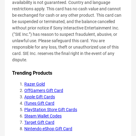
availability is not guaranteed. Country and language
restrictions apply. This card has no cash value and cannot
be exchanged for cash or any other product. This card can
be suspended or terminated, and the balance cancelled
without prior notice if Sony Interactive Entertainment Inc.
(“SIE Inc.”) has reason to suspect fraudulent, abusive, or
unlawful use. Please safeguard this card. You are
responsible for any loss, theft or unauthorized use of this
card. SIE Inc. reserves the final right in the event of any
dispute.
Trending Products
Razer Gold
OffGamers Gift Card
Apple Gift Cards
iTunes Gift Card
PlayStation Store Gift Cards
Steam Wallet Codes
Target Gift Card
Nintendo eShop Gift Card