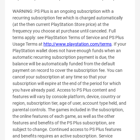
WARNING: PS Plus is an ongoing subscription with a
recurring subscription fee which is charged automatically
(at the then current PlayStation Store price) at the
frequency you choose at purchase until canceled. Full
terms apply: see PlayStation Terms of Service and PS Plus
Usage Terms at
http://www.playstation.com/terms
. If your
PlayStation wallet does not have enough funds when an
automatic recurring subscription payment is due, the
balance will be automatically funded from the default
payment on record to cover the subscription fee. You can
cancel your subscription at any time so that your
subscription will expire at the end of the period for which
you have already paid. Access to PS Plus content and
features will vary by console platform, device, country or
region, subscription tier, age of user, account type held, and
parental controls. The games included in the subscription,
the online features of each game, as well as the other
features and benefits of the PS Plus subscription, are
subject to change. Continued access to PS Plus features
and benefits requires an active subscription. Service