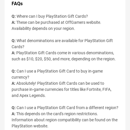
FAQs
Q:
Where can I buy PlayStation Gift Cards?
A:
These can be purchased at OffGamers website.
Availability depends on your region.
Q:
What denominations are available for PlayStation Gift
Cards?
A:
PlayStation Gift Cards come in various denominations,
such as $10, $20, $50, and more, depending on the region.
Q:
Can I use a PlayStation Gift Card to buy in-game
currency?
A:
Absolutely! PlayStation Gift Cards can be used to
purchase in-game currencies for titles like Fortnite, FIFA,
and Apex Legends.
Q:
Can I use a PlayStation Gift Card from a different region?
A:
This depends on the card's region restrictions.
Information about region compatibility can be found on the
PlayStation website.