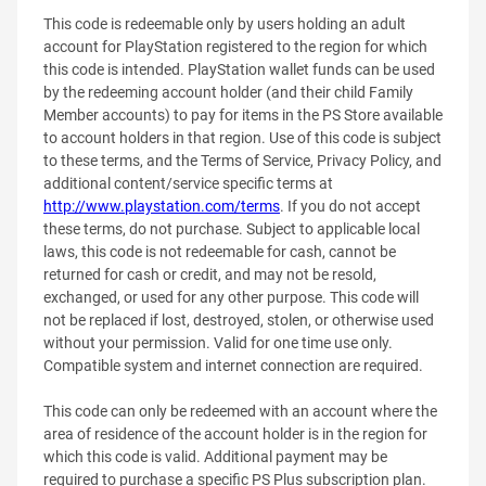
This code is redeemable only by users holding an adult
account for PlayStation registered to the region for which
this code is intended. PlayStation wallet funds can be used
by the redeeming account holder (and their child Family
Member accounts) to pay for items in the PS Store available
to account holders in that region. Use of this code is subject
to these terms, and the Terms of Service, Privacy Policy, and
additional content/service specific terms at
http://www.playstation.com/terms
. If you do not accept
these terms, do not purchase. Subject to applicable local
laws, this code is not redeemable for cash, cannot be
returned for cash or credit, and may not be resold,
exchanged, or used for any other purpose. This code will
not be replaced if lost, destroyed, stolen, or otherwise used
without your permission. Valid for one time use only.
Compatible system and internet connection are required.
This code can only be redeemed with an account where the
area of residence of the account holder is in the region for
which this code is valid. Additional payment may be
required to purchase a specific PS Plus subscription plan.