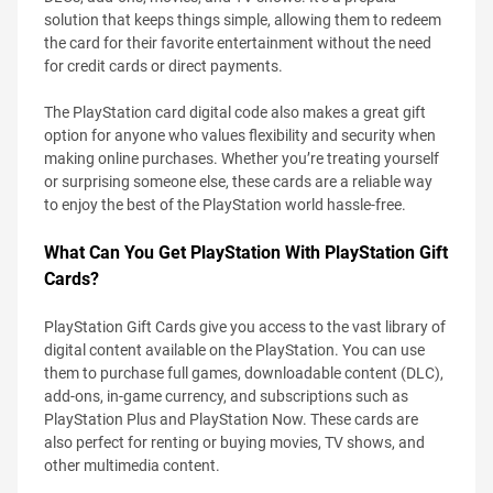
solution that keeps things simple, allowing them to redeem
the card for their favorite entertainment without the need
for credit cards or direct payments.
The PlayStation card digital code also makes a great gift
option for anyone who values flexibility and security when
making online purchases. Whether you’re treating yourself
or surprising someone else, these cards are a reliable way
to enjoy the best of the PlayStation world hassle-free.
What Can You Get PlayStation With PlayStation Gift
Cards?
PlayStation Gift Cards give you access to the vast library of
digital content available on the PlayStation. You can use
them to purchase full games, downloadable content (DLC),
add-ons, in-game currency, and subscriptions such as
PlayStation Plus and PlayStation Now. These cards are
also perfect for renting or buying movies, TV shows, and
other multimedia content.