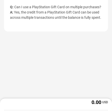
Q:
Can I use a PlayStation Gift Card on multiple purchases?
A:
Yes, the credit from a PlayStation Gift Card can be used
across multiple transactions until the balance is fully spent.
0.00
USD