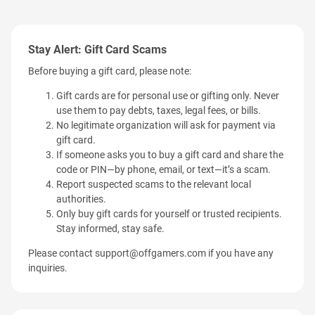
Stay Alert: Gift Card Scams
Before buying a gift card, please note:
Gift cards are for personal use or gifting only. Never
use them to pay debts, taxes, legal fees, or bills.
No legitimate organization will ask for payment via
gift card.
If someone asks you to buy a gift card and share the
code or PIN—by phone, email, or text—it’s a scam.
Report suspected scams to the relevant local
authorities.
Only buy gift cards for yourself or trusted recipients.
Stay informed, stay safe.
Please contact
support@offgamers.com
if you have any
inquiries.