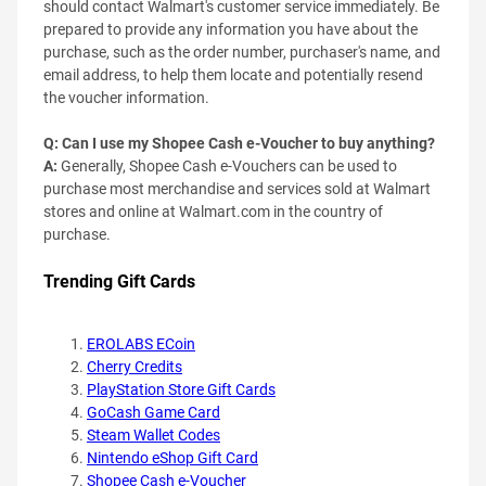
should contact Walmart's customer service immediately. Be
prepared to provide any information you have about the
purchase, such as the order number, purchaser's name, and
email address, to help them locate and potentially resend
the voucher information.
Q: Can I use my Shopee Cash e-Voucher to buy anything?
A:
Generally, Shopee Cash e-Vouchers can be used to
purchase most merchandise and services sold at Walmart
stores and online at Walmart.com in the country of
purchase.
Trending Gift Cards
EROLABS ECoin
Cherry Credits
PlayStation Store Gift Cards
GoCash Game Card
Steam Wallet Codes
Nintendo eShop Gift Card
Shopee Cash e-Voucher