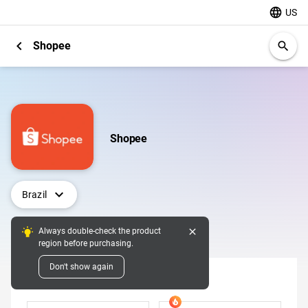
language
US
chevron_left
Shopee
search
Shopee
expand_more
Brazil
close
Always double-check the product
Digital Pins
region before purchasing.
Don't show again
Denomination