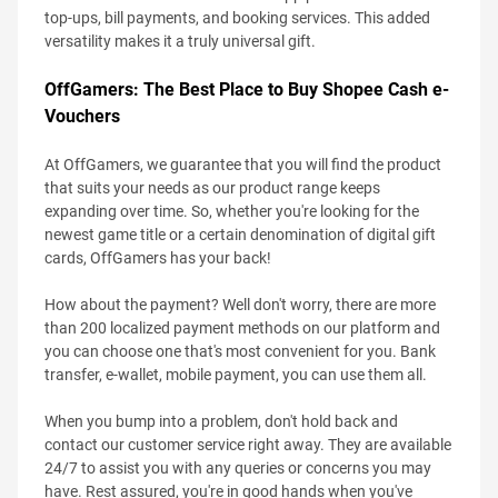
top-ups, bill payments, and booking services. This added
versatility makes it a truly universal gift.
OffGamers: The Best Place to Buy Shopee Cash e-
Vouchers
At OffGamers, we guarantee that you will find the product
that suits your needs as our product range keeps
expanding over time. So, whether you're looking for the
newest game title or a certain denomination of digital gift
cards, OffGamers has your back!
How about the payment? Well don't worry, there are more
than 200 localized payment methods on our platform and
you can choose one that's most convenient for you. Bank
transfer, e-wallet, mobile payment, you can use them all.
When you bump into a problem, don't hold back and
contact our customer service right away. They are available
24/7 to assist you with any queries or concerns you may
have. Rest assured, you're in good hands when you've