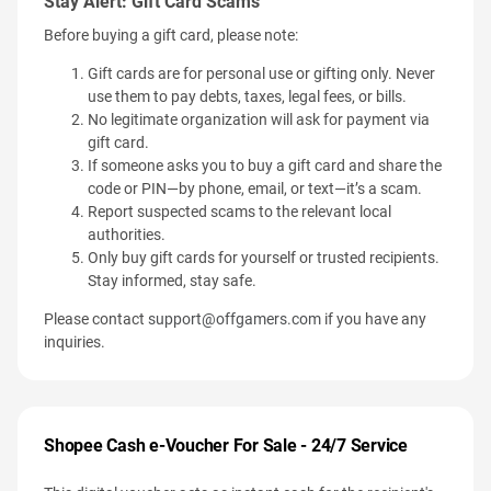
Stay Alert: Gift Card Scams
Before buying a gift card, please note:
Gift cards are for personal use or gifting only. Never
use them to pay debts, taxes, legal fees, or bills.
No legitimate organization will ask for payment via
gift card.
If someone asks you to buy a gift card and share the
code or PIN—by phone, email, or text—it’s a scam.
Report suspected scams to the relevant local
authorities.
Only buy gift cards for yourself or trusted recipients.
Stay informed, stay safe.
Please contact
support@offgamers.com
if you have any
inquiries.
Shopee Cash e-Voucher For Sale - 24/7 Service