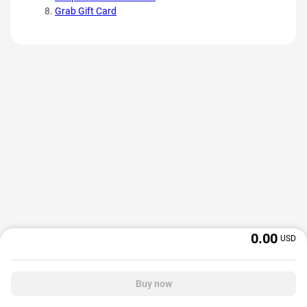
Grab Gift Card
0.00
USD
Buy now