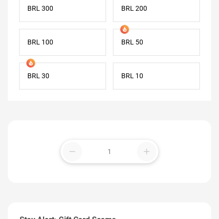
BRL 300
BRL 200
BRL 100
BRL 50
BRL 30
BRL 10
remove
add