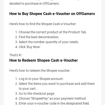
decided to purchase in OffGamers.
How to Buy Shopee Cash e-Voucher on OffGamers
Here’s how to find the Shopee Cash e-Voucher:
Choose the correct product at the Product Tab.
Find the best denomination.
Select the number quantity of your needs.
Click 'Buy Now'.
That's it!
How to Redeem Shopee Cash e-Voucher
Here’s how to redeem the Shopee voucher:
Log in to your Shopee account.
Select the items you want to purchase and add them
to your cart.
Go to the checkout page.
Choose "ShopeePay" as your payment method.
Enter your e-voucher code in the designated field.