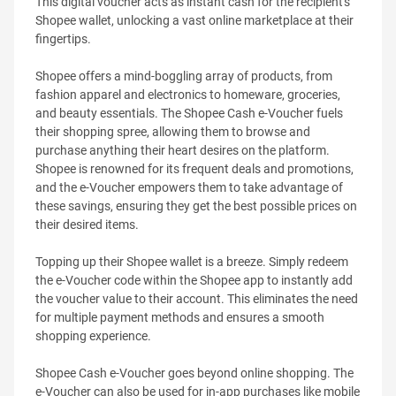
This digital voucher acts as instant cash for the recipient's
Shopee wallet, unlocking a vast online marketplace at their
fingertips.
Shopee offers a mind-boggling array of products, from
fashion apparel and electronics to homeware, groceries,
and beauty essentials. The Shopee Cash e-Voucher fuels
their shopping spree, allowing them to browse and
purchase anything their heart desires on the platform.
Shopee is renowned for its frequent deals and promotions,
and the e-Voucher empowers them to take advantage of
these savings, ensuring they get the best possible prices on
their desired items.
Topping up their Shopee wallet is a breeze. Simply redeem
the e-Voucher code within the Shopee app to instantly add
the voucher value to their account. This eliminates the need
for multiple payment methods and ensures a smooth
shopping experience.
Shopee Cash e-Voucher goes beyond online shopping. The
e-Voucher can also be used for in-app purchases like mobile