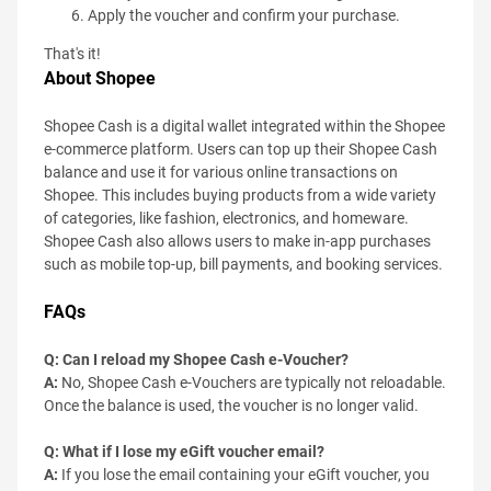
Apply the voucher and confirm your purchase.
That's it!
About Shopee
Shopee Cash is a digital wallet integrated within the Shopee
e-commerce platform. Users can top up their Shopee Cash
balance and use it for various online transactions on
Shopee. This includes buying products from a wide variety
of categories, like fashion, electronics, and homeware.
Shopee Cash also allows users to make in-app purchases
such as mobile top-up, bill payments, and booking services.
FAQs
Q: Can I reload my Shopee Cash e-Voucher?
A:
No, Shopee Cash e-Vouchers are typically not reloadable.
Once the balance is used, the voucher is no longer valid.
Q: What if I lose my eGift voucher email?
A:
If you lose the email containing your eGift voucher, you