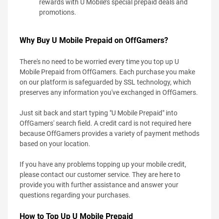
rewards with U Mobile’s special prepaid deals and
promotions.
Why Buy U Mobile Prepaid on OffGamers?
There's no need to be worried every time you top up U
Mobile Prepaid from OffGamers. Each purchase you make
on our platform is safeguarded by SSL technology, which
preserves any information you've exchanged in OffGamers.
Just sit back and start typing "U Mobile Prepaid" into
OffGamers' search field. A credit card is not required here
because OffGamers provides a variety of payment methods
based on your location.
If you have any problems topping up your mobile credit,
please contact our customer service. They are here to
provide you with further assistance and answer your
questions regarding your purchases.
How to Top Up U Mobile Prepaid