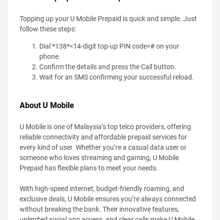
Topping up your U Mobile Prepaid is quick and simple. Just
follow these steps:
Dial *138*<14-digit top-up PIN code># on your
phone.
Confirm the details and press the Call button.
Wait for an SMS confirming your successful reload.
About U Mobile
U Mobile is one of Malaysia’s top telco providers, offering
reliable connectivity and affordable prepaid services for
every kind of user. Whether you’re a casual data user or
someone who loves streaming and gaming, U Mobile
Prepaid has flexible plans to meet your needs.
With high-speed internet, budget-friendly roaming, and
exclusive deals, U Mobile ensures you’re always connected
without breaking the bank. Their innovative features,
unlimited social app access, and clear calls make U Mobile