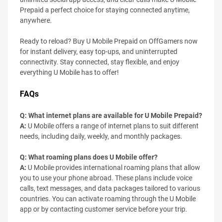
Prepaid a perfect choice for staying connected anytime,
anywhere.
Ready to reload? Buy U Mobile Prepaid on OffGamers now
for instant delivery, easy top-ups, and uninterrupted
connectivity. Stay connected, stay flexible, and enjoy
everything U Mobile has to offer!
FAQs
Q: What internet plans are available for U Mobile Prepaid?
A:
U Mobile offers a range of internet plans to suit different
needs, including daily, weekly, and monthly packages.
Q: What roaming plans does U Mobile offer?
A:
U Mobile provides international roaming plans that allow
you to use your phone abroad. These plans include voice
calls, text messages, and data packages tailored to various
countries. You can activate roaming through the U Mobile
app or by contacting customer service before your trip.