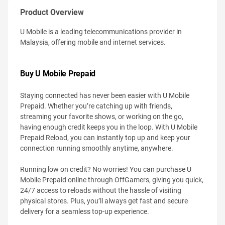
Product Overview
U Mobile is a leading telecommunications provider in
Malaysia, offering mobile and internet services.
Buy U Mobile Prepaid
Staying connected has never been easier with U Mobile
Prepaid. Whether you’re catching up with friends,
streaming your favorite shows, or working on the go,
having enough credit keeps you in the loop. With U Mobile
Prepaid Reload, you can instantly top up and keep your
connection running smoothly anytime, anywhere.
Running low on credit? No worries! You can purchase U
Mobile Prepaid online through OffGamers, giving you quick,
24/7 access to reloads without the hassle of visiting
physical stores. Plus, you’ll always get fast and secure
delivery for a seamless top-up experience.