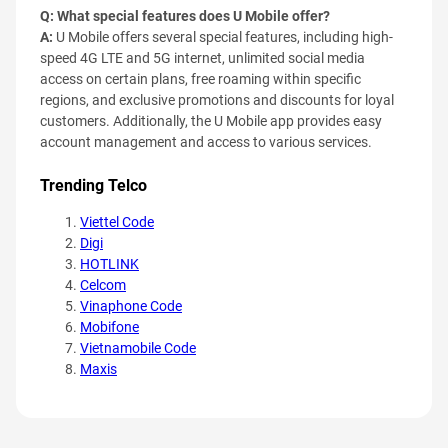
Q: What special features does U Mobile offer?
A:
U Mobile offers several special features, including high-
speed 4G LTE and 5G internet, unlimited social media
access on certain plans, free roaming within specific
regions, and exclusive promotions and discounts for loyal
customers. Additionally, the U Mobile app provides easy
account management and access to various services.
Trending Telco
Viettel Code
Digi
HOTLINK
Celcom
Vinaphone Code
Mobifone
Vietnamobile Code
Maxis