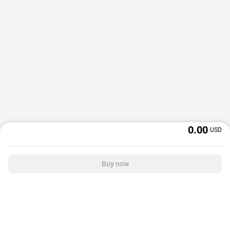
0.00
USD
Buy now
OffGamers is a global digital product and service retailer with a 20+ years
track record. We prioritize delivering value and satisfaction to partners and
customers.