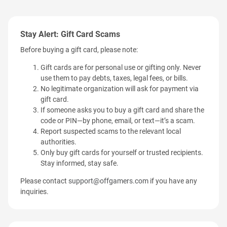
Stay Alert: Gift Card Scams
Before buying a gift card, please note:
Gift cards are for personal use or gifting only. Never
use them to pay debts, taxes, legal fees, or bills.
No legitimate organization will ask for payment via
gift card.
If someone asks you to buy a gift card and share the
code or PIN—by phone, email, or text—it’s a scam.
Report suspected scams to the relevant local
authorities.
Only buy gift cards for yourself or trusted recipients.
Stay informed, stay safe.
Please contact
support@offgamers.com
if you have any
inquiries.