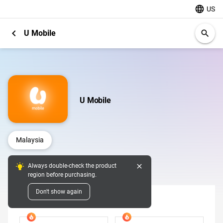
language
US
chevron_left
U Mobile
search
U Mobile
Malaysia
close
Always double-check the product
Digital Pins
region before purchasing.
Don't show again
Denomination