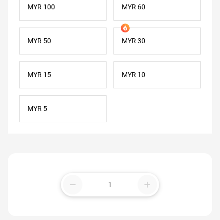
MYR 100
MYR 60
MYR 50
MYR 30
MYR 15
MYR 10
MYR 5
remove
add