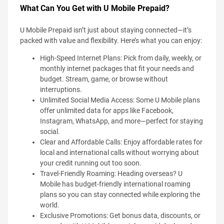
What Can You Get with U Mobile Prepaid?
U Mobile Prepaid isn’t just about staying connected—it’s
packed with value and flexibility. Here’s what you can enjoy:
High-Speed Internet Plans: Pick from daily, weekly, or
monthly internet packages that fit your needs and
budget. Stream, game, or browse without
interruptions.
Unlimited Social Media Access: Some U Mobile plans
offer unlimited data for apps like Facebook,
Instagram, WhatsApp, and more—perfect for staying
social.
Clear and Affordable Calls: Enjoy affordable rates for
local and international calls without worrying about
your credit running out too soon.
Travel-Friendly Roaming: Heading overseas? U
Mobile has budget-friendly international roaming
plans so you can stay connected while exploring the
world.
Exclusive Promotions: Get bonus data, discounts, or