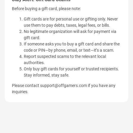
Before buying a gift card, please note:
Gift cards are for personal use or gifting only. Never
use them to pay debts, taxes, legal fees, or bills.
No legitimate organization will ask for payment via
gift card.
If someone asks you to buy a gift card and share the
code or PIN—by phone, email, or text—it’s a scam.
Report suspected scams to the relevant local
authorities.
Only buy gift cards for yourself or trusted recipients.
Stay informed, stay safe.
Please contact
support@offgamers.com
if you have any
inquiries.