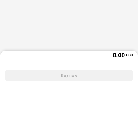
0.00
USD
Buy now
OffGamers is a global digital product and service retailer with a 20+ years
track record. We prioritize delivering value and satisfaction to partners and
customers.
© 2026 OffGamers.com
|
About Us
|
Terms of service
|
Privacy policy
|
Help center