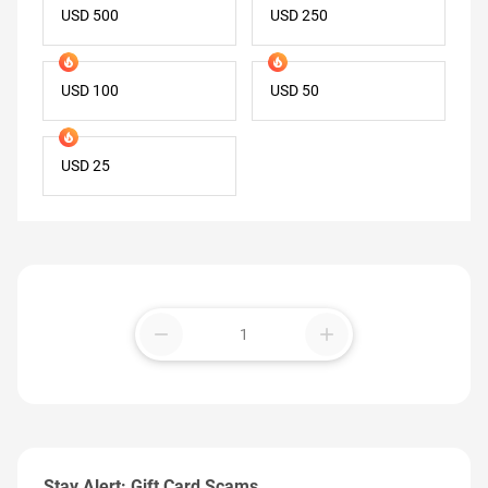
USD 500
USD 250
USD 100
USD 50
USD 25
remove
add
Stay Alert: Gift Card Scams