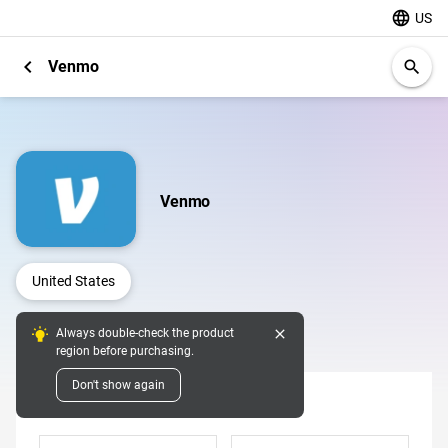
language
US
chevron_left
Venmo
search
Venmo
United States
close
Always double-check the product
Digital Pins
region before purchasing.
Don't show again
Denomination