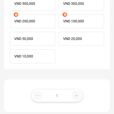
VND 500,000
VND 300,000
VND 200,000
VND 100,000
VND 50,000
VND 20,000
VND 10,000
remove
add