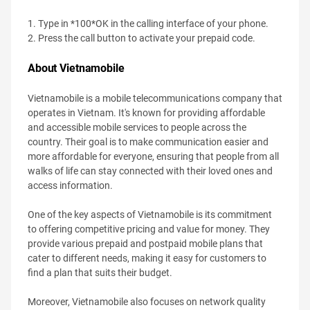
1. Type in *100*OK in the calling interface of your phone.
2. Press the call button to activate your prepaid code.
About Vietnamobile
Vietnamobile is a mobile telecommunications company that
operates in Vietnam. It's known for providing affordable
and accessible mobile services to people across the
country. Their goal is to make communication easier and
more affordable for everyone, ensuring that people from all
walks of life can stay connected with their loved ones and
access information.
One of the key aspects of Vietnamobile is its commitment
to offering competitive pricing and value for money. They
provide various prepaid and postpaid mobile plans that
cater to different needs, making it easy for customers to
find a plan that suits their budget.
Moreover, Vietnamobile also focuses on network quality