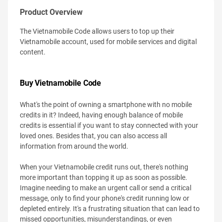
Product Overview
The Vietnamobile Code allows users to top up their
Vietnamobile account, used for mobile services and digital
content.
Buy Vietnamobile Code
What's the point of owning a smartphone with no mobile
credits in it? Indeed, having enough balance of mobile
credits is essential if you want to stay connected with your
loved ones. Besides that, you can also access all
information from around the world.
When your Vietnamobile credit runs out, there's nothing
more important than topping it up as soon as possible.
Imagine needing to make an urgent call or send a critical
message, only to find your phone's credit running low or
depleted entirely. It's a frustrating situation that can lead to
missed opportunities, misunderstandings, or even