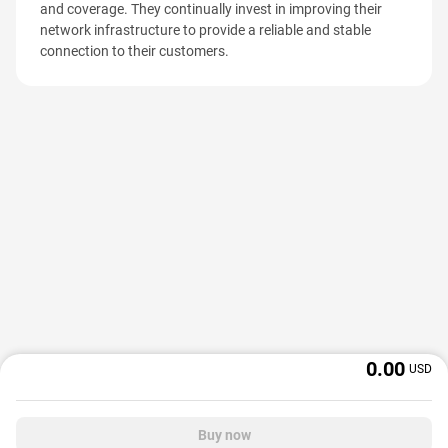
and coverage. They continually invest in improving their
network infrastructure to provide a reliable and stable
connection to their customers.
0.00
USD
Buy now