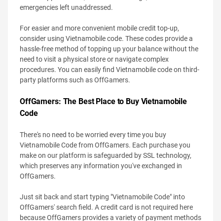
emergencies left unaddressed.
For easier and more convenient mobile credit top-up,
consider using Vietnamobile code. These codes provide a
hassle-free method of topping up your balance without the
need to visit a physical store or navigate complex
procedures. You can easily find Vietnamobile code on third-
party platforms such as OffGamers.
OffGamers: The Best Place to Buy Vietnamobile
Code
There's no need to be worried every time you buy
Vietnamobile Code from OffGamers. Each purchase you
make on our platform is safeguarded by SSL technology,
which preserves any information you've exchanged in
OffGamers.
Just sit back and start typing "Vietnamobile Code" into
OffGamers' search field. A credit card is not required here
because OffGamers provides a variety of payment methods