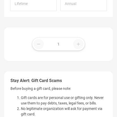
Lifetime
Annual
remove
add
Stay Alert: Gift Card Scams
Before buying a gift card, please note:
Gift cards are for personal use or gifting only. Never
use them to pay debts, taxes, legal fees, or bills.
No legitimate organization will ask for payment via
gift card.