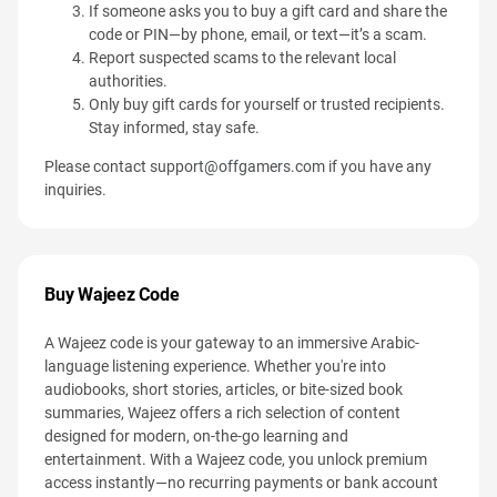
If someone asks you to buy a gift card and share the
code or PIN—by phone, email, or text—it’s a scam.
Report suspected scams to the relevant local
authorities.
Only buy gift cards for yourself or trusted recipients.
Stay informed, stay safe.
Please contact
support@offgamers.com
if you have any
inquiries.
Buy Wajeez Code
A Wajeez code is your gateway to an immersive Arabic-
language listening experience. Whether you're into
audiobooks, short stories, articles, or bite-sized book
summaries, Wajeez offers a rich selection of content
designed for modern, on-the-go learning and
entertainment. With a Wajeez code, you unlock premium
access instantly—no recurring payments or bank account