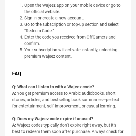
Open the Wajeez app on your mobile device or go to
the official website.
Sign in or create a new account.
Go to the subscription or top-up section and select
“Redeem Code.”
Enter the code you received from OffGamers and
confirm.
Your subscription will activate instantly, unlocking
premium Wajeez content.
FAQ
Q: What can I listen to with a Wajeez code?
A:
You get premium access to Arabic audiobooks, short
stories, articles, and bestselling book summaries—perfect
for entertainment, self-improvement, or casual learning.
Q: Does my Wajeez code expire if unused?
A:
Wajeez codes typically don’t expire right away, but it’s
best to redeem them soon after purchase. Always check for