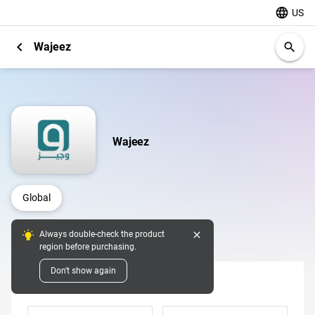
language
US
chevron_left
Wajeez
search
Wajeez
Global
close
Always double-check the product
Digital Pins
region before purchasing.
Don't show again
Denomination