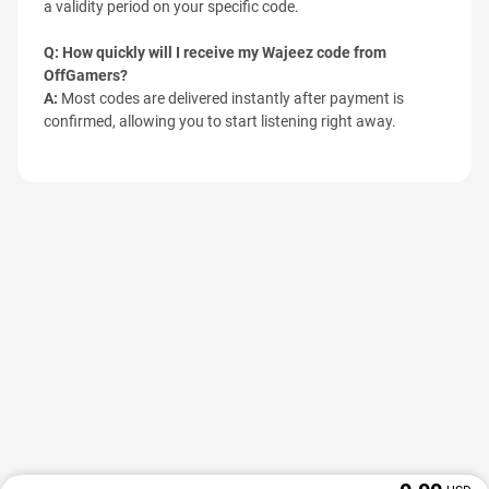
a validity period on your specific code.
Q: How quickly will I receive my Wajeez code from
OffGamers?
A:
Most codes are delivered instantly after payment is
confirmed, allowing you to start listening right away.