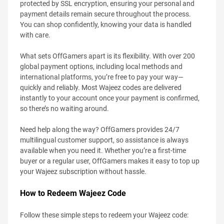
protected by SSL encryption, ensuring your personal and
payment details remain secure throughout the process.
You can shop confidently, knowing your data is handled
with care.
What sets OffGamers apart is its flexibility. With over 200
global payment options, including local methods and
international platforms, you’re free to pay your way—
quickly and reliably. Most Wajeez codes are delivered
instantly to your account once your payment is confirmed,
so there’s no waiting around.
Need help along the way? OffGamers provides 24/7
multilingual customer support, so assistance is always
available when you need it. Whether you’re a first-time
buyer or a regular user, OffGamers makes it easy to top up
your Wajeez subscription without hassle.
How to Redeem Wajeez Code
Follow these simple steps to redeem your Wajeez code: