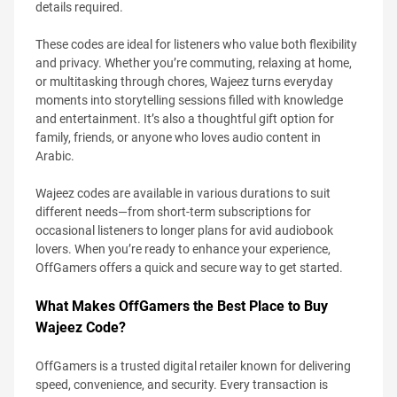
details required.
These codes are ideal for listeners who value both flexibility
and privacy. Whether you’re commuting, relaxing at home,
or multitasking through chores, Wajeez turns everyday
moments into storytelling sessions filled with knowledge
and entertainment. It’s also a thoughtful gift option for
family, friends, or anyone who loves audio content in
Arabic.
Wajeez codes are available in various durations to suit
different needs—from short-term subscriptions for
occasional listeners to longer plans for avid audiobook
lovers. When you’re ready to enhance your experience,
OffGamers offers a quick and secure way to get started.
What Makes OffGamers the Best Place to Buy
Wajeez Code?
OffGamers is a trusted digital retailer known for delivering
speed, convenience, and security. Every transaction is