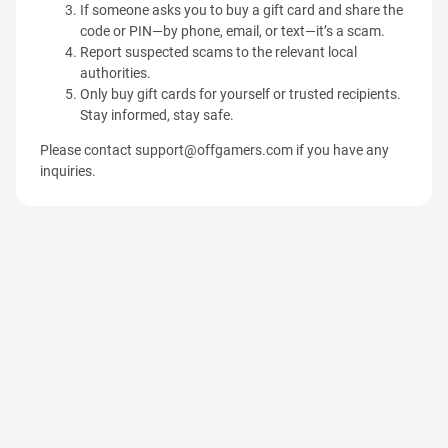
If someone asks you to buy a gift card and share the
code or PIN—by phone, email, or text—it’s a scam.
Report suspected scams to the relevant local
authorities.
Only buy gift cards for yourself or trusted recipients.
Stay informed, stay safe.
Please contact
support@offgamers.com
if you have any
inquiries.