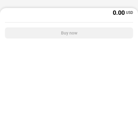
0.00
USD
Buy now
OffGamers is a global digital product and service retailer with a 20+ years
track record. We prioritize delivering value and satisfaction to partners and
customers.
© 2026 OffGamers.com
|
About Us
|
Terms of service
|
Privacy policy
|
Help center