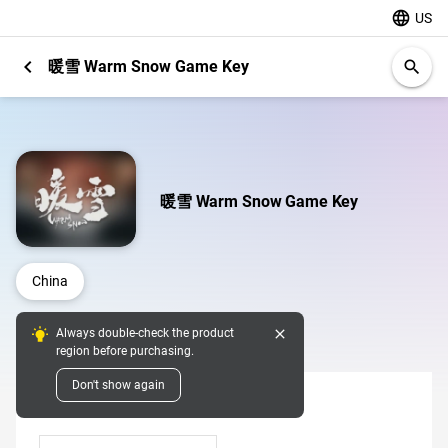
language
US
chevron_left
暖雪 Warm Snow Game Key
search
暖雪 Warm Snow Game Key
China
close
Always double-check the product
Digital Pins
region before purchasing.
Don't show again
Denomination