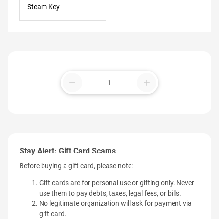
Steam Key
remove
add
Stay Alert: Gift Card Scams
Before buying a gift card, please note:
Gift cards are for personal use or gifting only. Never
use them to pay debts, taxes, legal fees, or bills.
No legitimate organization will ask for payment via
gift card.