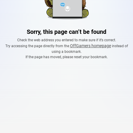
Sorry, this page can’t be found
Check the web address you entered to make sure if it’s correct.
OffGamers homepage
Try accessing the page directly from the
instead of
using a bookmark.
If the page has moved, please reset your bookmark.