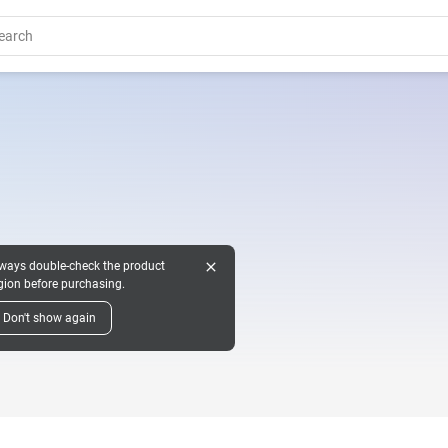
close
ways double-check the product
gion before purchasing.
Don't show again