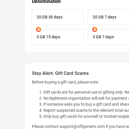
Denomination
20 GB 30 days
20 GB 7 days
3 GB 15 days
3 GB 7 days
Stay Alert: Gift Card Scams
Before buying a gift card, please note:
Gift cards are for personal use or gifting only. Ne
No legitimate organization will ask for payment v
If someone asks you to buy a gift card and share
Report suspected scams to the relevant local aut
Only buy gift cards for yourself or trusted recipi
Please contact
support@offgamers.com
if you have an