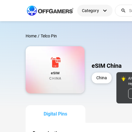
expand_more
search
Category
Home
/
Telco Pin
eSIM China
China
Al
re
Digital Pins