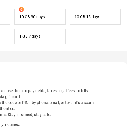
10 GB 30 days
10 GB 15 days
1 GB 7 days
ver use them to pay debts, taxes, legal fees, or bills.
ia gift card.
 the code or PIN—by phone, email, or text—it’s a scam.
horities.
ents. Stay informed, stay safe.
y inquiries.