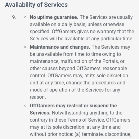
Availability of Services
No uptime guarantee.
The Services are usually
available on a daily basis, unless otherwise
specified. OffGamers gives no warranty that the
Services will be available at any particular time.
Maintenance and changes.
The Services may
be unavailable from time to time owing to
maintenance, malfunction of the Portals, or
other causes beyond OffGamers' reasonable
control. OffGamers may, at its sole discretion
and at any time, change the procedures and
mode of operation of the Services for any
reason.
OffGamers may restrict or suspend the
Services.
Notwithstanding anything to the
contrary in these Terms of Service, OffGamers
may at its sole discretion, at any time and
without prior notice: (a) terminate, discontinue,