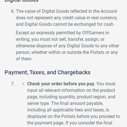
The value of Digital Goods reflected in the Account
does not represent any credit value in real currency,
and Digital Goods cannot be exchanged for cash.
Except as expressly permitted by OffGamers in
writing, you must not sell, transfer, assign, or
otherwise dispose of any Digital Goods to any other
person, whether within or outside the Portals or any
of them.
Payment, Taxes, and Chargebacks
Check your order before you pay.
You must
input all relevant information on the product
page, including quantity, product region, and
server type. The final amount payable,
including all applicable fees and taxes, is
displayed on the Portals before you proceed to
the payment page. If you consider the final