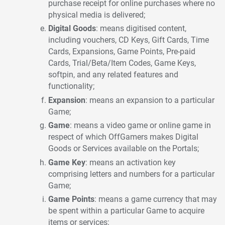
purchase receipt for online purchases where no
physical media is delivered;
Digital Goods
: means digitised content,
including vouchers, CD Keys, Gift Cards, Time
Cards, Expansions, Game Points, Pre-paid
Cards, Trial/Beta/Item Codes, Game Keys,
softpin, and any related features and
functionality;
Expansion
: means an expansion to a particular
Game;
Game
: means a video game or online game in
respect of which OffGamers makes Digital
Goods or Services available on the Portals;
Game Key
: means an activation key
comprising letters and numbers for a particular
Game;
Game Points
: means a game currency that may
be spent within a particular Game to acquire
items or services;