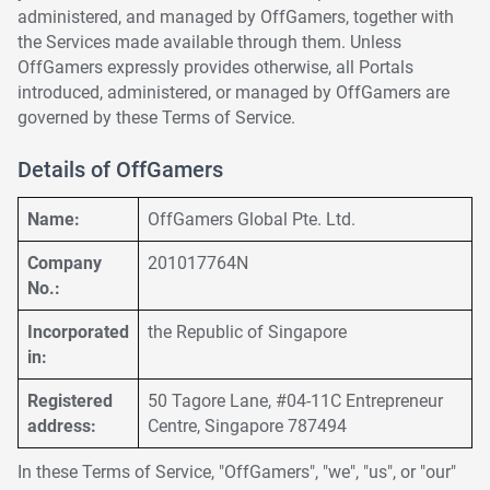
administered, and managed by OffGamers, together with
the Services made available through them. Unless
OffGamers expressly provides otherwise, all Portals
introduced, administered, or managed by OffGamers are
governed by these Terms of Service.
Details of OffGamers
Name:
OffGamers Global Pte. Ltd.
Company
201017764N
No.:
Incorporated
the Republic of Singapore
in:
Registered
50 Tagore Lane, #04-11C Entrepreneur
address:
Centre, Singapore 787494
In these Terms of Service, "OffGamers", "we", "us", or "our"