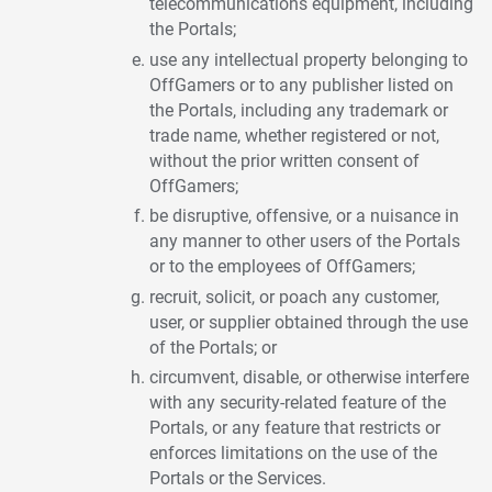
telecommunications equipment, including
the Portals;
use any intellectual property belonging to
OffGamers or to any publisher listed on
the Portals, including any trademark or
trade name, whether registered or not,
without the prior written consent of
OffGamers;
be disruptive, offensive, or a nuisance in
any manner to other users of the Portals
or to the employees of OffGamers;
recruit, solicit, or poach any customer,
user, or supplier obtained through the use
of the Portals; or
circumvent, disable, or otherwise interfere
with any security-related feature of the
Portals, or any feature that restricts or
enforces limitations on the use of the
Portals or the Services.