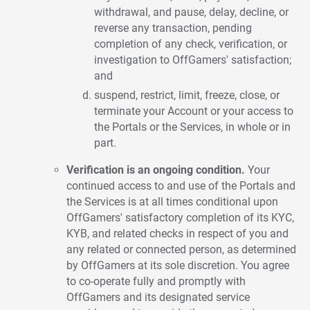
withdrawal, and pause, delay, decline, or
reverse any transaction, pending
completion of any check, verification, or
investigation to OffGamers' satisfaction;
and
suspend, restrict, limit, freeze, close, or
terminate your Account or your access to
the Portals or the Services, in whole or in
part.
Verification is an ongoing condition.
Your
continued access to and use of the Portals and
the Services is at all times conditional upon
OffGamers' satisfactory completion of its KYC,
KYB, and related checks in respect of you and
any related or connected person, as determined
by OffGamers at its sole discretion. You agree
to co-operate fully and promptly with
OffGamers and its designated service