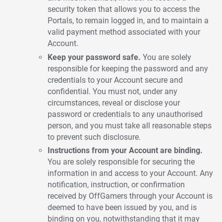
security token that allows you to access the
Portals, to remain logged in, and to maintain a
valid payment method associated with your
Account.
Keep your password safe.
You are solely
responsible for keeping the password and any
credentials to your Account secure and
confidential. You must not, under any
circumstances, reveal or disclose your
password or credentials to any unauthorised
person, and you must take all reasonable steps
to prevent such disclosure.
Instructions from your Account are binding.
You are solely responsible for securing the
information in and access to your Account. Any
notification, instruction, or confirmation
received by OffGamers through your Account is
deemed to have been issued by you, and is
binding on you, notwithstanding that it may