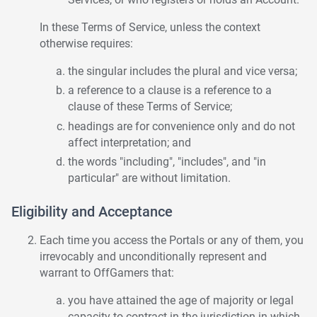
In these Terms of Service, unless the context
otherwise requires:
the singular includes the plural and vice versa;
a reference to a clause is a reference to a
clause of these Terms of Service;
headings are for convenience only and do not
affect interpretation; and
the words "including", "includes", and "in
particular" are without limitation.
Eligibility and Acceptance
Each time you access the Portals or any of them, you
irrevocably and unconditionally represent and
warrant to OffGamers that:
you have attained the age of majority or legal
capacity to contract in the jurisdiction in which