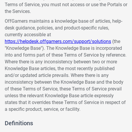
Terms of Service, you must not access or use the Portals or
the Services.
OffGamers maintains a knowledge base of articles, help-
desk guidance, policies, and product-specific rules,
currently accessible at
https://helpdesk.offgamers.com/support/solutions
(the
"Knowledge Base"). The Knowledge Base is incorporated
into and forms part of these Terms of Service by reference.
Where there is any inconsistency between two or more
Knowledge Base articles, the most recently published
and/or updated article prevails. Where there is any
inconsistency between the Knowledge Base and the body
of these Terms of Service, these Terms of Service prevail
unless the relevant Knowledge Base article expressly
states that it overrides these Terms of Service in respect of
a specific product, service, or facility.
Definitions