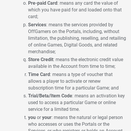
Pre-paid Card
: means any card the value of
which you have paid for and loaded onto that
card;
Services
: means the services provided by
OffGamers on the Portals, including, without
limitation, the publishing, reselling, and retailing
of online Games, Digital Goods, and related
merchandise;
Store Credit
: means the electronic credit value
available in the Account from time to time;
Time Card
: means a type of voucher that
allows a player to activate or renew
subscription time for a particular Game; and
Trial/Beta/Item Code
: means an activation key
used to access a particular Game or online
service for a limited time.
you
or
your
: means the natural or legal person
who accesses or uses the Portals or the
Services, or who registers or holds an Account.