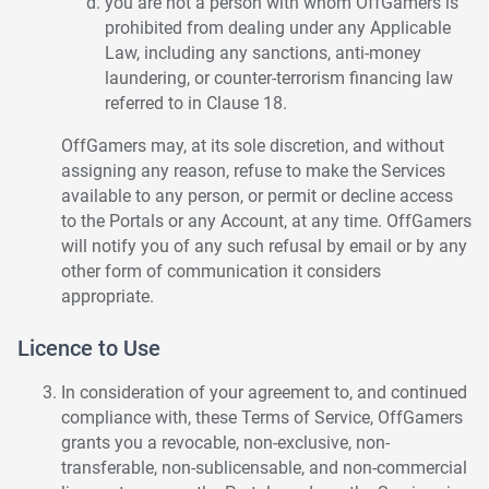
you are not a person with whom OffGamers is
prohibited from dealing under any Applicable
Law, including any sanctions, anti-money
laundering, or counter-terrorism financing law
referred to in Clause 18.
OffGamers may, at its sole discretion, and without
assigning any reason, refuse to make the Services
available to any person, or permit or decline access
to the Portals or any Account, at any time. OffGamers
will notify you of any such refusal by email or by any
other form of communication it considers
appropriate.
Licence to Use
In consideration of your agreement to, and continued
compliance with, these Terms of Service, OffGamers
grants you a revocable, non-exclusive, non-
transferable, non-sublicensable, and non-commercial