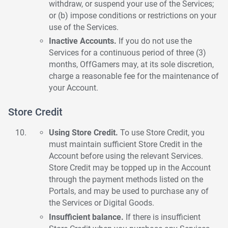
withdraw, or suspend your use of the Services;
or (b) impose conditions or restrictions on your
use of the Services.
Inactive Accounts.
If you do not use the
Services for a continuous period of three (3)
months, OffGamers may, at its sole discretion,
charge a reasonable fee for the maintenance of
your Account.
Store Credit
Using Store Credit.
To use Store Credit, you
must maintain sufficient Store Credit in the
Account before using the relevant Services.
Store Credit may be topped up in the Account
through the payment methods listed on the
Portals, and may be used to purchase any of
the Services or Digital Goods.
Insufficient balance.
If there is insufficient