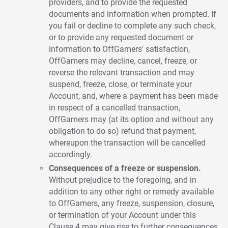
providers, and to provide the requested
documents and information when prompted. If
you fail or decline to complete any such check,
or to provide any requested document or
information to OffGamers' satisfaction,
OffGamers may decline, cancel, freeze, or
reverse the relevant transaction and may
suspend, freeze, close, or terminate your
Account, and, where a payment has been made
in respect of a cancelled transaction,
OffGamers may (at its option and without any
obligation to do so) refund that payment,
whereupon the transaction will be cancelled
accordingly.
Consequences of a freeze or suspension.
Without prejudice to the foregoing, and in
addition to any other right or remedy available
to OffGamers, any freeze, suspension, closure,
or termination of your Account under this
Clause 4 may give rise to further consequences