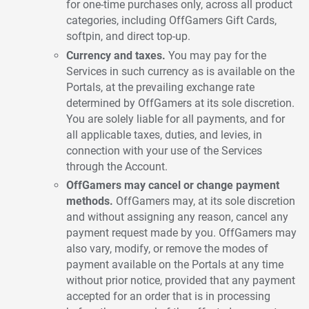
for one-time purchases only, across all product
categories, including OffGamers Gift Cards,
softpin, and direct top-up.
Currency and taxes.
You may pay for the
Services in such currency as is available on the
Portals, at the prevailing exchange rate
determined by OffGamers at its sole discretion.
You are solely liable for all payments, and for
all applicable taxes, duties, and levies, in
connection with your use of the Services
through the Account.
OffGamers may cancel or change payment
methods.
OffGamers may, at its sole discretion
and without assigning any reason, cancel any
payment request made by you. OffGamers may
also vary, modify, or remove the modes of
payment available on the Portals at any time
without prior notice, provided that any payment
accepted for an order that is in processing