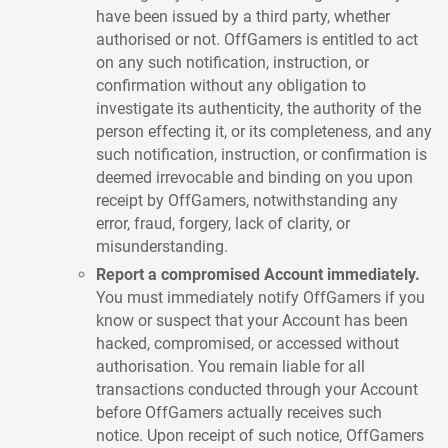
have been issued by a third party, whether
authorised or not. OffGamers is entitled to act
on any such notification, instruction, or
confirmation without any obligation to
investigate its authenticity, the authority of the
person effecting it, or its completeness, and any
such notification, instruction, or confirmation is
deemed irrevocable and binding on you upon
receipt by OffGamers, notwithstanding any
error, fraud, forgery, lack of clarity, or
misunderstanding.
Report a compromised Account immediately.
You must immediately notify OffGamers if you
know or suspect that your Account has been
hacked, compromised, or accessed without
authorisation. You remain liable for all
transactions conducted through your Account
before OffGamers actually receives such
notice. Upon receipt of such notice, OffGamers