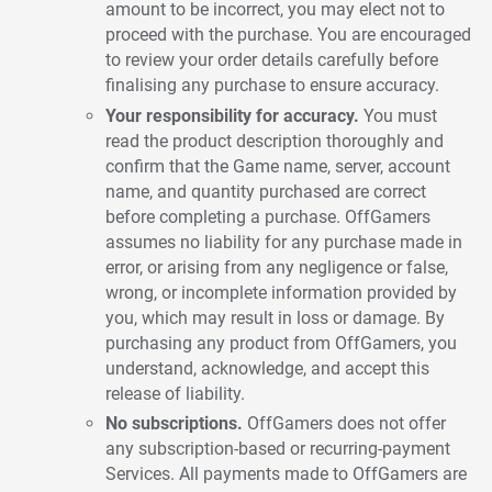
amount to be incorrect, you may elect not to
proceed with the purchase. You are encouraged
to review your order details carefully before
finalising any purchase to ensure accuracy.
Your responsibility for accuracy.
You must
read the product description thoroughly and
confirm that the Game name, server, account
name, and quantity purchased are correct
before completing a purchase. OffGamers
assumes no liability for any purchase made in
error, or arising from any negligence or false,
wrong, or incomplete information provided by
you, which may result in loss or damage. By
purchasing any product from OffGamers, you
understand, acknowledge, and accept this
release of liability.
No subscriptions.
OffGamers does not offer
any subscription-based or recurring-payment
Services. All payments made to OffGamers are