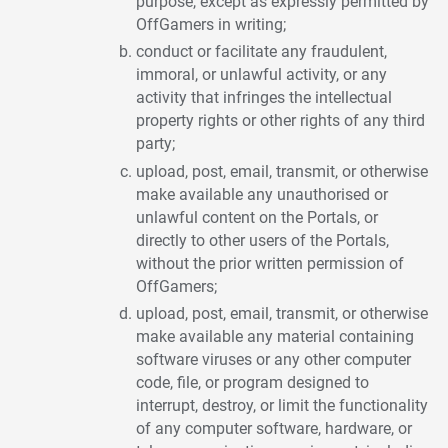
purpose, except as expressly permitted by
OffGamers in writing;
conduct or facilitate any fraudulent,
immoral, or unlawful activity, or any
activity that infringes the intellectual
property rights or other rights of any third
party;
upload, post, email, transmit, or otherwise
make available any unauthorised or
unlawful content on the Portals, or
directly to other users of the Portals,
without the prior written permission of
OffGamers;
upload, post, email, transmit, or otherwise
make available any material containing
software viruses or any other computer
code, file, or program designed to
interrupt, destroy, or limit the functionality
of any computer software, hardware, or