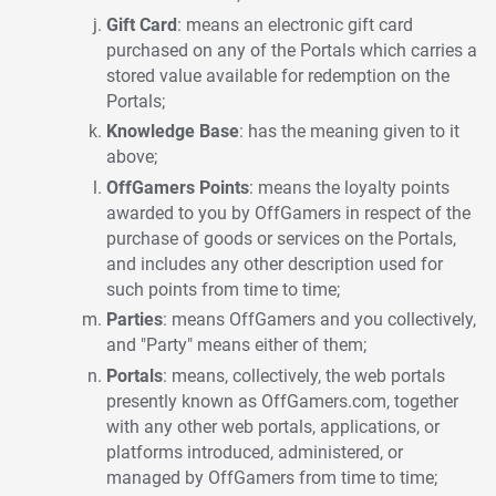
Gift Card
: means an electronic gift card
purchased on any of the Portals which carries a
stored value available for redemption on the
Portals;
Knowledge Base
: has the meaning given to it
above;
OffGamers Points
: means the loyalty points
awarded to you by OffGamers in respect of the
purchase of goods or services on the Portals,
and includes any other description used for
such points from time to time;
Parties
: means OffGamers and you collectively,
and "Party" means either of them;
Portals
: means, collectively, the web portals
presently known as OffGamers.com, together
with any other web portals, applications, or
platforms introduced, administered, or
managed by OffGamers from time to time;