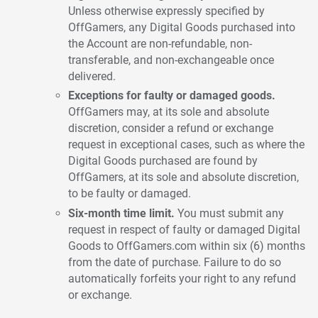
Unless otherwise expressly specified by
OffGamers, any Digital Goods purchased into
the Account are non-refundable, non-
transferable, and non-exchangeable once
delivered.
Exceptions for faulty or damaged goods.
OffGamers may, at its sole and absolute
discretion, consider a refund or exchange
request in exceptional cases, such as where the
Digital Goods purchased are found by
OffGamers, at its sole and absolute discretion,
to be faulty or damaged.
Six-month time limit.
You must submit any
request in respect of faulty or damaged Digital
Goods to OffGamers.com within six (6) months
from the date of purchase. Failure to do so
automatically forfeits your right to any refund
or exchange.