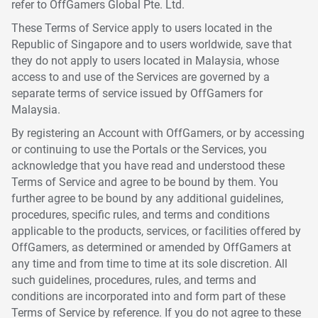
refer to OffGamers Global Pte. Ltd.
These Terms of Service apply to users located in the
Republic of Singapore and to users worldwide, save that
they do not apply to users located in Malaysia, whose
access to and use of the Services are governed by a
separate terms of service issued by OffGamers for
Malaysia.
By registering an Account with OffGamers, or by accessing
or continuing to use the Portals or the Services, you
acknowledge that you have read and understood these
Terms of Service and agree to be bound by them. You
further agree to be bound by any additional guidelines,
procedures, specific rules, and terms and conditions
applicable to the products, services, or facilities offered by
OffGamers, as determined or amended by OffGamers at
any time and from time to time at its sole discretion. All
such guidelines, procedures, rules, and terms and
conditions are incorporated into and form part of these
Terms of Service by reference. If you do not agree to these