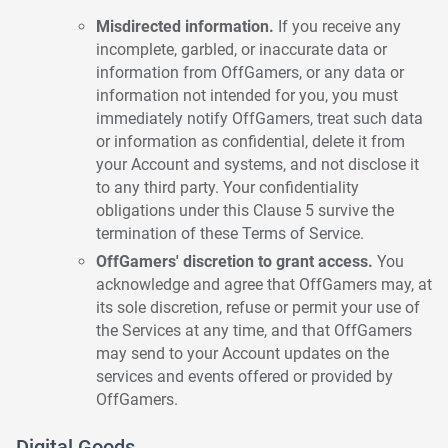
Misdirected information.
If you receive any
incomplete, garbled, or inaccurate data or
information from OffGamers, or any data or
information not intended for you, you must
immediately notify OffGamers, treat such data
or information as confidential, delete it from
your Account and systems, and not disclose it
to any third party. Your confidentiality
obligations under this Clause 5 survive the
termination of these Terms of Service.
OffGamers' discretion to grant access.
You
acknowledge and agree that OffGamers may, at
its sole discretion, refuse or permit your use of
the Services at any time, and that OffGamers
may send to your Account updates on the
services and events offered or provided by
OffGamers.
Digital Goods