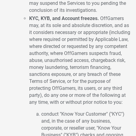
may suspend the Services to you pending the
conclusion of its investigations.
KYC, KYB, and Account freezes.
OffGamers
may, at its sole and absolute discretion, and as
it considers necessary or appropriate (including
where required or permitted by Applicable Law,
where directed or requested by any competent
authority, where OffGamers suspects fraud,
abuse, unauthorised access, chargeback risk,
money laundering, terrorism financing,
sanctions exposure, or any breach of these
Terms of Service, or for the purpose of
protecting OffGamers, its users, or any third
party), do any one or more of the following at
any time, with or without prior notice to you:
conduct "Know Your Customer" ("KYC")
and, in the case of any business,
corporate, or reseller user, "Know Your
Business" ("KYB") checks and ongoing