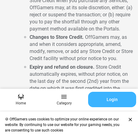
Store Credit when you purchase any Services,
OffGamers may, at its sole discretion, either: (a)
reject or suspend the transaction; or (b) require
you to pay the shortfall through any other
payment method available on the Portals.
Changes to Store Credit.
OffGamers may, as
and when it considers appropriate, amend,
modify, remove, or add any Store Credit or Store
Credit facility without prior notice to you.
Expiry and refund on closure.
Store Credit
automatically expires, without prior notice, on
the last day of the second (2nd) year from the
date on which it was first credited into the
Account, or within such other period as
Login
OffGamers may determine. When the Account
Home
Category
is closed, Store Credit will no longer be
accessible to you, and any remaining balance
close
🍪 OffGamers uses cookies to optimize your online experience on our
of Store Credit will be refunded, subject to
website. By continuing to use our website for your gaming needs, you
Clauses 4 and 18 and to any set-off under
are consenting to use such cookies
Clause 22.