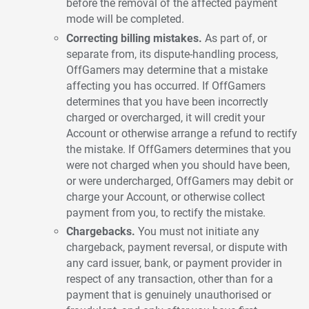
before the removal of the affected payment
mode will be completed.
Correcting billing mistakes.
As part of, or
separate from, its dispute-handling process,
OffGamers may determine that a mistake
affecting you has occurred. If OffGamers
determines that you have been incorrectly
charged or overcharged, it will credit your
Account or otherwise arrange a refund to rectify
the mistake. If OffGamers determines that you
were not charged when you should have been,
or were undercharged, OffGamers may debit or
charge your Account, or otherwise collect
payment from you, to rectify the mistake.
Chargebacks.
You must not initiate any
chargeback, payment reversal, or dispute with
any card issuer, bank, or payment provider in
respect of any transaction, other than for a
payment that is genuinely unauthorised or