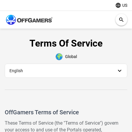
language
US
search
Terms Of Service
Global
expand_more
English
OffGamers Terms of Service
These Terms of Service (the "Terms of Service") govern
your access to and use of the Portals operated,