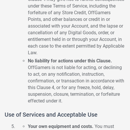
under these Terms of Service, including the
forfeiture of any Store Credit, OffGamers
Points, and other balances or credit in or
associated with your Account, and the lapse or
cancellation of any Digital Goods, order, or
entitlement held in or through your Account, in
each case to the extent permitted by Applicable
Law.
No liability for actions under this Clause.
OffGamers is not liable for acting, or declining
to act, on any notification, instruction,
confirmation, or transaction in accordance with
this Clause 4, or for any freeze, hold, delay,
suspension, closure, termination, or forfeiture
effected under it.
Use of Services and Acceptable Use
Your own equipment and costs.
You must