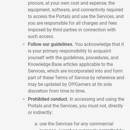
procure, at your own cost and expense, the
equipment, software, and connectivity required
to access the Portals and use the Services, and
you are responsible for all charges and fees
imposed by third parties in connection with
such access.
Follow our guidelines.
You acknowledge that it
is your primary responsibility to acquaint
yourself with the guidelines, procedures, and
Knowledge Base articles applicable to the
Services, which are incorporated into and form
part of these Terms of Service by reference and
may be updated by OffGamers at its sole
discretion from time to time.
Prohibited conduct.
In accessing and using the
Portals and the Services, you must not, directly
or indirectly:
use the Services for any commercial