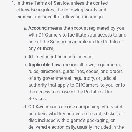
In these Terms of Service, unless the context
otherwise requires, the following words and
expressions have the following meanings:
Account
: means the account registered by you
with OffGamers to facilitate your access to and
use of the Services available on the Portals or
any of them;
AI
: means artificial intelligence;
Applicable Law
: means all laws, regulations,
rules, directions, guidelines, codes, and orders
of any governmental, regulatory, or judicial
authority that apply to OffGamers, to you, or to
the access to or use of the Portals or the
Services;
CD Key
: means a code comprising letters and
numbers, whether printed on a card, sticker, or
disc included with a game's packaging, or
delivered electronically, usually included in the