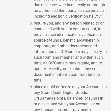
due diligence, whether directly or through
an authorised third-party service provider,
including electronic verification ("eKYC");
require you, and any person related to or
connected with you or your Account, to
provide such identification, verification,
source-of-funds, beneficial-ownership,
corporate, and other documents and
information as OffGamers may specify, in
such form and manner, and within such
time, as OffGamers may require, and to
update, re-verify, or re-submit any such
document or information from time to
time;
place a hold or freeze on your Account, on
any Store Credit, Digital Goods,
OffGamers Points, balances, or funds in
or associated with your Account, or on
any transaction, order, payment, or