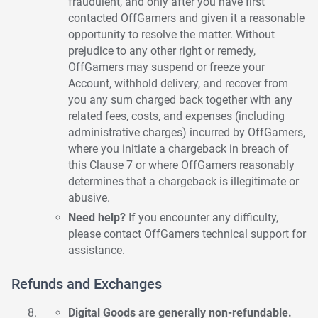
fraudulent, and only after you have first
contacted OffGamers and given it a reasonable
opportunity to resolve the matter. Without
prejudice to any other right or remedy,
OffGamers may suspend or freeze your
Account, withhold delivery, and recover from
you any sum charged back together with any
related fees, costs, and expenses (including
administrative charges) incurred by OffGamers,
where you initiate a chargeback in breach of
this Clause 7 or where OffGamers reasonably
determines that a chargeback is illegitimate or
abusive.
Need help?
If you encounter any difficulty,
please contact OffGamers technical support for
assistance.
Refunds and Exchanges
Digital Goods are generally non-refundable.