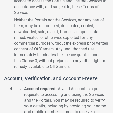
licence to access the Portals and use the Services in
accordance with, and subject to, these Terms of
Service.
Neither the Portals nor the Services, nor any part of
them, may be reproduced, duplicated, copied,
downloaded, sold, resold, framed, scraped, data-
mined, visited, or otherwise exploited for any
commercial purpose without the express prior written
consent of OffGamers. Any unauthorised use
immediately terminates the licence granted under
this Clause 3, without prejudice to any other right or
remedy available to OffGamers.
Account, Verification, and Account Freeze
Account required.
A valid Account is a pre-
requisite to accessing and using the Services
and the Portals. You may be required to verify
your details, including by providing your name
and mobile number, in order to receive a