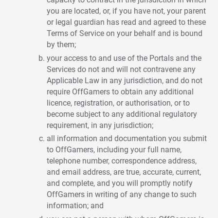
you are located, or, if you have not, your parent
or legal guardian has read and agreed to these
Terms of Service on your behalf and is bound
by them;
your access to and use of the Portals and the
Services do not and will not contravene any
Applicable Law in any jurisdiction, and do not
require OffGamers to obtain any additional
licence, registration, or authorisation, or to
become subject to any additional regulatory
requirement, in any jurisdiction;
all information and documentation you submit
to OffGamers, including your full name,
telephone number, correspondence address,
and email address, are true, accurate, current,
and complete, and you will promptly notify
OffGamers in writing of any change to such
information; and